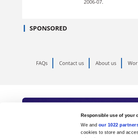
2006-07.
SPONSORED
FAQs
Contact us
About us
Wor
Subscribe to Time
Responsible use of your 
We and
our 1022 partner
As the voice of global higher e
cookies to store and acces