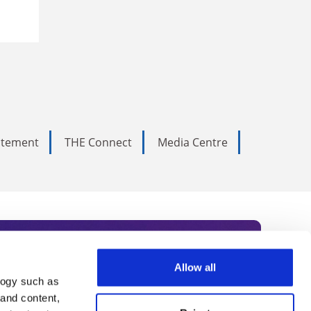
tatement
THE Connect
Media Centre
Allow all
logy such as
rce. Subscribe today to receive
 and content,