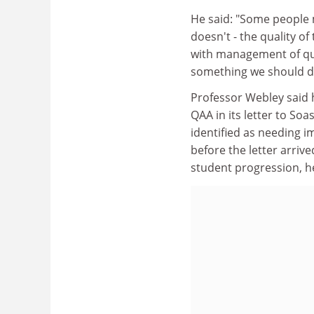
He said: "Some people m
doesn't - the quality of
with management of qua
something we should do
Professor Webley said 
QAA in its letter to So
identified as needing 
before the letter arri
student progression, he