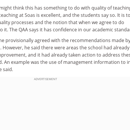
ight think this has something to do with quality of teaching
 teaching at Soas is excellent, and the students say so. It is t
lity processes and the notion that when we agree to do
 it. The QAA says it has confidence in our academic standa
he provisionally agreed with the recommendations made by
as. However, he said there were areas the school had already
improvement, and it had already taken action to address the
ved. An example was the use of management information to 
 said.
ADVERTISEMENT