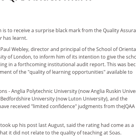
on is to receive a surprise black mark from the Quality Assur
er
has learnt.
Paul Webley, director and principal of the School of Orienta
ity of London, to inform him of its intention to give the sch
ting in a forthcoming institutional audit report. This was be
ent of the "quality of learning opportunities" available to
ions - Anglia Polytechnic University (now Anglia Ruskin Univer
 Bedfordshire University (now Luton University), and the
 have received "limited confidence" judgments from theJQAA
ook up his post last August, said the rating had come as a
hat it did not relate to the quality of teaching at Soas.