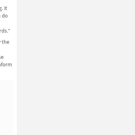
. It
o do
rds."
 the
se
inform