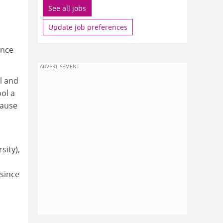
See all jobs
Update job preferences
ance
ADVERTISEMENT
l and
ool a
cause
sity),
 since