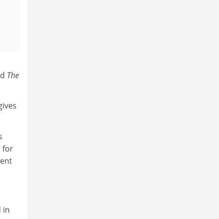
ld
The
gives
s
 for
ment
 in