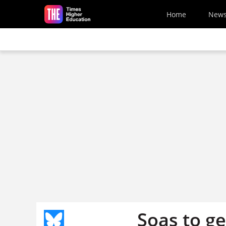
Skip to main content
Home
New
Soas to g