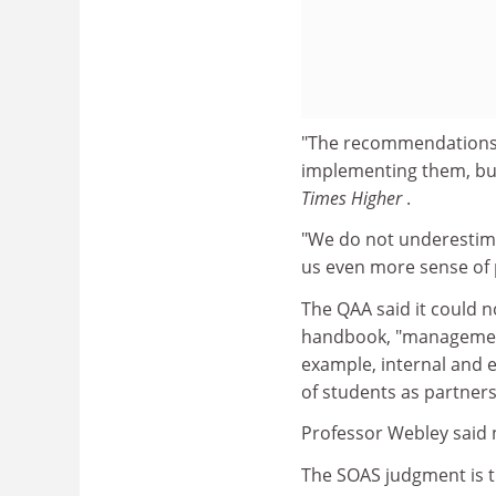
"The recommendations 
implementing them, but
Times Higher
.
"We do not underestimate
us even more sense of
The QAA said it could n
handbook, "management 
example, internal and 
of students as partner
Professor Webley said n
The SOAS judgment is the