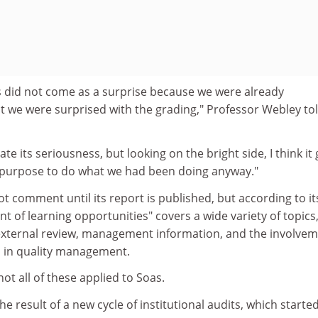
did not come as a surprise because we were already
 we were surprised with the grading," Professor Webley to
 its seriousness, but looking on the bright side, I think it 
 purpose to do what we had been doing anyway."
ot comment until its report is published, but according to it
of learning opportunities" covers a wide variety of topics,
external review, management information, and the involve
s in quality management.
ot all of these applied to Soas.
 result of a new cycle of institutional audits, which started