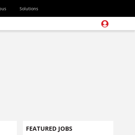
pus
Solutions
FEATURED JOBS