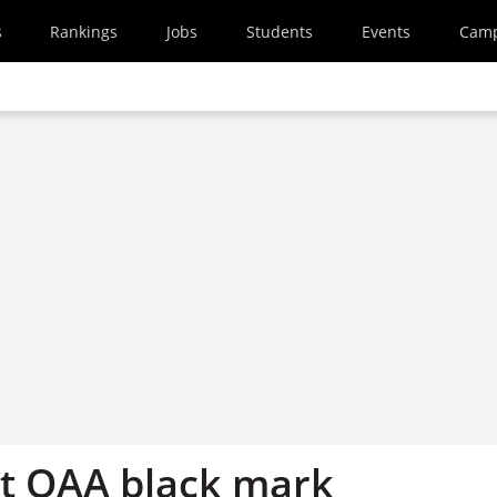
s
Rankings
Jobs
Students
Events
Cam
et QAA black mark