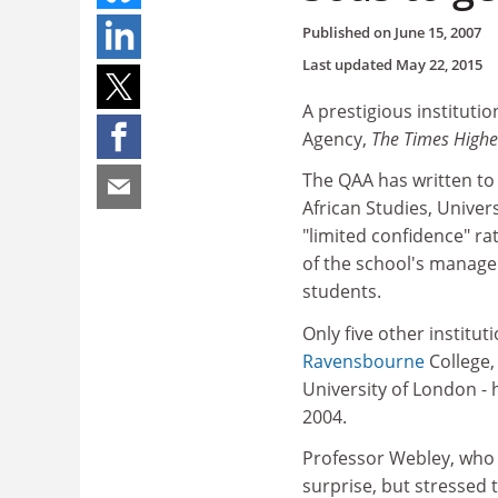
Published on
June 15, 2007
Last updated
May 22, 2015
A prestigious instituti
Agency,
The Times High
The QAA has written to 
African Studies, Univers
"limited confidence" ra
of the school's managem
students.
Only five other institut
Ravensbourne
College,
University of London -
2004.
Professor Webley, who t
surprise, but stressed t