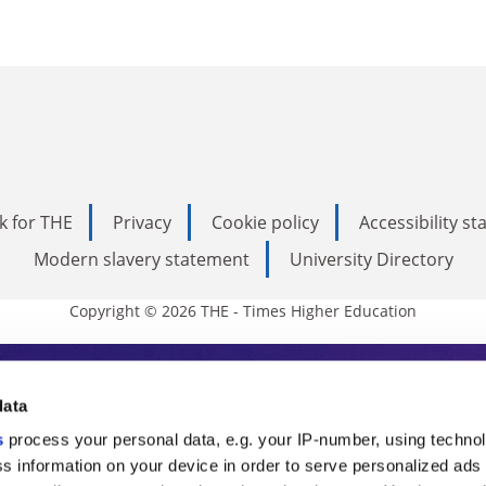
k for THE
Privacy
Cookie policy
Accessibility s
Modern slavery statement
University Directory
Copyright © 2026 THE - Times Higher Education
s Higher Education
data
s
process your personal data, e.g. your IP-number, using techno
ducation, THE is an invaluable daily resou
s information on your device in order to serve personalized ads