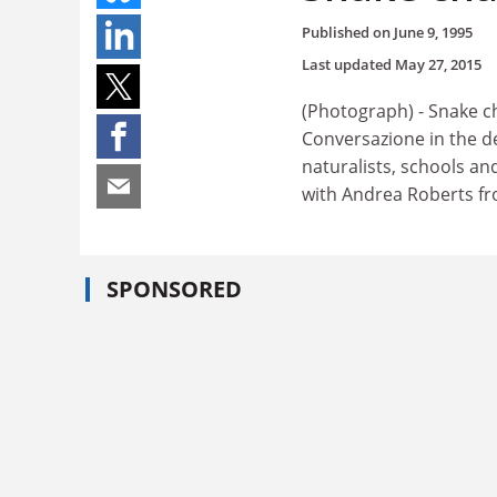
Published on
June 9, 1995
Last updated
May 27, 2015
(Photograph) - Snake c
Conversazione in the de
naturalists, schools an
with Andrea Roberts f
SPONSORED