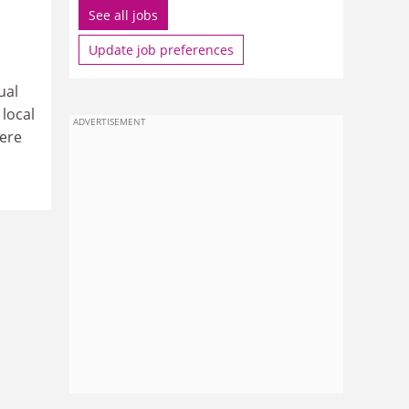
See all jobs
Update job preferences
ual
local
ADVERTISEMENT
here