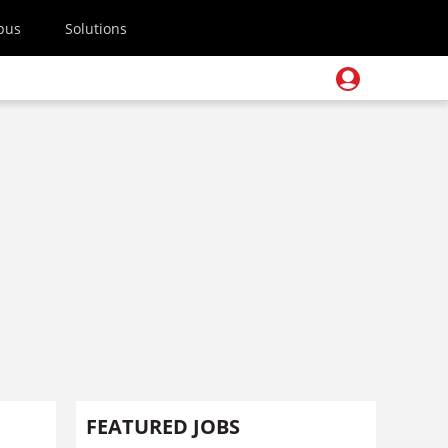
pus
Solutions
FEATURED JOBS