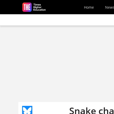
Skip to main content
Home
New
Snake ch