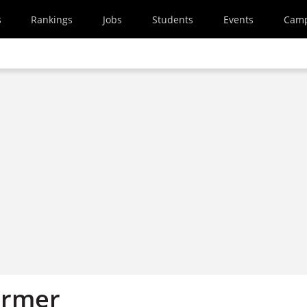
s
Rankings
Jobs
Students
Events
Cam
armer