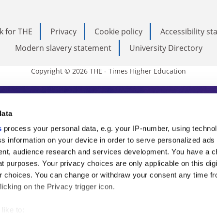
k for THE
Privacy
Cookie policy
Accessibility s
Modern slavery statement
University Directory
Copyright © 2026 THE - Times Higher Education
s Higher Education
data
s
process your personal data, e.g. your IP-number, using techno
ducation, THE is an invaluable daily resou
s information on your device in order to serve personalized ads
nt, audience research and services development. You have a c
commentary from the sharpest minds in i
t purposes. Your privacy choices are only applicable on this digi
analysis and the latest insights from our
 choices. You can change or withdraw your consent any time fr
icking on the Privacy trigger icon.
like to: