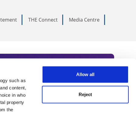
tatement
THE Connect
Media Centre
Allow all
logy such as
rce. Subscribe today to receive
 and content,
Reject
hoice in who
nternational academia, our
tal property
 World Summit series.
om the