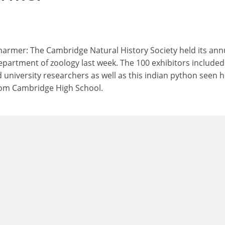
harmer: The Cambridge Natural History Society held its ann
partment of zoology last week. The 100 exhibitors included 
d university researchers as well as this indian python seen 
rom Cambridge High School.