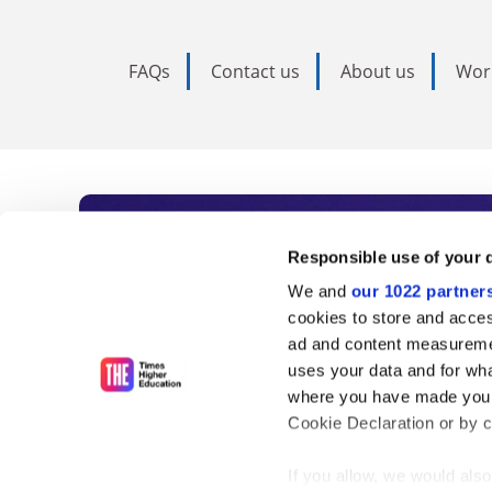
FAQs
Contact us
About us
Wor
Subscribe to Time
Responsible use of your 
We and
our 1022 partner
As the voice of global higher e
cookies to store and acces
ad and content measureme
unlimited news and analyses, 
uses your data and for wha
influential university rankings 
where you have made your
Cookie Declaration or by cl
If you allow, we would also 