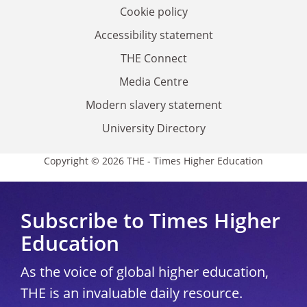
Cookie policy
Accessibility statement
THE Connect
Media Centre
Modern slavery statement
University Directory
Copyright © 2026 THE - Times Higher Education
Subscribe to Times Higher
Education
As the voice of global higher education,
THE is an invaluable daily resource.