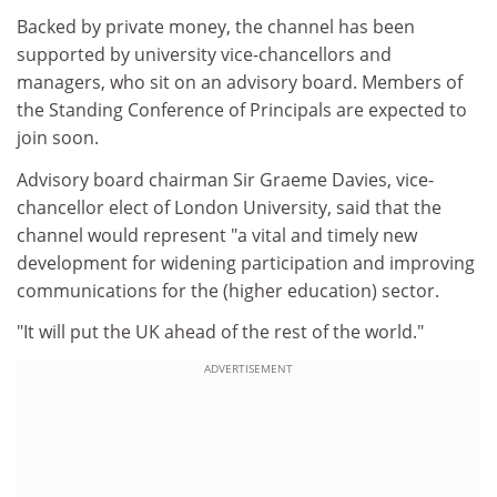
Backed by private money, the channel has been
supported by university vice-chancellors and
managers, who sit on an advisory board. Members of
the Standing Conference of Principals are expected to
join soon.
Advisory board chairman Sir Graeme Davies, vice-
chancellor elect of London University, said that the
channel would represent "a vital and timely new
development for widening participation and improving
communications for the (higher education) sector.
"It will put the UK ahead of the rest of the world."
ADVERTISEMENT