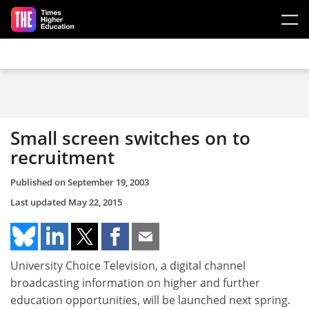
Skip to main content
Small screen switches on to
recruitment
Published on
September 19, 2003
Last updated
May 22, 2015
University Choice Television, a digital channel
broadcasting information on higher and further
education opportunities, will be launched next spring.