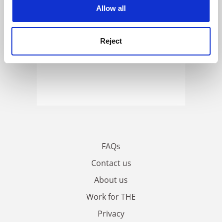
cookies. Learn more in our
Cookies Policy
Allow all
Reject
FAQs
Contact us
About us
Work for THE
Privacy