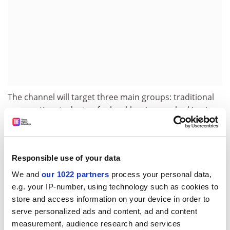
The channel will target three main groups: traditional
prospective students of school-leaving age looking to
pursue higher or further education; those interested in
doing foundation degrees; and people keen to take
short, not necessarily purely academic courses.
Responsible use of your data
At the outset, the channel will emphasise graduate
We and
our 1022 partners
process your personal data,
recruitment.
e.g. your IP-number, using technology such as cookies to
Shaie Selzer, head of business development and client
store and access information on your device in order to
relationships, said that graduate recruiters could see
serve personalized ads and content, ad and content
measurement, audience research and services
an opportunity to target school-leavers and their