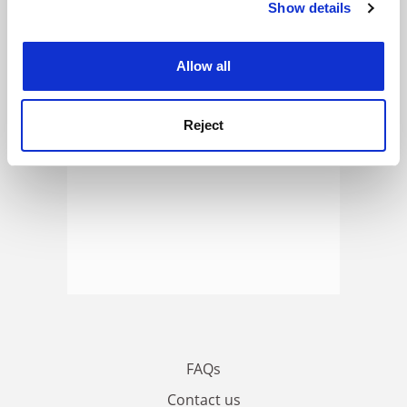
Show details
Cookie Notice: We use cookies to improve your
ADVERTISEMENT
experience. By clicking accept, you agree to our use of
cookies. Learn more in our
Cookies Policy
Allow all
Reject
FAQs
Contact us