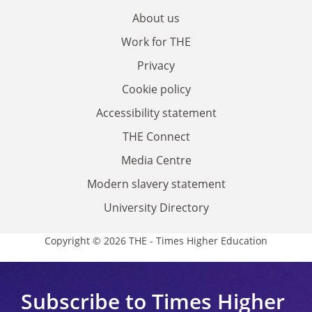
About us
Work for THE
Privacy
Cookie policy
Accessibility statement
THE Connect
Media Centre
Modern slavery statement
University Directory
Copyright © 2026 THE - Times Higher Education
Subscribe to Times Higher