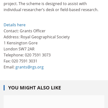
project. The scheme is designed to assist with
individual researcher’s desk or field-based research.
Details here
Contact: Grants Officer
Address: Royal Geographical Society
1 Kensington Gore
London SW7 2AR
Telephone: 020 7591 3073
Fax: 020 7591 3031
Email:
grants@rgs.org
YOU MIGHT ALSO LIKE