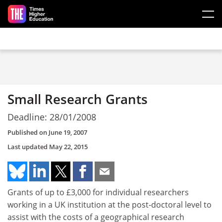
Skip to main content
Small Research Grants
Deadline: 28/01/2008
Published on
June 19, 2007
Last updated
May 22, 2015
Grants of up to £3,000 for individual researchers
working in a UK institution at the post-doctoral level to
assist with the costs of a geographical research