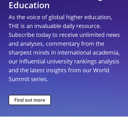
Education
As the voice of global higher education,
THE is an invaluable daily resource.
Subscribe today to receive unlimited news
and analyses, commentary from the
sharpest minds in international academia,
our influential university rankings analysis
and the latest insights from our World
Summit series.
Find out more