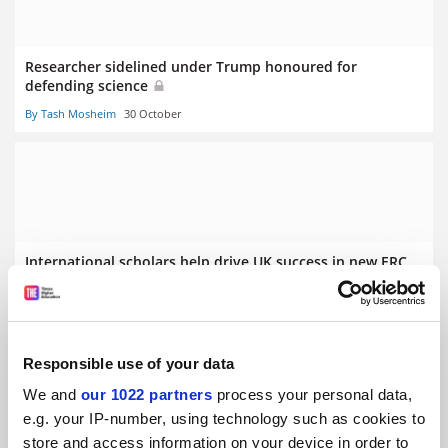
Researcher sidelined under Trump honoured for
defending science
By Tash Mosheim
30 October
International scholars help drive UK success in new ERC
funding
By Tash Mosheim
4 September
Responsible use of your data
We and
our 1022 partners
process your personal data,
e.g. your IP-number, using technology such as cookies to
store and access information on your device in order to