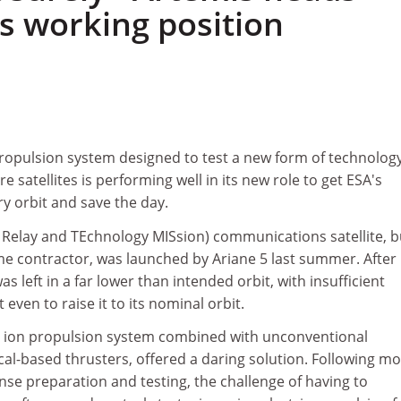
ts working position
ropulsion system designed to test a new form of technology
e satellites is performing well in its new role to get ESA's
y orbit and save the day.
Relay and TEchnology MISsion) communications satellite, bu
me contractor, was launched by Ariane 5 last summer. After
s left in a far lower than intended orbit, with insufficient
even to raise it to its nominal orbit.
e ion propulsion system combined with unconventional
al-based thrusters, offered a daring solution. Following m
nse preparation and testing, the challenge of having to