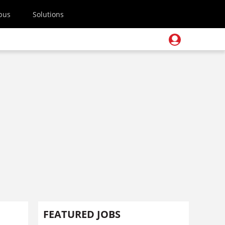
pus
Solutions
FEATURED JOBS