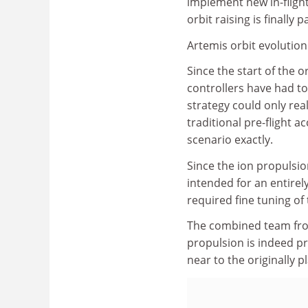
implement new in-flight
orbit raising is finally p
Artemis orbit evolution
Since the start of the 
controllers have had to
strategy could only reall
traditional pre-flight a
scenario exactly.
Since the ion propulsi
intended for an entirely
required fine tuning of
The combined team from
propulsion is indeed pro
near to the originally p