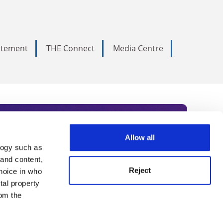
tatement
THE Connect
Media Centre
Allow all
logy such as
rce. Subscribe today to receive
 and content,
Reject
hoice in who
nternational academia, our
tal property
 World Summit series.
om the