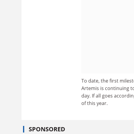
To date, the first mile
Artemis is continuing t
day. If all goes accordi
of this year.
SPONSORED