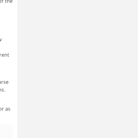
or the
w
rrent
urse
ns.
or as