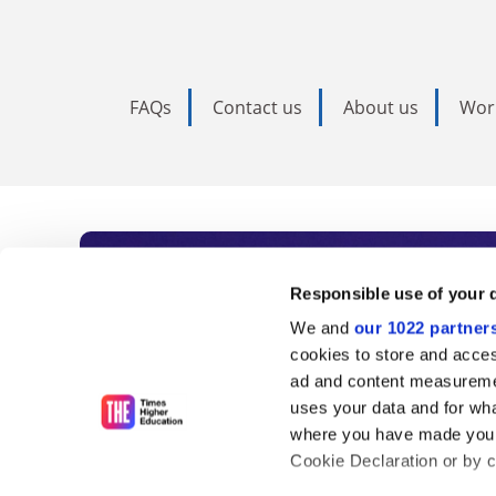
FAQs
Contact us
About us
Wor
Subscribe to Time
Responsible use of your 
We and
our 1022 partner
As the voice of global higher e
cookies to store and acces
ad and content measureme
unlimited news and analyses, 
uses your data and for wha
influential university rankings 
where you have made your
Cookie Declaration or by cl