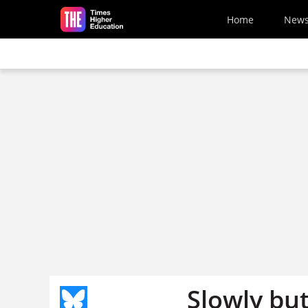
Skip to main content
Home
New
Slowly but