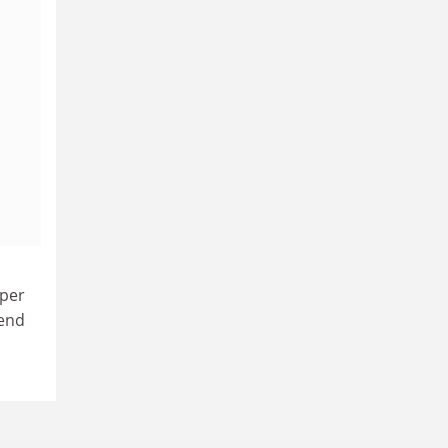
 per
 end