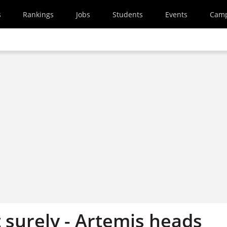
s
Rankings
Jobs
Students
Events
Cam
 surely - Artemis heads