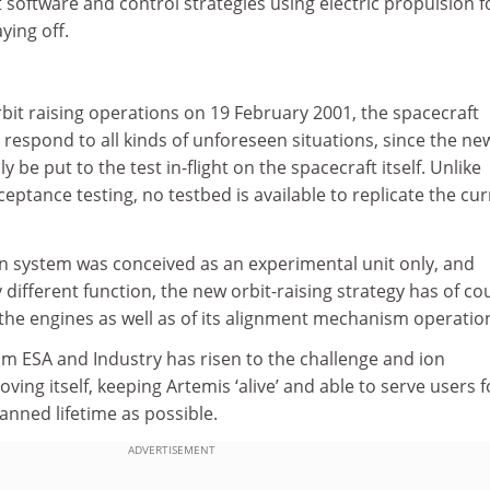
 software and control strategies using electric propulsion f
aying off.
orbit raising operations on 19 February 2001, the spacecraft
 respond to all kinds of unforeseen situations, since the ne
y be put to the test in-flight on the spacecraft itself. Unlike
cceptance testing, no testbed is available to replicate the cu
on system was conceived as an experimental unit only, and
 different function, the new orbit-raising strategy has of co
 the engines as well as of its alignment mechanism operatio
 ESA and Industry has risen to the challenge and ion
ving itself, keeping Artemis ‘alive’ and able to serve users f
lanned lifetime as possible.
ADVERTISEMENT