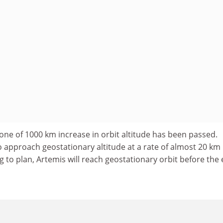
stone of 1000 km increase in orbit altitude has been passed.
o approach geostationary altitude at a rate of almost 20 km
ng to plan, Artemis will reach geostationary orbit before the