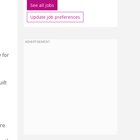
See all jobs
Update job preferences
ADVERTISEMENT
 for
ilt
ore