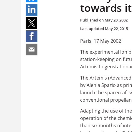
towards i
Published on
May 20, 2002
Last updated
May 22, 2015
Paris, 17 May 2002
The experimental ion p
station-keeping on futur
Artemis to geostationar
The Artemis (Advanced 
by Alenia Spazio as pri
launch the spacecraft wa
conventional propellant 
Adapting the use of th
operation of the chemic
than six months of inte