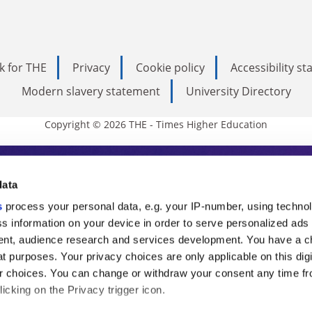
k for THE
Privacy
Cookie policy
Accessibility s
Modern slavery statement
University Directory
Copyright © 2026 THE - Times Higher Education
s Higher Education
data
s
process your personal data, e.g. your IP-number, using techno
ducation, THE is an invaluable daily resou
s information on your device in order to serve personalized ads
nt, audience research and services development. You have a c
commentary from the sharpest minds in i
t purposes. Your privacy choices are only applicable on this digi
analysis and the latest insights from our
 choices. You can change or withdraw your consent any time fr
icking on the Privacy trigger icon.