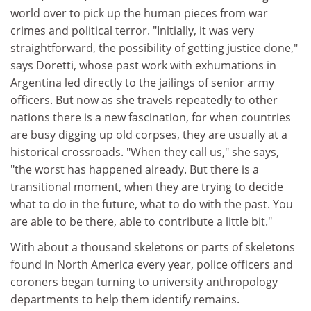
world over to pick up the human pieces from war
crimes and political terror. "Initially, it was very
straightforward, the possibility of getting justice done,"
says Doretti, whose past work with exhumations in
Argentina led directly to the jailings of senior army
officers. But now as she travels repeatedly to other
nations there is a new fascination, for when countries
are busy digging up old corpses, they are usually at a
historical crossroads. "When they call us," she says,
"the worst has happened already. But there is a
transitional moment, when they are trying to decide
what to do in the future, what to do with the past. You
are able to be there, able to contribute a little bit."
With about a thousand skeletons or parts of skeletons
found in North America every year, police officers and
coroners began turning to university anthropology
departments to help them identify remains.