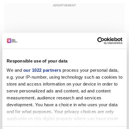
ADVERTISEMENT
Responsible use of your data
We and
our 1022 partners
process your personal data,
e.g. your IP-number, using technology such as cookies to
store and access information on your device in order to
serve personalized ads and content, ad and content
Burns started out as a zoologist and discovered
measurement, audience research and services
anthropology as a graduate student at the
University
development. You have a choice in who uses your data
of Florida
. Now she teaches human osteology, forensic
and for what purposes. Your privacy choices are only
anthropology and a course called the archaeology of
applicable on this digital property where you have made
death to students at Georgia, and the arts of skeletal
your choices. You can change or withdraw your consent
recovery and analysis to police investigators.