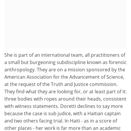
She is part of an international team, all practitioners of
a small but burgeoning subdiscipline known as forensic
anthropology. They are on a mission sponsored by the
American Association for the Advancement of Science,
at the request of the Truth and Justice commission.
They find what they are looking for, or at least part of it:
three bodies with ropes around their heads, consistent
with witness statements. Doretti declines to say more
because the case is sub judice, with a Haitian captain
and two others facing trial. In Haiti - as in a score of
other places - her work is far more than an academic