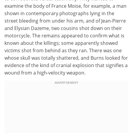
examine the body of France Moise, for example, a man
shown in contemporary photographs lying in the
street bleeding from under his arm, and of Jean-Pierre
and Elysian Dazeme, two cousins shot down on their
motorcycle. The remains appeared to confirm what is
known about the killings; some apparently showed
victims shot from behind as they ran. There was one
whose skull was totally shattered, and Burns looked for
evidence of the kind of cranial explosion that signifies a
wound from a high-velocity weapon.
ADVERTISEMENT