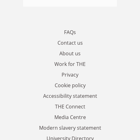
FAQs
Contact us
About us
Work for THE
Privacy
Cookie policy
Accessibility statement
THE Connect
Media Centre
Modern slavery statement
University Directory