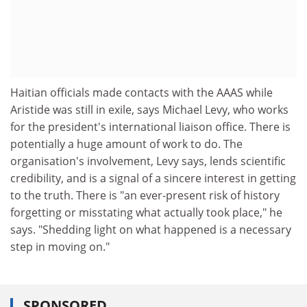
Haitian officials made contacts with the AAAS while
Aristide was still in exile, says Michael Levy, who works
for the president's international liaison office. There is
potentially a huge amount of work to do. The
organisation's involvement, Levy says, lends scientific
credibility, and is a signal of a sincere interest in getting
to the truth. There is "an ever-present risk of history
forgetting or misstating what actually took place," he
says. "Shedding light on what happened is a necessary
step in moving on."
SPONSORED