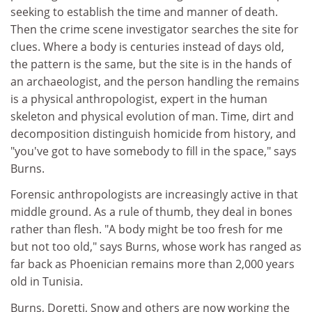
seeking to establish the time and manner of death.
Then the crime scene investigator searches the site for
clues. Where a body is centuries instead of days old,
the pattern is the same, but the site is in the hands of
an archaeologist, and the person handling the remains
is a physical anthropologist, expert in the human
skeleton and physical evolution of man. Time, dirt and
decomposition distinguish homicide from history, and
"you've got to have somebody to fill in the space," says
Burns.
Forensic anthropologists are increasingly active in that
middle ground. As a rule of thumb, they deal in bones
rather than flesh. "A body might be too fresh for me
but not too old," says Burns, whose work has ranged as
far back as Phoenician remains more than 2,000 years
old in Tunisia.
Burns, Doretti, Snow and others are now working the