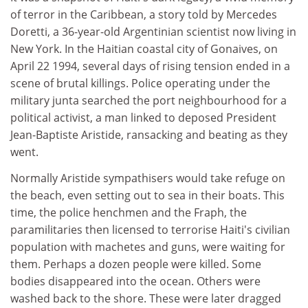
of terror in the Caribbean, a story told by Mercedes
Doretti, a 36-year-old Argentinian scientist now living in
New York. In the Haitian coastal city of Gonaives, on
April 22 1994, several days of rising tension ended in a
scene of brutal killings. Police operating under the
military junta searched the port neighbourhood for a
political activist, a man linked to deposed President
Jean-Baptiste Aristide, ransacking and beating as they
went.
Normally Aristide sympathisers would take refuge on
the beach, even setting out to sea in their boats. This
time, the police henchmen and the Fraph, the
paramilitaries then licensed to terrorise Haiti's civilian
population with machetes and guns, were waiting for
them. Perhaps a dozen people were killed. Some
bodies disappeared into the ocean. Others were
washed back to the shore. These were later dragged