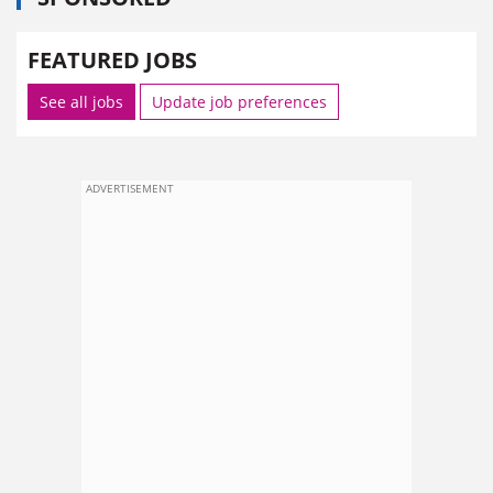
FEATURED JOBS
See all jobs
Update job preferences
ADVERTISEMENT