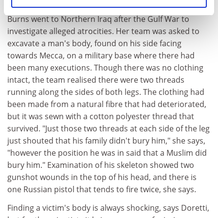
a simple shroud.
Burns went to Northern Iraq after the Gulf War to
investigate alleged atrocities. Her team was asked to
excavate a man's body, found on his side facing
towards Mecca, on a military base where there had
been many executions. Though there was no clothing
intact, the team realised there were two threads
running along the sides of both legs. The clothing had
been made from a natural fibre that had deteriorated,
but it was sewn with a cotton polyester thread that
survived. "Just those two threads at each side of the leg
just shouted that his family didn't bury him," she says,
"however the position he was in said that a Muslim did
bury him." Examination of his skeleton showed two
gunshot wounds in the top of his head, and there is
one Russian pistol that tends to fire twice, she says.
Finding a victim's body is always shocking, says Doretti,