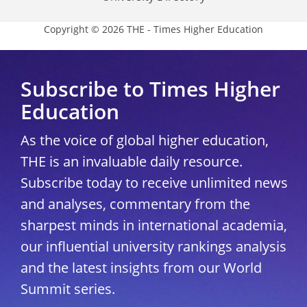
Copyright © 2026 THE - Times Higher Education
Subscribe to Times Higher
Education
As the voice of global higher education,
THE is an invaluable daily resource.
Subscribe today to receive unlimited news
and analyses, commentary from the
sharpest minds in international academia,
our influential university rankings analysis
and the latest insights from our World
Summit series.