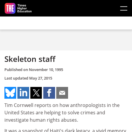
Skip to main content
Skeleton staff
Published on
November 10, 1995
Last updated
May 27, 2015
Tim Cornwell reports on how anthropologists in the
United States are helping to solve crimes and
investigate human rights abuses.
It was a snapshot of Haiti's dark legacy, a vivid memory