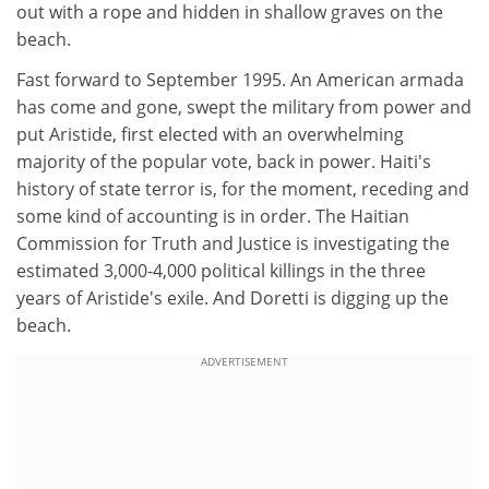
out with a rope and hidden in shallow graves on the
beach.
Fast forward to September 1995. An American armada
has come and gone, swept the military from power and
put Aristide, first elected with an overwhelming
majority of the popular vote, back in power. Haiti's
history of state terror is, for the moment, receding and
some kind of accounting is in order. The Haitian
Commission for Truth and Justice is investigating the
estimated 3,000-4,000 political killings in the three
years of Aristide's exile. And Doretti is digging up the
beach.
ADVERTISEMENT