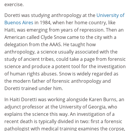
exercise.
Doretti was studying anthropology at the
University of
Buenos Aires
in 1984, when her home country, like
Haiti, was emerging from years of repression. Then an
American called Clyde Snow came to the city with a
delegation from the AAAS. He taught how
anthropology, a science usually associated with the
study of ancient tribes, could take a page from forensic
science and produce a potent tool for the investigation
of human rights abuses. Snow is widely regarded as
the modern father of forensic anthropology and
Doretti trained under him.
In Haiti Doretti was working alongside Karen Burns, an
adjunct professor at the University of Georgia, who
explains the science this way. An investigation of a
recent death is typically divided in two: first a forensic
pathologist with medical training examines the corpse,