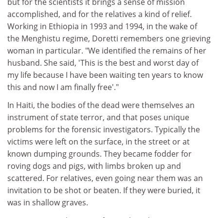
but for the scientists it brings a sense of mission
accomplished, and for the relatives a kind of relief.
Working in Ethiopia in 1993 and 1994, in the wake of
the Menghistu regime, Doretti remembers one grieving
woman in particular. "We identified the remains of her
husband. She said, 'This is the best and worst day of
my life because I have been waiting ten years to know
this and now I am finally free'."
In Haiti, the bodies of the dead were themselves an
instrument of state terror, and that poses unique
problems for the forensic investigators. Typically the
victims were left on the surface, in the street or at
known dumping grounds. They became fodder for
roving dogs and pigs, with limbs broken up and
scattered. For relatives, even going near them was an
invitation to be shot or beaten. If they were buried, it
was in shallow graves.