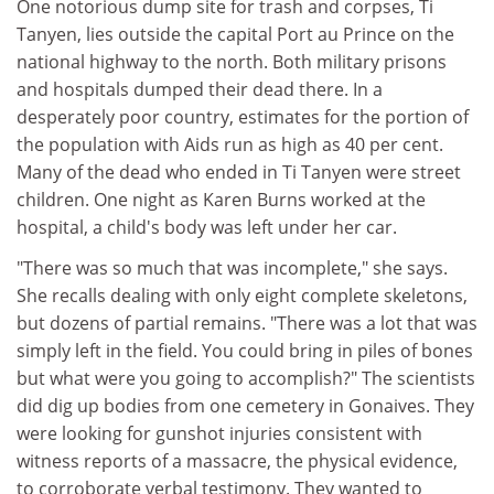
One notorious dump site for trash and corpses, Ti
Tanyen, lies outside the capital Port au Prince on the
national highway to the north. Both military prisons
and hospitals dumped their dead there. In a
desperately poor country, estimates for the portion of
the population with Aids run as high as 40 per cent.
Many of the dead who ended in Ti Tanyen were street
children. One night as Karen Burns worked at the
hospital, a child's body was left under her car.
"There was so much that was incomplete," she says.
She recalls dealing with only eight complete skeletons,
but dozens of partial remains. "There was a lot that was
simply left in the field. You could bring in piles of bones
but what were you going to accomplish?" The scientists
did dig up bodies from one cemetery in Gonaives. They
were looking for gunshot injuries consistent with
witness reports of a massacre, the physical evidence,
to corroborate verbal testimony. They wanted to