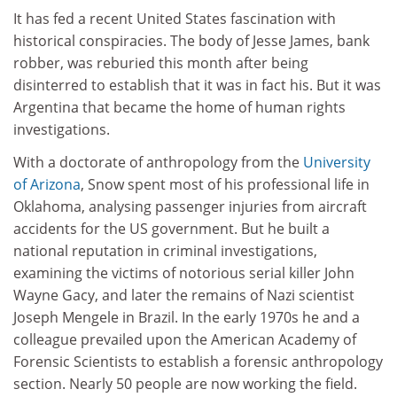
It has fed a recent United States fascination with
historical conspiracies. The body of Jesse James, bank
robber, was reburied this month after being
disinterred to establish that it was in fact his. But it was
Argentina that became the home of human rights
investigations.
With a doctorate of anthropology from the
University
of Arizona
, Snow spent most of his professional life in
Oklahoma, analysing passenger injuries from aircraft
accidents for the US government. But he built a
national reputation in criminal investigations,
examining the victims of notorious serial killer John
Wayne Gacy, and later the remains of Nazi scientist
Joseph Mengele in Brazil. In the early 1970s he and a
colleague prevailed upon the American Academy of
Forensic Scientists to establish a forensic anthropology
section. Nearly 50 people are now working the field.