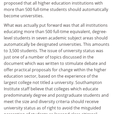
proposed that all higher education institutions with
more than 500 full-time students should automatically
become universities.
What was actually put forward was that all institutions
educating more than 500 full-time equivalent, degree-
level students in seven academic subject areas should
automatically be designated universities. This amounts
to 3,500 students. The issue of university status was
just one of a number of topics discussed in the
document which was written to stimulate debate and
offer practical proposals for change within the higher
education sector, based on the experience of the
largest college not titled a university. Southampton
Institute staff believe that colleges which educate
predominately degree and postgraduate students and
meet the size and diversity criteria should receive
university status as of right to avoid the misguided