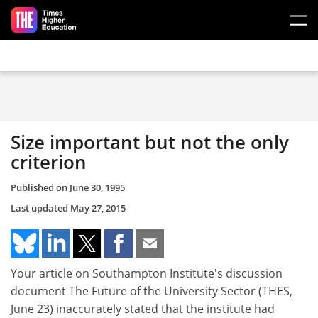
Skip to main content
Size important but not the only
criterion
Published on
June 30, 1995
Last updated
May 27, 2015
Your article on Southampton Institute's discussion
document The Future of the University Sector (THES,
June 23) inaccurately stated that the institute had