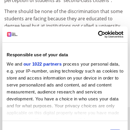
perception of students as "second-class citizens".
There should be none of the discrimination that some
students are facing because they are educated to
degree level but at institutions not called a university.
The majority of the discussion paper was devoted to
funding, access, research, standards and flexibility. It is
a matter of regret that these were not covered in the
Responsible use of your data
article.
We and
our 1022 partners
process your personal data,
David Leyland
e.g. your IP-number, using technology such as cookies to
store and access information on your device in order to
Institute director
serve personalized ads and content, ad and content
Southampton Institute
measurement, audience research and services
development. You have a choice in who uses your data
and for what purposes. Your privacy choices are only
applicable on this digital property where you have made
SPONSORED
your choices. You can change or withdraw your consent
any time from the Cookie Declaration or by clicking on
Consent