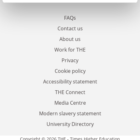
FAQs
Contact us
About us
Work for THE
Privacy
Cookie policy
Accessibility statement
THE Connect
Media Centre
Modern slavery statement
University Directory
Copyright © 2026 THE - Times Higher Education