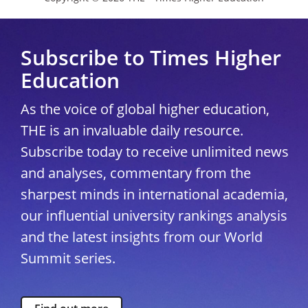
Subscribe to Times Higher
Education
As the voice of global higher education,
THE is an invaluable daily resource.
Subscribe today to receive unlimited news
and analyses, commentary from the
sharpest minds in international academia,
our influential university rankings analysis
and the latest insights from our World
Summit series.