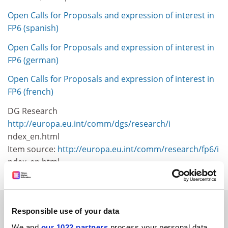
Open Calls for Proposals and expression of interest in
FP6 (spanish)
Open Calls for Proposals and expression of interest in
FP6 (german)
Open Calls for Proposals and expression of interest in
FP6 (french)
DG Research
http://europa.eu.int/comm/dgs/research/i
ndex_en.html
Item source:
http://europa.eu.int/comm/research/fp6/i
ndex_en.html
SPONSORED
Responsible use of your data
We and
our 1022 partners
process your personal data,