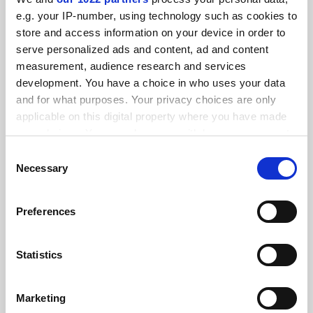
FEATURED JOBS
e.g. your IP-number, using technology such as cookies to
store and access information on your device in order to
See all jobs
Update job preferences
serve personalized ads and content, ad and content
measurement, audience research and services
development. You have a choice in who uses your data
ADVERTISEMENT
and for what purposes. Your privacy choices are only
applicable on this digital property where you have made
your choices. You can change or withdraw your consent
any time from the Cookie Declaration or by clicking on
Consent
the Privacy trigger icon.
Necessary
Selection
If you allow, we would also like to:
Preferences
Collect information about your geographical
location which can be accurate to within several
meters
Statistics
Identify your device by actively scanning it for
specific characteristics (fingerprinting)
Marketing
Find out more about how your personal data is processed