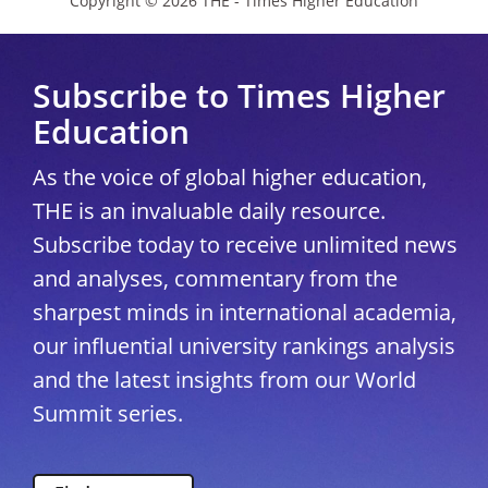
Copyright © 2026 THE - Times Higher Education
Subscribe to Times Higher
Education
As the voice of global higher education,
THE is an invaluable daily resource.
Subscribe today to receive unlimited news
and analyses, commentary from the
sharpest minds in international academia,
our influential university rankings analysis
and the latest insights from our World
Summit series.