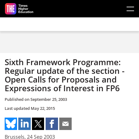
Skip to main content
Sixth Framework Programme:
Regular update of the section -
Open Calls for Proposals and
Expressions of Interest in FP6
Published on
September 25, 2003
Last updated
May 22, 2015
Brussels, 24 Sep 2003