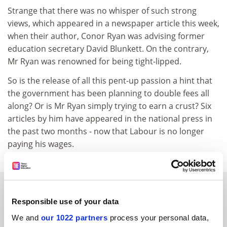
Strange that there was no whisper of such strong
views, which appeared in a newspaper article this week,
when their author, Conor Ryan was advising former
education secretary David Blunkett. On the contrary,
Mr Ryan was renowned for being tight-lipped.
So is the release of all this pent-up passion a hint that
the government has been planning to double fees all
along? Or is Mr Ryan simply trying to earn a crust? Six
articles by him have appeared in the national press in
the past two months - now that Labour is no longer
paying his wages.
SPONSORED
Responsible use of your data
FEATURED JOBS
We and
our 1022 partners
process your personal data,