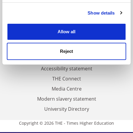
FAQs
Show details
Cookie Notice: We use cookies to improve your
Contact us
experience. By clicking accept, you agree to our use of
cookies. Learn more in our
About us
Cookies Policy
Allow all
Work for THE
Privacy
Reject
Cookie policy
Accessibility statement
THE Connect
Media Centre
Modern slavery statement
University Directory
Copyright © 2026 THE - Times Higher Education