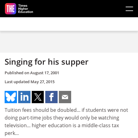
Skip to main content
Singing for his supper
Published on
August 17, 2001
Last updated
May 27, 2015
Tuition fees should be doubled... if students were not
doing part-time jobs they would only be watching
television... higher education is a middle-class tax
perk...