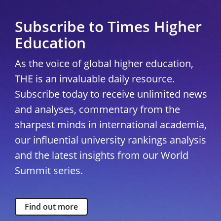
Subscribe to Times Higher
Education
As the voice of global higher education,
THE is an invaluable daily resource.
Subscribe today to receive unlimited news
and analyses, commentary from the
sharpest minds in international academia,
our influential university rankings analysis
and the latest insights from our World
Summit series.
Find out more