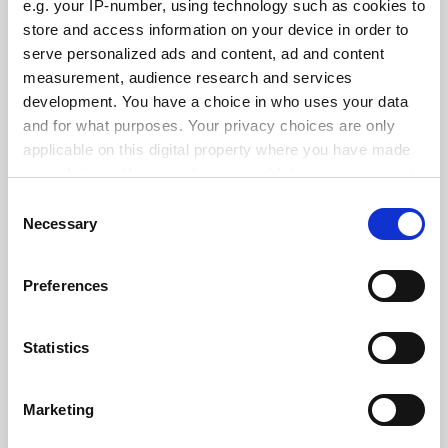
e.g. your IP-number, using technology such as cookies to
See all jobs
Update job preferences
store and access information on your device in order to
serve personalized ads and content, ad and content
measurement, audience research and services
ADVERTISEMENT
development. You have a choice in who uses your data
and for what purposes. Your privacy choices are only
applicable on this digital property where you have made
your choices. You can change or withdraw your consent
any time from the Cookie Declaration or by clicking on
Consent
the Privacy trigger icon.
Necessary
Selection
If you allow, we would also like to:
Preferences
Collect information about your geographical
location which can be accurate to within several
meters
Statistics
Identify your device by actively scanning it for
specific characteristics (fingerprinting)
Marketing
Find out more about how your personal data is processed
and set your preferences in the
details section
.