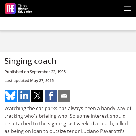
Skip to main content
Singing coach
Published on
September 22, 1995
Last updated
May 27, 2015
Watching the car parks has always been a handy way of
tracking who's briefing who. So some interest should
be attached to the sighting last week of a coach, billed
as being on loan to outsize tenor Luciano Pavarotti's