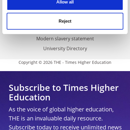
Allow all
Accessibility statement
THE Connect
Reject
Media Centre
Modern slavery statement
University Directory
Copyright © 2026 THE - Times Higher Education
Subscribe to Times Higher
Education
As the voice of global higher education,
THE is an invaluable daily resource.
Subscribe today to receive unlimited news