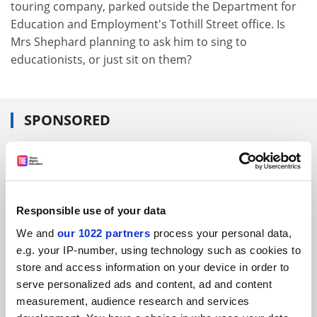
touring company, parked outside the Department for
Education and Employment's Tothill Street office. Is
Mrs Shephard planning to ask him to sing to
educationists, or just sit on them?
SPONSORED
FEATURED JOBS
See all jobs
Update job preferences
Responsible use of your data
We and
our 1022 partners
process your personal data,
ADVERTISEMENT
e.g. your IP-number, using technology such as cookies to
store and access information on your device in order to
serve personalized ads and content, ad and content
measurement, audience research and services