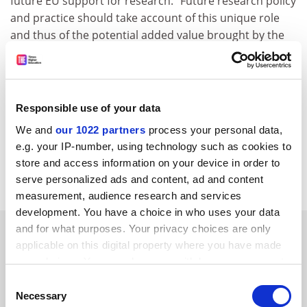
future EU support for research. "Future research policy
and practice should take account of this unique role
and thus of the potential added value brought by the
universities to the European research effort in a mid to
long-term perspective," it said But the emphasis on the
involvement of individual researchers and research
teams should shift to universities as institutions, the
Responsible use of your data
EUA said. While increasing support should go to the
We and
our 1022 partners
process your personal data,
very best researchers at European universities, it was
e.g. your IP-number, using technology such as cookies to
also important that all universities should be helped to
store and access information on your device in order to
improve their research performance, the EUA added.
serve personalized ads and content, ad and content
measurement, audience research and services
development. You have a choice in who uses your data
SPONSORED
and for what purposes. Your privacy choices are only
applicable on this digital property where you have made
your choices. You can change or withdraw your consent
FEATURED JOBS
any time from the Cookie Declaration or by clicking on
Consent
the Privacy trigger icon.
See all jobs
Update job preferences
Necessary
Selection