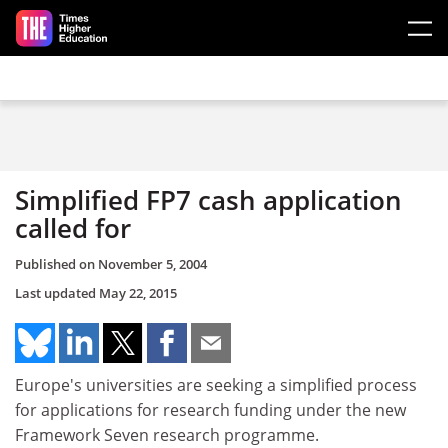
Skip to main content
Simplified FP7 cash application
called for
Published on
November 5, 2004
Last updated
May 22, 2015
Europe's universities are seeking a simplified process
for applications for research funding under the new
Framework Seven research programme.