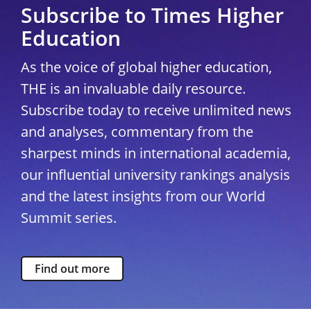
Subscribe to Times Higher
Education
As the voice of global higher education,
THE is an invaluable daily resource.
Subscribe today to receive unlimited news
and analyses, commentary from the
sharpest minds in international academia,
our influential university rankings analysis
and the latest insights from our World
Summit series.
Find out more