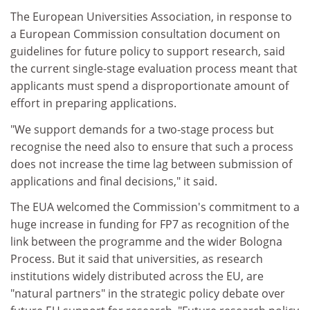
The European Universities Association, in response to
a European Commission consultation document on
guidelines for future policy to support research, said
the current single-stage evaluation process meant that
applicants must spend a disproportionate amount of
effort in preparing applications.
"We support demands for a two-stage process but
recognise the need also to ensure that such a process
does not increase the time lag between submission of
applications and final decisions," it said.
The EUA welcomed the Commission's commitment to a
huge increase in funding for FP7 as recognition of the
link between the programme and the wider Bologna
Process. But it said that universities, as research
institutions widely distributed across the EU, are
"natural partners" in the strategic policy debate over