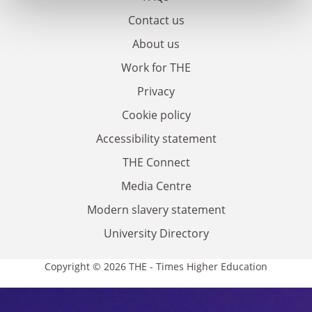
Contact us
About us
Work for THE
Privacy
Cookie policy
Accessibility statement
THE Connect
Media Centre
Modern slavery statement
University Directory
Copyright © 2026 THE - Times Higher Education