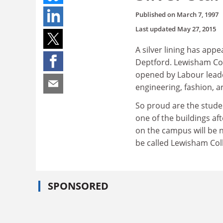
Published on
March 7, 1997
Last updated
May 27, 2015
A silver lining has app
Deptford. Lewisham Col
opened by Labour leader
engineering, fashion, a
So proud are the studen
one of the buildings af
on the campus will be 
be called Lewisham Col
SPONSORED