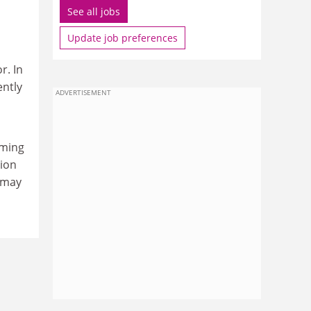
See all jobs
Update job preferences
r. In
ently
ADVERTISEMENT
aming
tion
 may