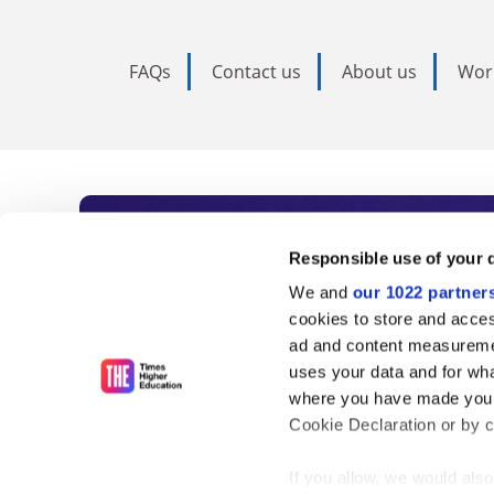
FAQs
Contact us
About us
Wor
Subscribe to Time
Responsible use of your 
We and
our 1022 partner
As the voice of global higher e
cookies to store and acces
ad and content measureme
unlimited news and analyses, 
uses your data and for wha
influential university rankings 
where you have made your
Cookie Declaration or by cl
If you allow, we would also 