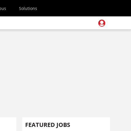
pus
Solutions
FEATURED JOBS