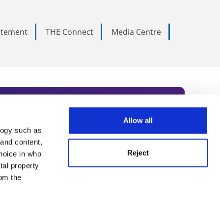
tatement
THE Connect
Media Centre
Allow all
logy such as
rce. Subscribe today to receive
 and content,
Reject
hoice in who
nternational academia, our
tal property
 World Summit series.
om the