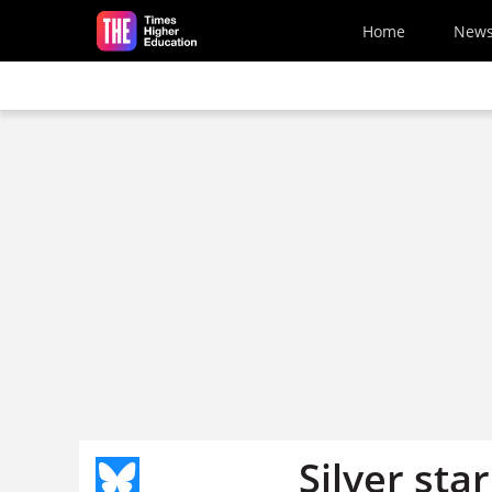
Skip to main content
Home
New
Silver star