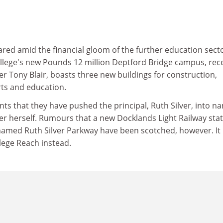
eared amid the financial gloom of the further education secto
lege's new Pounds 12 million Deptford Bridge campus, rec
 Tony Blair, boasts three new buildings for construction,
rts and education.
ts that they have pushed the principal, Ruth Silver, into n
ter herself. Rumours that a new Docklands Light Railway sta
named Ruth Silver Parkway have been scotched, however. It
lege Reach instead.