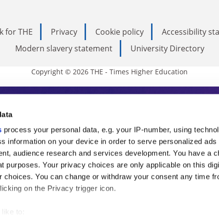
k for THE
Privacy
Cookie policy
Accessibility s
Modern slavery statement
University Directory
Copyright © 2026 THE - Times Higher Education
s Higher Education
data
s
process your personal data, e.g. your IP-number, using techno
ducation, THE is an invaluable daily resou
s information on your device in order to serve personalized ads
nt, audience research and services development. You have a c
commentary from the sharpest minds in i
t purposes. Your privacy choices are only applicable on this digi
analysis and the latest insights from our
 choices. You can change or withdraw your consent any time fr
icking on the Privacy trigger icon.
like to: