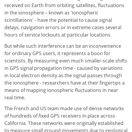
received on Earth from orbiting satellites, fluctuations
in the ionosphere – known as 'ionospheric
scintillations' - have the potential to cause signal
delays, navigation errors or in extreme cases several
hours of service lockouts at particular locations.
But while such interference can be an inconvenience
for ordinary GPS users, it represents a boon for
scientists. By measuring even much smaller-scale shifts
in GPS signal propagation time - caused by variations
in local electron density as the signal passes through
the ionosphere - researchers have at their fingertips a
means of mapping ionospheric fluctuations in near
real time.
The French and US team made use of dense networks
of hundreds of fixed GPS receivers in place across
California. These networks were originally established
to measure small ground movements due to geological