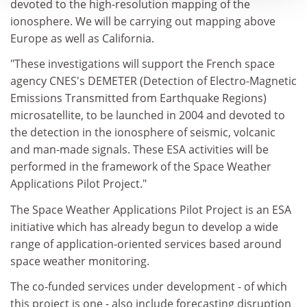
devoted to the high-resolution mapping of the
ionosphere. We will be carrying out mapping above
Europe as well as California.
"These investigations will support the French space
agency CNES's DEMETER (Detection of Electro-Magnetic
Emissions Transmitted from Earthquake Regions)
microsatellite, to be launched in 2004 and devoted to
the detection in the ionosphere of seismic, volcanic
and man-made signals. These ESA activities will be
performed in the framework of the Space Weather
Applications Pilot Project."
The Space Weather Applications Pilot Project is an ESA
initiative which has already begun to develop a wide
range of application-oriented services based around
space weather monitoring.
The co-funded services under development - of which
this project is one - also include forecasting disruption