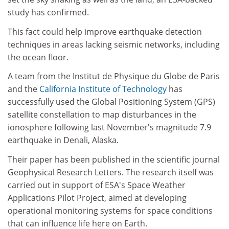
study has confirmed.
This fact could help improve earthquake detection
techniques in areas lacking seismic networks, including
the ocean floor.
A team from the Institut de Physique du Globe de Paris
and the
California Institute of Technology
has
successfully used the Global Positioning System (GPS)
satellite constellation to map disturbances in the
ionosphere following last November's magnitude 7.9
earthquake in Denali, Alaska.
Their paper has been published in the scientific journal
Geophysical Research Letters. The research itself was
carried out in support of ESA's Space Weather
Applications Pilot Project, aimed at developing
operational monitoring systems for space conditions
that can influence life here on Earth.