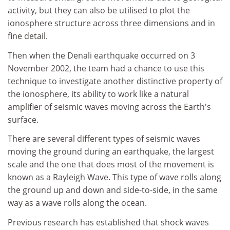
activity, but they can also be utilised to plot the
ionosphere structure across three dimensions and in
fine detail.
Then when the Denali earthquake occurred on 3
November 2002, the team had a chance to use this
technique to investigate another distinctive property of
the ionosphere, its ability to work like a natural
amplifier of seismic waves moving across the Earth's
surface.
There are several different types of seismic waves
moving the ground during an earthquake, the largest
scale and the one that does most of the movement is
known as a Rayleigh Wave. This type of wave rolls along
the ground up and down and side-to-side, in the same
way as a wave rolls along the ocean.
Previous research has established that shock waves