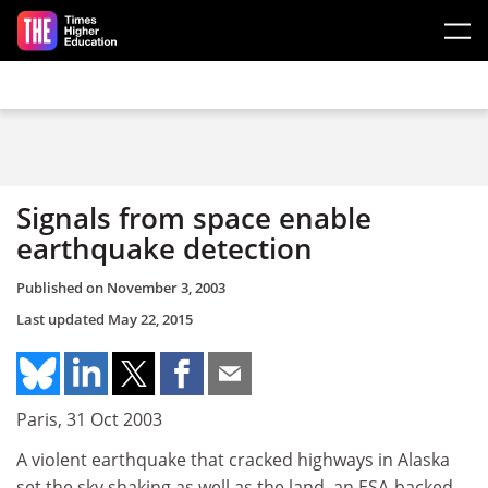
Skip to main content
Signals from space enable
earthquake detection
Published on
November 3, 2003
Last updated
May 22, 2015
Paris, 31 Oct 2003
A violent earthquake that cracked highways in Alaska
set the sky shaking as well as the land, an ESA-backed