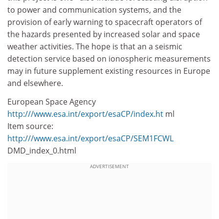
to power and communication systems, and the
provision of early warning to spacecraft operators of
the hazards presented by increased solar and space
weather activities. The hope is that an a seismic
detection service based on ionospheric measurements
may in future supplement existing resources in Europe
and elsewhere.
European Space Agency
http:///www.esa.int/export/esaCP/index.ht
ml
Item source:
http:///www.esa.int/export/esaCP/SEM1FCWL
DMD_index_0.html
ADVERTISEMENT