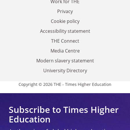
Work for THE
Privacy
Cookie policy
Accessibility statement
THE Connect
Media Centre
Modern slavery statement
University Directory
Copyright © 2026 THE - Times Higher Education
Subscribe to Times Higher
Education