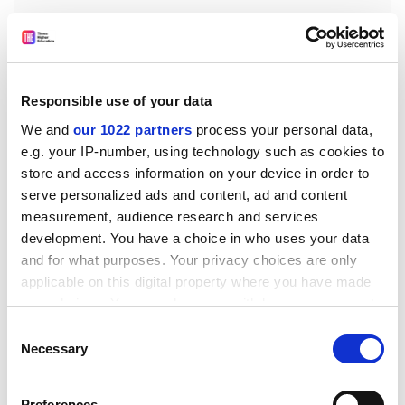
Responsible use of your data
We and
our 1022 partners
process your personal data,
e.g. your IP-number, using technology such as cookies to
store and access information on your device in order to
The team observed a signal two to three times larger
serve personalized ads and content, ad and content
than the noise level, arriving about 660 to 670 seconds
measurement, audience research and services
after the arrival of Rayleigh Waves on the ground. And
development. You have a choice in who uses your data
because around six GPS satellites are visible to every
and for what purposes. Your privacy choices are only
applicable on this digital property where you have made
ground receiver they were able to calculate the altitude
your choices. You can change or withdraw your consent
of maximum perturbation – around 290 to 300 km up.
any time from the Cookie Declaration or by clicking on
Consent
The signals were weak and only sampled every 30
the Privacy trigger icon.
Necessary
Selection
seconds, with a maximum resolution of 50 km and the
overall noise rate high. But the ionospheric signal
If you allow, we would also like to:
Preferences