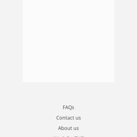
FAQs
Contact us
About us