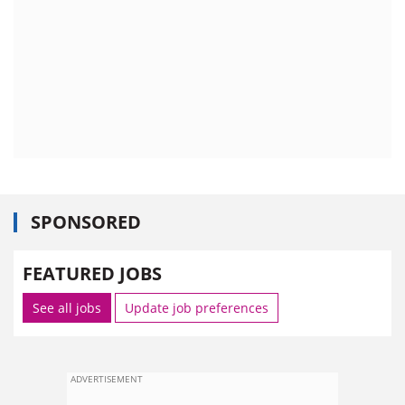
SPONSORED
FEATURED JOBS
See all jobs
Update job preferences
ADVERTISEMENT