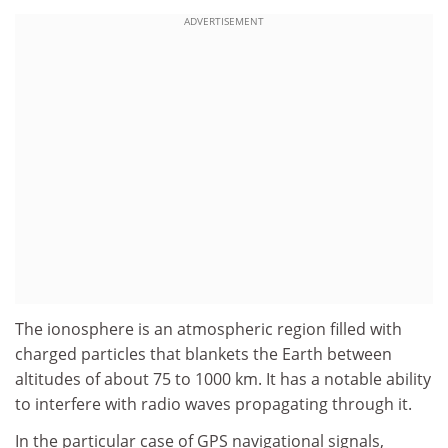
ADVERTISEMENT
The ionosphere is an atmospheric region filled with
charged particles that blankets the Earth between
altitudes of about 75 to 1000 km. It has a notable ability
to interfere with radio waves propagating through it.
In the particular case of GPS navigational signals,