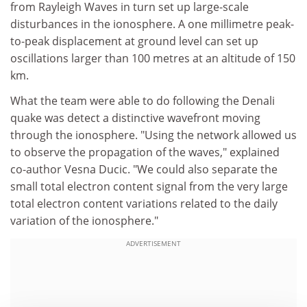
from Rayleigh Waves in turn set up large-scale
disturbances in the ionosphere. A one millimetre peak-
to-peak displacement at ground level can set up
oscillations larger than 100 metres at an altitude of 150
km.
What the team were able to do following the Denali
quake was detect a distinctive wavefront moving
through the ionosphere. "Using the network allowed us
to observe the propagation of the waves," explained
co-author Vesna Ducic. "We could also separate the
small total electron content signal from the very large
total electron content variations related to the daily
variation of the ionosphere."
ADVERTISEMENT