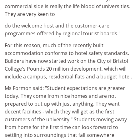
commercial side is really the life blood of universities.
They are very keen to
do the welcome host and the customer-care
programmes offered by regional tourist boards."
For this reason, much of the recently built
accommodation conforms to hotel safety standards.
Builders have now started work on the City of Bristol
College's Pounds 20 million development, which will
include a campus, residential flats and a budget hotel.
Ms Formon said: "Student expectations are greater
today. They come from nice homes and are not
prepared to put up with just anything. They want
decent facilities - which they will get as the first
customers of the university." Students moving away
from home for the first time can look forward to
settling into surroundings that fall somewhere