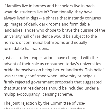
If families live in homes and bachelors live in pads,
what do students live in? Traditionally, they have
always lived in digs -- a phrase that instantly conjures
up images of dank, dark rooms and formidable
landladies. Those who chose to brave the cuisine of the
university hall of residence would be subject to the
horrors of communal bathrooms and equally
formidable hall wardens.
Just as student expectations have changed with the
advent of their role as consumer, today's universities
pride themselves on being better landlords. This belief
was recently confirmed when university principals
firmly rejected government proposals that suggested
that student residences should be included under a
multiple-occupancy licensing scheme.
The joint rejection by the Committee of Vice-