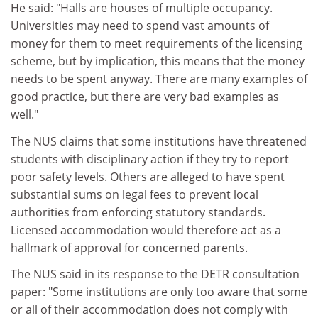
He said: "Halls are houses of multiple occupancy.
Universities may need to spend vast amounts of
money for them to meet requirements of the licensing
scheme, but by implication, this means that the money
needs to be spent anyway. There are many examples of
good practice, but there are very bad examples as
well."
The NUS claims that some institutions have threatened
students with disciplinary action if they try to report
poor safety levels. Others are alleged to have spent
substantial sums on legal fees to prevent local
authorities from enforcing statutory standards.
Licensed accommodation would therefore act as a
hallmark of approval for concerned parents.
The NUS said in its response to the DETR consultation
paper: "Some institutions are only too aware that some
or all of their accommodation does not comply with