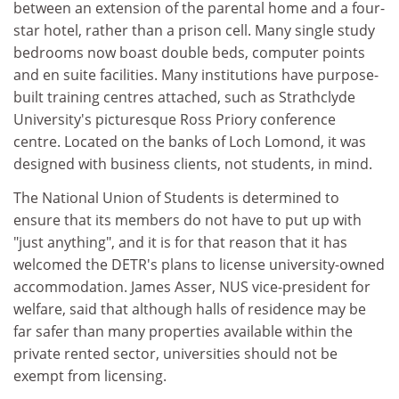
between an extension of the parental home and a four-
star hotel, rather than a prison cell. Many single study
bedrooms now boast double beds, computer points
and en suite facilities. Many institutions have purpose-
built training centres attached, such as Strathclyde
University's picturesque Ross Priory conference
centre. Located on the banks of Loch Lomond, it was
designed with business clients, not students, in mind.
The National Union of Students is determined to
ensure that its members do not have to put up with
"just anything", and it is for that reason that it has
welcomed the DETR's plans to license university-owned
accommodation. James Asser, NUS vice-president for
welfare, said that although halls of residence may be
far safer than many properties available within the
private rented sector, universities should not be
exempt from licensing.