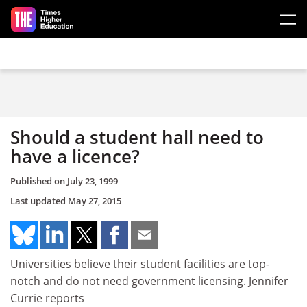
Skip to main content
Should a student hall need to
have a licence?
Published on
July 23, 1999
Last updated
May 27, 2015
Universities believe their student facilities are top-
notch and do not need government licensing. Jennifer
Currie reports