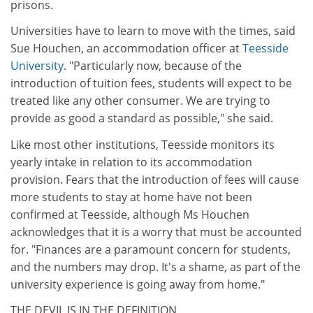
prisons.
Universities have to learn to move with the times, said
Sue Houchen, an accommodation officer at
Teesside
University
. "Particularly now, because of the
introduction of tuition fees, students will expect to be
treated like any other consumer. We are trying to
provide as good a standard as possible," she said.
Like most other institutions, Teesside monitors its
yearly intake in relation to its accommodation
provision. Fears that the introduction of fees will cause
more students to stay at home have not been
confirmed at Teesside, although Ms Houchen
acknowledges that it is a worry that must be accounted
for. "Finances are a paramount concern for students,
and the numbers may drop. It's a shame, as part of the
university experience is going away from home."
THE DEVIL IS IN THE DEFINITION