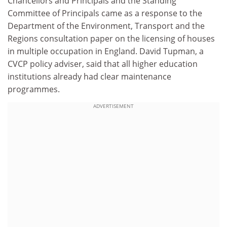
Chancellors and Principals and the Standing
Committee of Principals came as a response to the
Department of the Environment, Transport and the
Regions consultation paper on the licensing of houses
in multiple occupation in England. David Tupman, a
CVCP policy adviser, said that all higher education
institutions already had clear maintenance
programmes.
ADVERTISEMENT