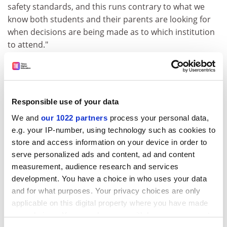
safety standards, and this runs contrary to what we
know both students and their parents are looking for
when decisions are being made as to which institution
to attend."
The response recommends that universities adopt a
self-certification scheme, which would be subject to
local authority spot checks.
Responsible use of your data
Mr Asser said: "It is not a case of the NUS trying to
We and
our 1022 partners
process your personal data,
create more administration or extra costs for
e.g. your IP-number, using technology such as cookies to
universities. In view of student hardship we want to
store and access information on your device in order to
make sure our members are able to live in decent
serve personalized ads and content, ad and content
accommodation."
measurement, audience research and services
ADVERTISEMENT
development. You have a choice in who uses your data
and for what purposes. Your privacy choices are only
applicable on this digital property where you have made
your choices. You can change or withdraw your consent