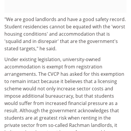
"We are good landlords and have a good safety record.
Student residencies cannot be equated with the 'worst
housing conditions' and accommodation that is
'squalid and in disrepair' that are the government's
stated targets," he said.
Under existing legislation, university-owned
accommodation is exempt from registration
arrangements. The CVCP has asked for this exemption
to remain intact because it believes that a licensing
scheme would not only increase sector costs and
impose additional bureaucracy, but that students
would suffer from increased financial pressure as a
result. Although the government acknowledges that
students are at greatest risk when renting in the
private sector from so-called Rachman landlords, it