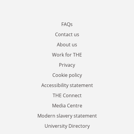
FAQs
Contact us
About us
Work for THE
Privacy
Cookie policy
Accessibility statement
THE Connect
Media Centre
Modern slavery statement
University Directory