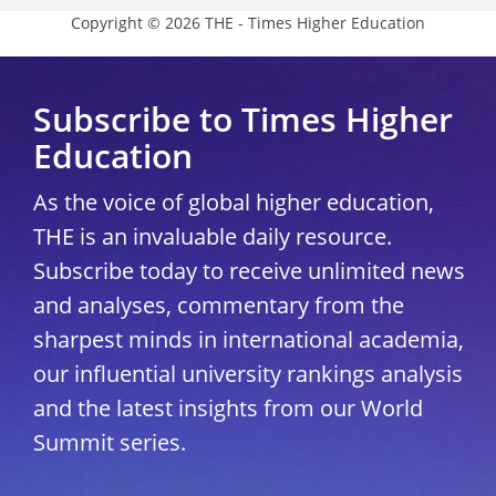
Copyright © 2026 THE - Times Higher Education
Subscribe to Times Higher
Education
As the voice of global higher education,
THE is an invaluable daily resource.
Subscribe today to receive unlimited news
and analyses, commentary from the
sharpest minds in international academia,
our influential university rankings analysis
and the latest insights from our World
Summit series.