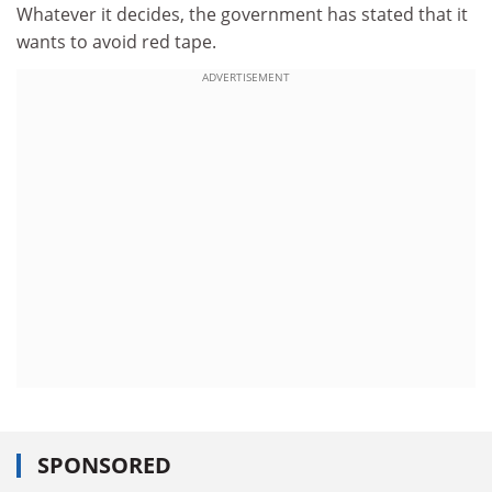
Whatever it decides, the government has stated that it
wants to avoid red tape.
ADVERTISEMENT
SPONSORED