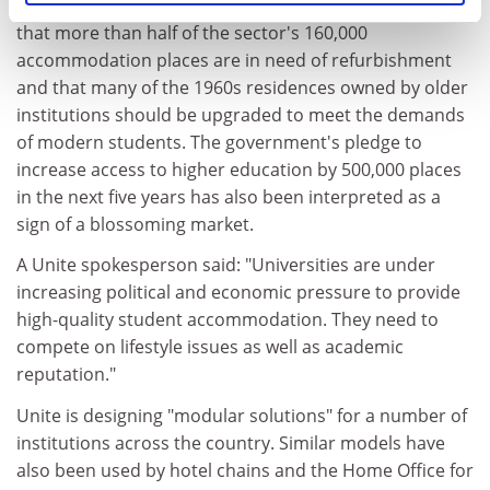
with glee. The Bristol-based Unite Group has estimated
that more than half of the sector's 160,000
accommodation places are in need of refurbishment
and that many of the 1960s residences owned by older
institutions should be upgraded to meet the demands
of modern students. The government's pledge to
increase access to higher education by 500,000 places
in the next five years has also been interpreted as a
sign of a blossoming market.
A Unite spokesperson said: "Universities are under
increasing political and economic pressure to provide
high-quality student accommodation. They need to
compete on lifestyle issues as well as academic
reputation."
Unite is designing "modular solutions" for a number of
institutions across the country. Similar models have
also been used by hotel chains and the Home Office for