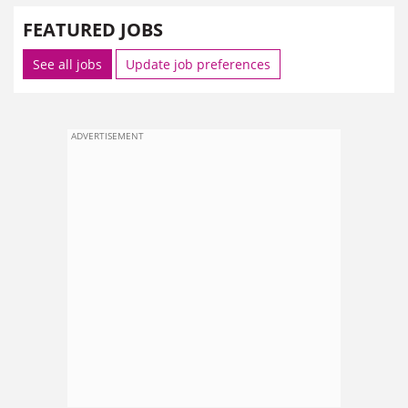
FEATURED JOBS
See all jobs
Update job preferences
ADVERTISEMENT