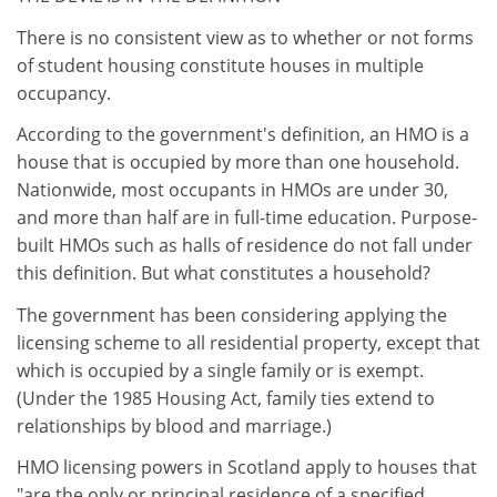
There is no consistent view as to whether or not forms
of student housing constitute houses in multiple
occupancy.
According to the government's definition, an HMO is a
house that is occupied by more than one household.
Nationwide, most occupants in HMOs are under 30,
and more than half are in full-time education. Purpose-
built HMOs such as halls of residence do not fall under
this definition. But what constitutes a household?
The government has been considering applying the
licensing scheme to all residential property, except that
which is occupied by a single family or is exempt.
(Under the 1985 Housing Act, family ties extend to
relationships by blood and marriage.)
HMO licensing powers in Scotland apply to houses that
"are the only or principal residence of a specified