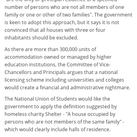
number of persons who are not all members of one
family or one or other of two families". The government
is keen to adopt this approach, but it says it is not
convinced that all houses with three or four
inhabitants should be excluded.
As there are more than 300,000 units of
accommodation owned or managed by higher
education institutions, the Committee of Vice-
Chancellors and Principals argues that a national
licensing scheme including universities and colleges
would create a financial and administrative nightmare.
The National Union of Students would like the
government to apply the definition suggested by
homeless charity Shelter - "A house occupied by
persons who are not members of the same family" -
which would clearly include halls of residence.