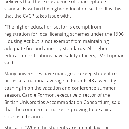
believes that there is evidence of unacceptable
standards within the higher education sector. It is this
that the CVCP takes issue with.
"The higher education sector is exempt from
registration for local licensing schemes under the 1996
Housing Act but is not exempt from maintaining
adequate fire and amenity standards. All higher
education institutions have safety officers," Mr Tupman
said.
Many universities have managed to keep student rent
prices at a national average of Pounds 48 a week by
cashing in on the vacation and conference summer
season. Carole Formon, executive director of the
British Universities Accommodation Consortium, said
that the commercial market is proving to be a vital
source of finance.
She said: "When the students are on holiday, the