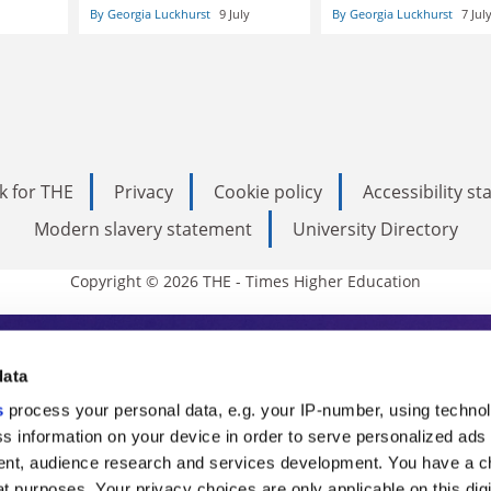
By Georgia Luckhurst
9 July
By Georgia Luckhurst
7 Jul
k for THE
Privacy
Cookie policy
Accessibility s
Modern slavery statement
University Directory
Copyright © 2026 THE - Times Higher Education
s Higher Education
data
s
process your personal data, e.g. your IP-number, using techno
ducation, THE is an invaluable daily resou
s information on your device in order to serve personalized ads
nt, audience research and services development. You have a c
commentary from the sharpest minds in i
t purposes. Your privacy choices are only applicable on this digi