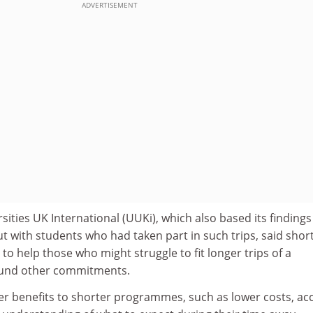
ADVERTISEMENT
sities UK International (UUKi), which also based its findings
t with students who had taken part in such trips, said shor
 help those who might struggle to fit longer trips of a
ound other commitments.
er benefits to shorter programmes, such as lower costs, ac