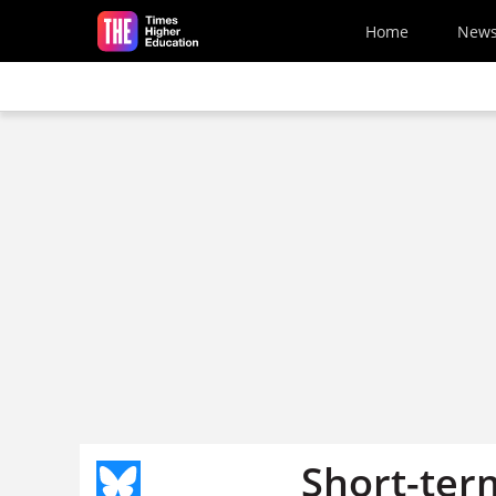
Skip to main content
Home
New
Short-term