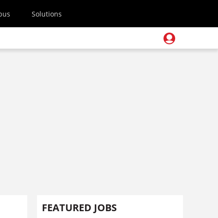
pus
Solutions
FEATURED JOBS