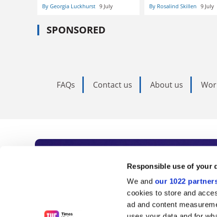
By Georgia Luckhurst
9 July
By Rosalind Skillen
9 July
SPONSORED
FAQs
Contact us
About us
Wor
Subscribe to Time
Responsible use of your 
We and
our 1022 partner
As the voice of global higher e
cookies to store and acces
ad and content measureme
unlimited news and analyses, 
uses your data and for wha