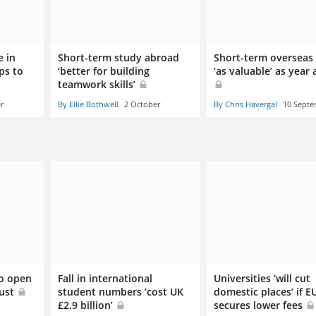
e in
Short-term study abroad
Short-term overseas
ps to
‘better for building
‘as valuable’ as year
teamwork skills’
r
By Ellie Bothwell
2 October
By Chris Havergal
10 Sept
to open
Fall in international
Universities ‘will cut
gust
student numbers ‘cost UK
domestic places’ if E
£2.9 billion’
secures lower fees