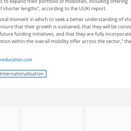
 to expand their portfolio of mobilities, including offering
 shorter lengths”, according to the UUKi report.
pivotal moment in which to seek a better understanding of sh
ure that their growth is sustained, that they will be cons
uture funding initiatives, and that they are fully incorporat
tion within the overall mobility offer across the sector,” th
reducation.com
Internationalisation