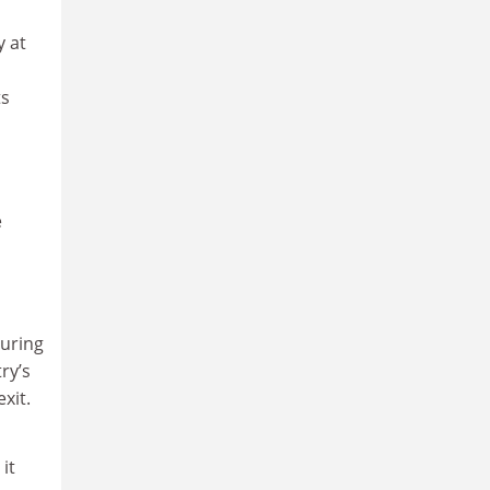
y at
ts
e
Turing
ry’s
xit.
it