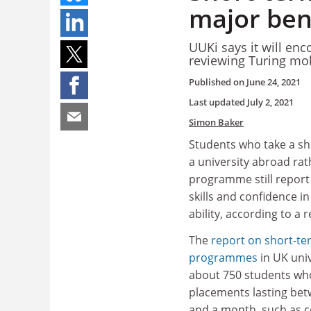
major bene
UUKi says it will en
reviewing Turing mo
Published on
June 24, 2021
Last updated
July 2, 2021
Simon Baker
Students who take a sho
a university abroad rat
programme still report 
skills and confidence i
ability, according to a r
The
report on short-te
programmes
in UK uni
about 750 students wh
placements lasting bet
and a month, such as c