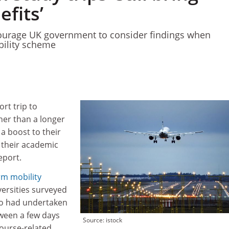
fits’
courage UK government to consider findings when
bility scheme
rt trip to
her than a longer
a boost to their
n their academic
eport.
rm mobility
versities surveyed
o had undertaken
ween a few days
Source: istock
ourse-related