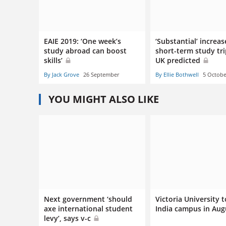
EAIE 2019: ‘One week’s
‘Substantial’ increas
study abroad can boost
short-term study tri
skills’
UK predicted
By Jack Grove
26 September
By Ellie Bothwell
5 Octobe
YOU MIGHT ALSO LIKE
Next government ‘should
Victoria University 
axe international student
India campus in Au
levy’, says v-c