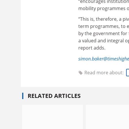
“encourages institutions
mobility programmes of
“This is, therefore, a 
term programmes, to ens
by the government for f
a valued and integral op
report adds.
simon.baker@timeshighe
Read more about:
RELATED ARTICLES