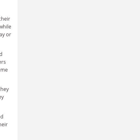
their
while
say or
d
ers
home
they
ey
ad
heir