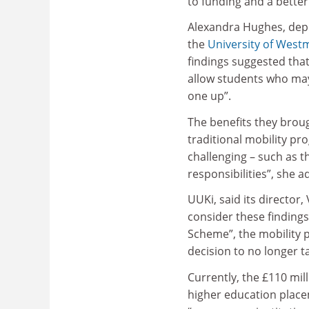
to funding and a better
Alexandra Hughes, depu
the
University of West
findings suggested tha
allow students who may
one up”.
The benefits they broug
traditional mobility p
challenging – such as 
responsibilities”, she a
UUKi, said its directo
consider these findings
Scheme”, the mobility 
decision to no longer 
Currently, the £110 mil
higher education place