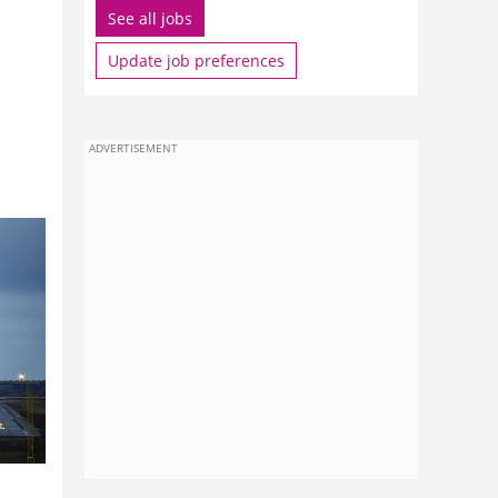
See all jobs
Update job preferences
ADVERTISEMENT