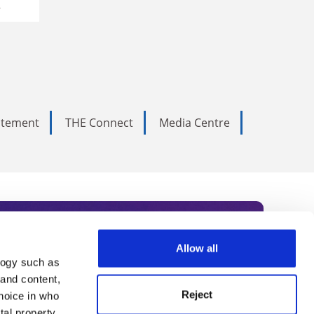
y
tatement
THE Connect
Media Centre
Allow all
logy such as
rce. Subscribe today to receive
 and content,
Reject
hoice in who
nternational academia, our
tal property