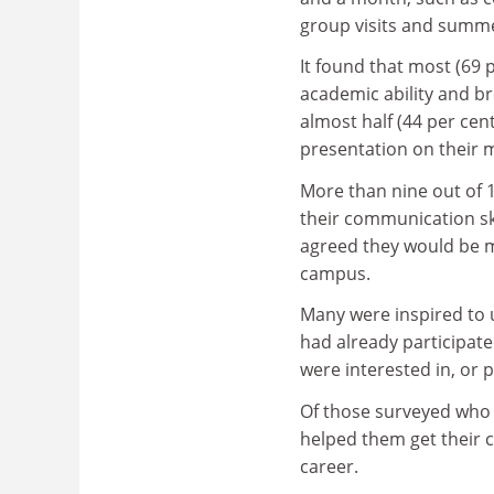
group visits and summe
It found that most (69 
academic ability and br
almost half (44 per cent
presentation on their 
More than nine out of 
their communication sk
agreed they would be m
campus.
Many were inspired to u
had already participat
were interested in, or 
Of those surveyed who w
helped them get their cu
career.