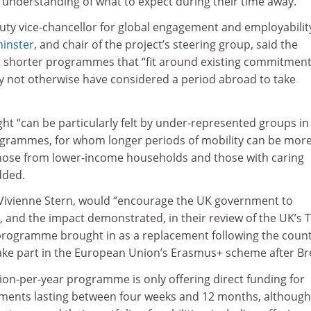
 understanding of what to expect during their time away.
ty vice-chancellor for global engagement and employabilit
minster
, and chair of the project’s steering group, said the
t shorter programmes that “fit around existing commitmen
 not otherwise have considered a period abroad to take
ht “can be particularly felt by under-represented groups in
rogrammes, for whom longer periods of mobility can be mor
those from lower-income households and those with caring
dded.
r, Vivienne Stern, would “encourage the UK government to
, and the impact demonstrated, in their review of the UK’s 
programme brought in as a replacement following the count
take part in the European Union’s Erasmus+ scheme after Bre
lion-per-year programme is only offering direct funding for
ments lasting between four weeks and 12 months, although 