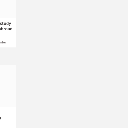
 study
 abroad
ember
U