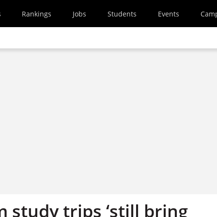
s
Rankings
Jobs
Students
Events
Cam
 study trips ‘still bring