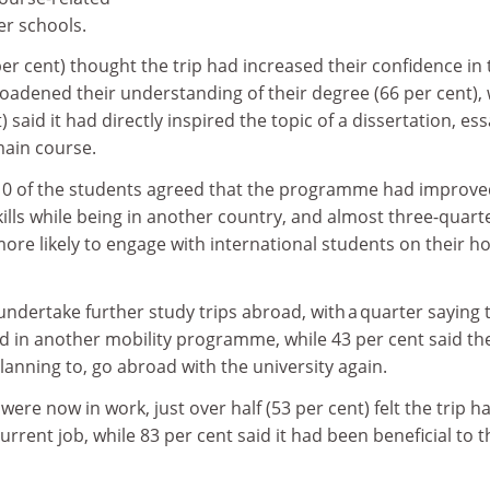
r schools.
per cent) thought the trip had increased their confidence in 
oadened their understanding of their degree (66 per cent), 
) said it had directly inspired the topic of a dissertation, es
main course.
10 of the students agreed that the programme had improve
ills while being in another country, and almost three-quart
ore likely to engage with international students on their 
ndertake further study trips abroad, with a quarter saying 
ed in another mobility programme, while 43 per cent said th
planning to, go abroad with the university again.
ere now in work, just over half (53 per cent) felt the trip h
rrent job, while 83 per cent said it had been beneficial to t