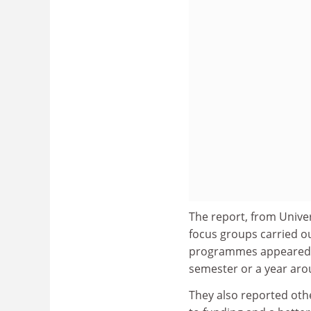
The report, from Univer
focus groups carried ou
programmes appeared to
semester or a year ar
They also reported oth