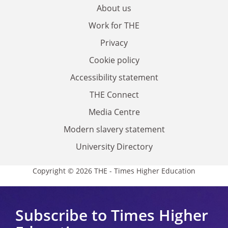
About us
Work for THE
Privacy
Cookie policy
Accessibility statement
THE Connect
Media Centre
Modern slavery statement
University Directory
Copyright © 2026 THE - Times Higher Education
Subscribe to Times Higher