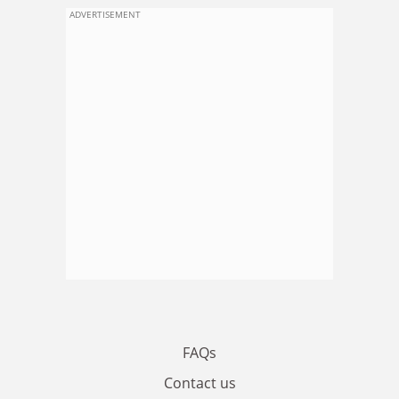
ADVERTISEMENT
FAQs
Contact us