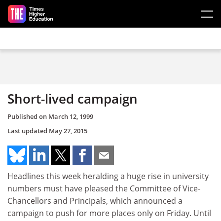
Skip to main content
Short-lived campaign
Published on
March 12, 1999
Last updated
May 27, 2015
Headlines this week heralding a huge rise in university
numbers must have pleased the Committee of Vice-
Chancellors and Principals, which announced a
campaign to push for more places only on Friday. Until