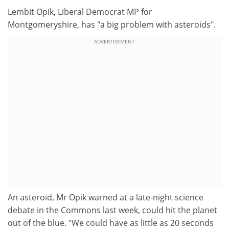
Lembit Opik, Liberal Democrat MP for
Montgomeryshire, has "a big problem with asteroids".
ADVERTISEMENT
An asteroid, Mr Opik warned at a late-night science
debate in the Commons last week, could hit the planet
out of the blue. "We could have as little as 20 seconds