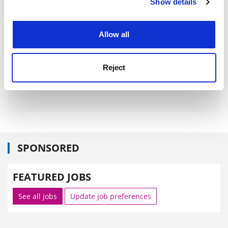
Show details
Cookie Notice: We use cookies to improve your
experience. By clicking accept, you agree to our use of
cookies. Learn more in our
Cookies Policy
Allow all
Reject
SPONSORED
FEATURED JOBS
See all jobs
Update job preferences