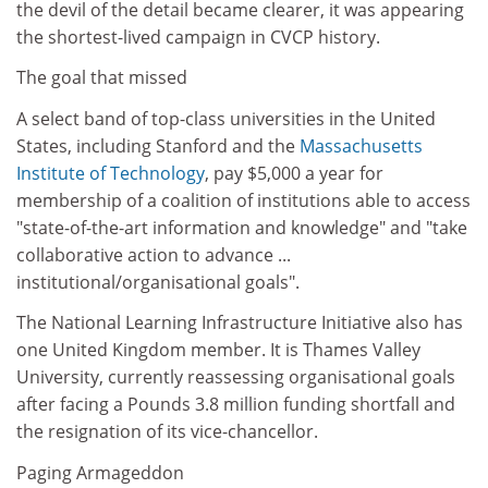
the devil of the detail became clearer, it was appearing
the shortest-lived campaign in CVCP history.
The goal that missed
A select band of top-class universities in the United
States, including Stanford and the
Massachusetts
Institute of Technology
, pay $5,000 a year for
membership of a coalition of institutions able to access
"state-of-the-art information and knowledge" and "take
collaborative action to advance ...
institutional/organisational goals".
The National Learning Infrastructure Initiative also has
one United Kingdom member. It is Thames Valley
University, currently reassessing organisational goals
after facing a Pounds 3.8 million funding shortfall and
the resignation of its vice-chancellor.
Paging Armageddon