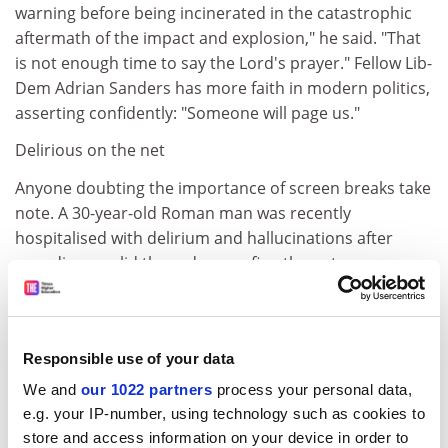
warning before being incinerated in the catastrophic
aftermath of the impact and explosion," he said. "That
is not enough time to say the Lord's prayer." Fellow Lib-
Dem Adrian Sanders has more faith in modern politics,
asserting confidently: "Someone will page us."
Delirious on the net
Anyone doubting the importance of screen breaks take
note. A 30-year-old Roman man was recently
hospitalised with delirium and hallucinations after
spending a solid three days surfing the net.
According to media reports, during the 72 hours, he
took only a few short breaks to satisfy essential bodily
needs. Tonino Canterini, a Rome psychiatrist who
Responsible use of your data
teaches at the Jesuits' Gregorian University and has
We and
our 1022 partners
process your personal data,
prepared a therapy programme for internet addicts,
e.g. your IP-number, using technology such as cookies to
diagnosed the psychosis as "acute internet
store and access information on your device in order to