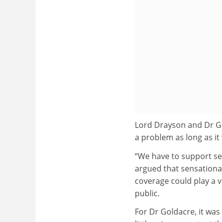
Lord Drayson and Dr Go
a problem as long as i
“We have to support sen
argued that sensationa
coverage could play a v
public.
For Dr Goldacre, it wa