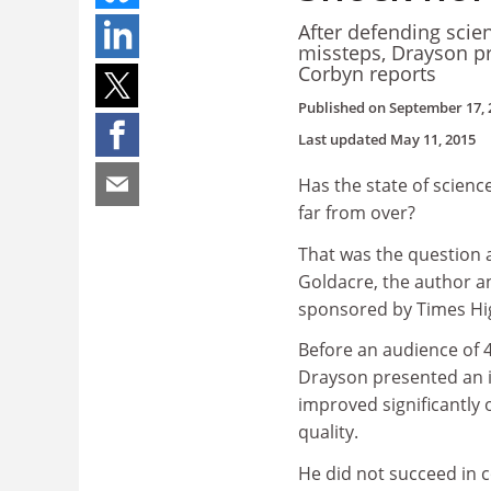
After defending scien
missteps, Drayson pr
Corbyn reports
Published on
September 17, 
Last updated
May 11, 2015
Has the state of scienc
far from over?
That was the question 
Goldacre, the author an
sponsored by Times Hi
Before an audience of 40
Drayson presented an i
improved significantly 
quality.
He did not succeed in 