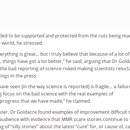
eded to be supported and protected from the cuts being ma
world, he stressed.
rything is great... but I truly believe that because of a lot of
e, things have got a lot better,” he said, arguing that Dr Gold
the bad reporting of science risked making scientists reluct
ngs in the press.
e seen [in the way science is reported] is fragile… a failur
 focus on the bad science with the real examples of
progress that we have made,” he claimed.
ster, Dr Goldacre found examples of improvement difficult 
audience with evidence that MMR scare stories continue to 
g of “silly stories” about the latest “cure” for, or cause of, c