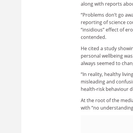
along with reports abo
“Problems don’t go awa
reporting of science co
“insidious” effect of er
contended.
He cited a study showin
personal wellbeing was 
always seemed to chang
“In reality, healthy liv
misleading and confusin
health-risk behaviour de
At the root of the medi
with “no understanding 