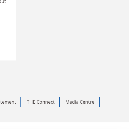
out
tatement
THE Connect
Media Centre