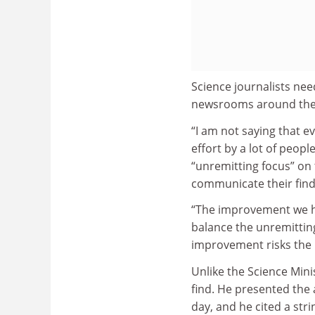
Science journalists ne
newsrooms around the 
“I am not saying that eve
effort by a lot of peopl
“unremitting focus” on 
communicate their findi
“The improvement we hav
balance the unremitting
improvement risks the 
Unlike the Science Mini
find. He presented the 
day, and he cited a strin