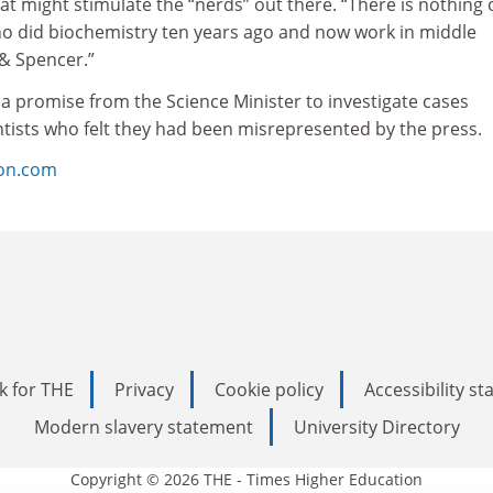
hat might stimulate the “nerds” out there. “There is nothing 
ho did biochemistry ten years ago and now work in middle
& Spencer.”
a promise from the Science Minister to investigate cases
ntists who felt they had been misrepresented by the press.
ion.com
k for THE
Privacy
Cookie policy
Accessibility s
Modern slavery statement
University Directory
Copyright © 2026 THE - Times Higher Education