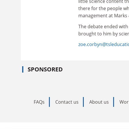
little science content t
there for the people w
management at Marks 
The debate ended with 
brought to him by scie
zoe.corbyn@tsleducat
SPONSORED
FAQs
Contact us
About us
Wor