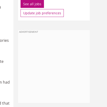
See all jobs
n
Update job preferences
ADVERTISEMENT
ories
te
sm had
d that