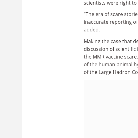
scientists were right t
“The era of scare stori
inaccurate reporting of
added.
Making the case that 
discussion of scientifi
the MMR vaccine scare,
of the human-animal hy
of the Large Hadron Col