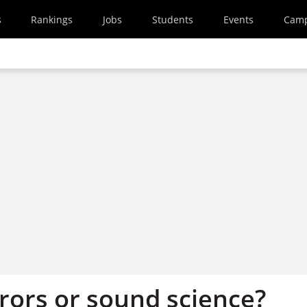
s
Rankings
Jobs
Students
Events
Cam
rors or sound science?