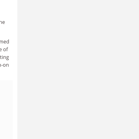
 he
rmed
e of
ting
h-on