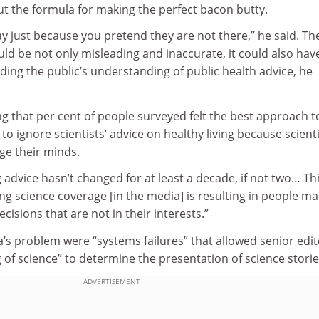
ut the formula for making the perfect bacon butty.
y just because you pretend they are not there,” he said. Th
uld be not only misleading and inaccurate, it could also hav
oding the public’s understanding of public health advice, he
g that per cent of people surveyed felt the best approach t
to ignore scientists’ advice on healthy living because scient
e their minds.
ing advice hasn’t changed for at least a decade, if not two… Th
g science coverage [in the media] is resulting in people ma
cisions that are not in their interests.”
a’s problem were “systems failures” that allowed senior edi
of science” to determine the presentation of science storie
ADVERTISEMENT