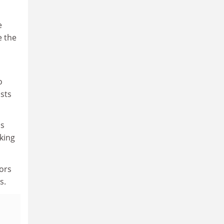
e
e the
o
ists
is
king
tors
s.