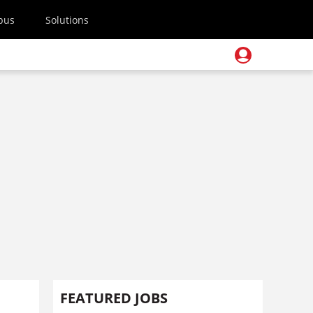
pus
Solutions
FEATURED JOBS