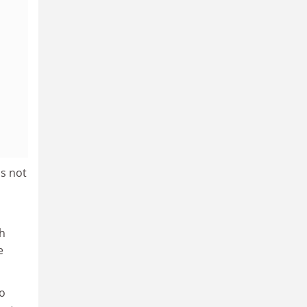
s not
ch
e
so