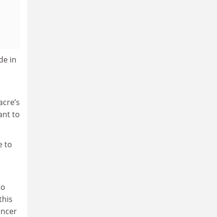
de in
acre’s
ant to
e to
to
this
ancer