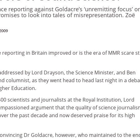
ce reporting against Goldacre’s ‘unremitting focus’ o
omises to look into tales of misrepresentation. Zoë
2009
e reporting in Britain improved or is the era of MMR scare st
addressed by Lord Drayson, the Science Minister, and Ben
d columnist, as they went head to head last night in a deba
gher Education.
0 scientists and journalists at the Royal Institution, Lord
mpassioned argument that the quality of science journali
over the past decade and now deserved praise for its high
convincing Dr Goldacre, however, who maintained to the en