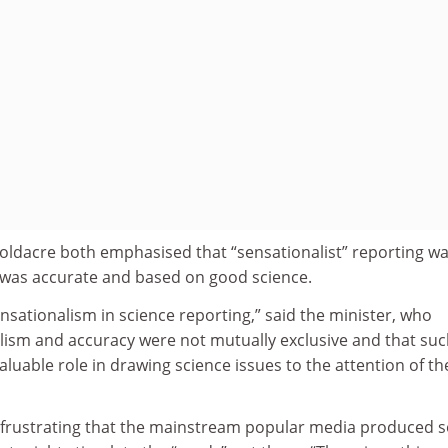
ldacre both emphasised that “sensationalist” reporting wa
t was accurate and based on good science.
sationalism in science reporting,” said the minister, who
lism and accuracy were not mutually exclusive and that su
aluable role in drawing science issues to the attention of th
s frustrating that the mainstream popular media produced 