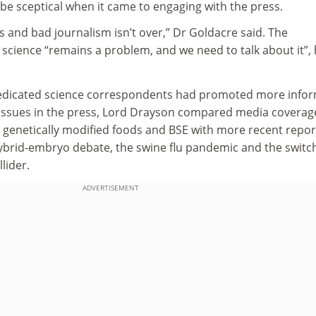
o be sceptical when it came to engaging with the press.
es and bad journalism isn’t over,” Dr Goldacre said. The
 science “remains a problem, and we need to talk about it”,
dedicated science correspondents had promoted more info
c issues in the press, Lord Drayson compared media coverag
 genetically modified foods and BSE with more recent repor
brid-embryo debate, the swine flu pandemic and the switc
lider.
ADVERTISEMENT