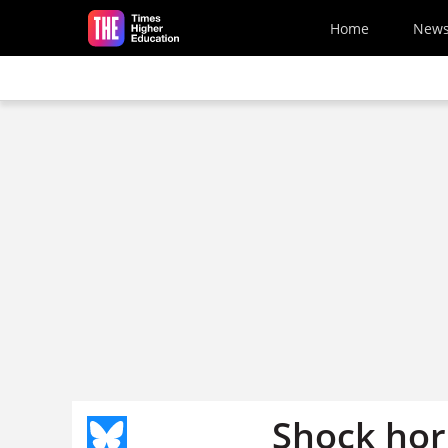
Skip to main content
Home
New
Shock hor