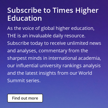
Subscribe to Times Higher
Education
As the voice of global higher education,
THE is an invaluable daily resource.
Subscribe today to receive unlimited news
and analyses, commentary from the
sharpest minds in international academia,
our influential university rankings analysis
and the latest insights from our World
Summit series.
Find out more