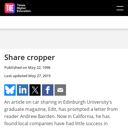
Skip to main content
Share cropper
Published on
May 22, 1998
Last updated
May 27, 2015
An article on car sharing in Edinburgh University's
graduate magazine, Edit, has prompted a letter from
reader Andrew Bairden. Now in California, he has
found local companies have had little success in