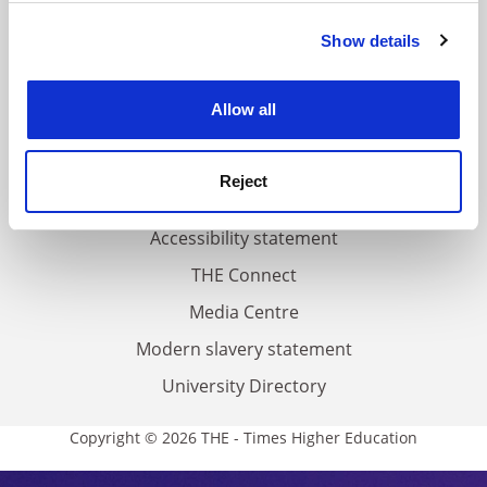
FAQs
Show details
Cookie Notice: We use cookies to improve your
Contact us
experience. By clicking accept, you agree to our use of
About us
cookies. Learn more in our
Cookies Policy
Allow all
Work for THE
Privacy
Reject
Cookie policy
Accessibility statement
THE Connect
Media Centre
Modern slavery statement
University Directory
Copyright © 2026 THE - Times Higher Education