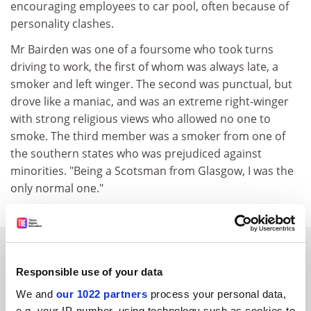
encouraging employees to car pool, often because of
personality clashes.
Mr Bairden was one of a foursome who took turns
driving to work, the first of whom was always late, a
smoker and left winger. The second was punctual, but
drove like a maniac, and was an extreme right-winger
with strong religious views who allowed no one to
smoke. The third member was a smoker from one of
the southern states who was prejudiced against
minorities. "Being a Scotsman from Glasgow, I was the
only normal one."
SPONSORED
Responsible use of your data
FEATURED JOBS
We and
our 1022 partners
process your personal data,
e.g. your IP-number, using technology such as cookies to