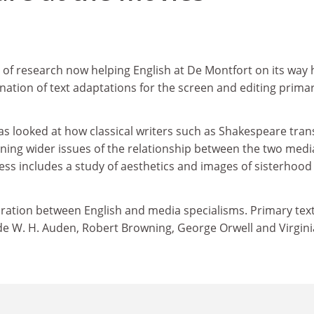
 of research now helping English at De Montfort on its way
ation of text adaptations for the screen and editing prima
s looked at how classical writers such as Shakespeare tran
mining wider issues of the relationship between the two medi
ss includes a study of aesthetics and images of sisterhood 
boration between English and media specialisms. Primary tex
de W. H. Auden, Robert Browning, George Orwell and Virgini