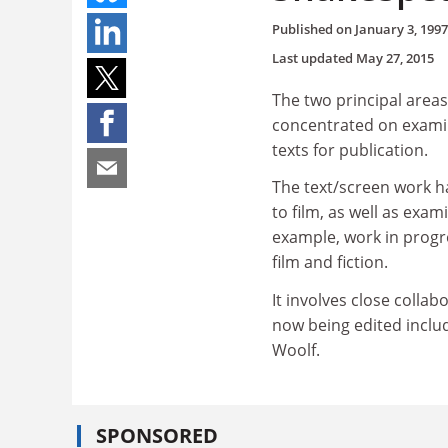
Published on
January 3, 1997
Last updated
May 27, 2015
The two principal areas
concentrated on examin
texts for publication.
The text/screen work ha
to film, as well as exa
example, work in progre
film and fiction.
It involves close colla
now being edited inclu
Woolf.
SPONSORED