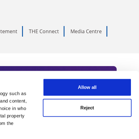
tatement
THE Connect
Media Centre
Allow all
logy such as
rce. Subscribe today to receive
 and content,
Reject
hoice in who
nternational academia, our
tal property
 World Summit series.
om the