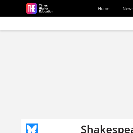
Skip to main content
Home
New
Shakespea