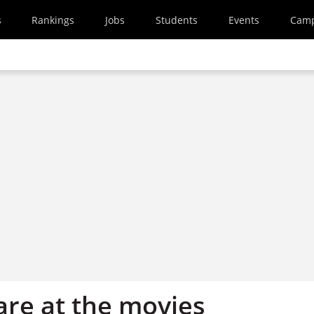
s
Rankings
Jobs
Students
Events
Cam
re at the movies