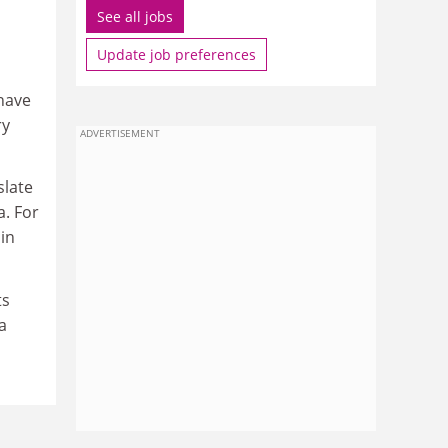
See all jobs
Update job preferences
 have
ry
ADVERTISEMENT
slate
a. For
in
ts
a