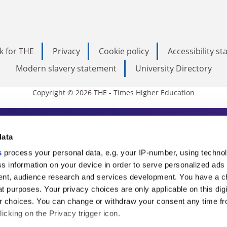
k for THE
Privacy
Cookie policy
Accessibility s
Modern slavery statement
University Directory
Copyright © 2026 THE - Times Higher Education
s Higher Education
data
s
process your personal data, e.g. your IP-number, using techno
ducation, THE is an invaluable daily resou
s information on your device in order to serve personalized ads
nt, audience research and services development. You have a c
commentary from the sharpest minds in i
t purposes. Your privacy choices are only applicable on this digi
analysis and the latest insights from our
 choices. You can change or withdraw your consent any time fr
icking on the Privacy trigger icon.