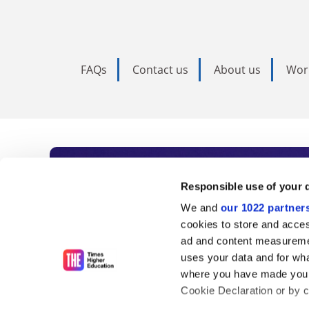
FAQs
Contact us
About us
Wor
Subscribe to Time
Responsible use of your 
We and
our 1022 partner
As the voice of global higher e
cookies to store and acces
ad and content measureme
unlimited news and analyses, 
uses your data and for wha
influential university rankings 
where you have made your
Cookie Declaration or by cl