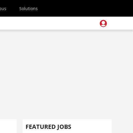
pus
Solutions
FEATURED JOBS