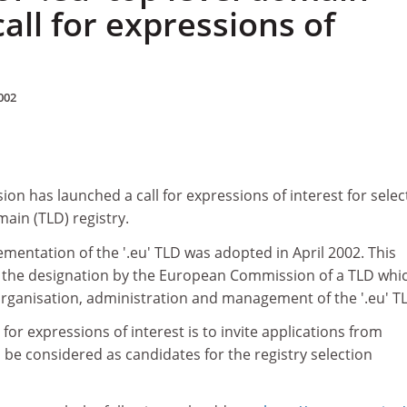
 call for expressions of
002
n has launched a call for expressions of interest for selec
omain (TLD) registry.
mentation of the '.eu' TLD was adopted in April 2002. This
r the designation by the European Commission of a TLD whic
organisation, administration and management of the '.eu' T
 for expressions of interest is to invite applications from
 be considered as candidates for the registry selection