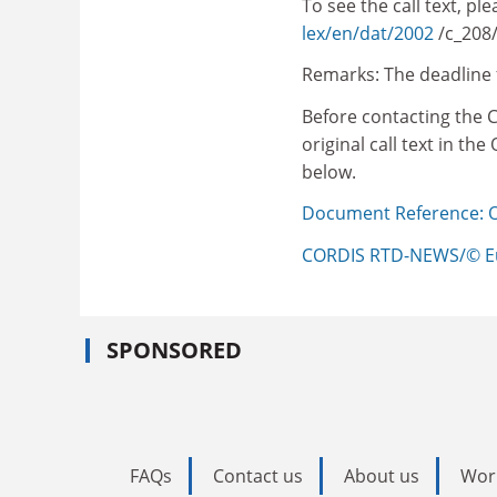
To see the call text, p
lex/en/dat/2002
/c_208
Remarks: The deadline 
Before contacting the 
original call text in th
below.
Document Reference: OJ
CORDIS RTD-NEWS/© E
SPONSORED
FAQs
Contact us
About us
Wor