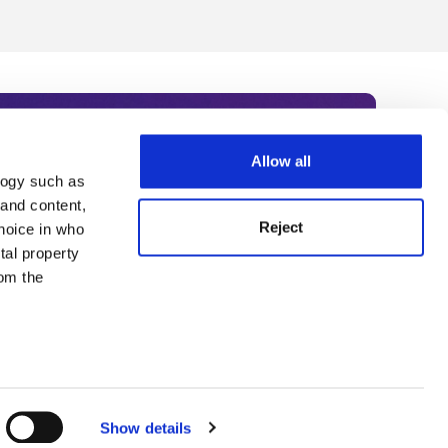
Allow all
logy such as
rce. Subscribe today to receive
 and content,
Reject
hoice in who
nternational academia, our
tal property
 World Summit series.
om the
n several
g)
Show details