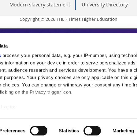
Modern slavery statement
University Directory
Copyright © 2026 THE - Times Higher Education
s Higher Education
data
s
process your personal data, e.g. your IP-number, using techno
ducation, THE is an invaluable daily resou
s information on your device in order to serve personalized ads
nt, audience research and services development. You have a c
commentary from the sharpest minds in i
t purposes. Your privacy choices are only applicable on this digi
analysis and the latest insights from our
 choices. You can change or withdraw your consent any time fr
icking on the Privacy trigger icon.
like to:
 about your geographical location which can be accurate to withi
 by actively scanning it for specific characteristics (fingerprintin
Preferences
Statistics
Marketing