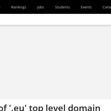
s
Rankings
Jobs
Students
Events
Cam
of '.eu' top level domain