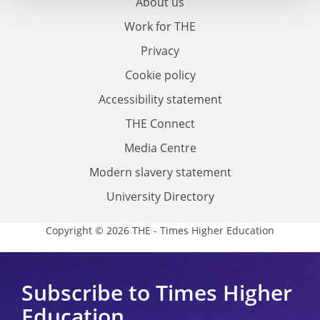
About us
Work for THE
Privacy
Cookie policy
Accessibility statement
THE Connect
Media Centre
Modern slavery statement
University Directory
Copyright © 2026 THE - Times Higher Education
Subscribe to Times Higher
Education