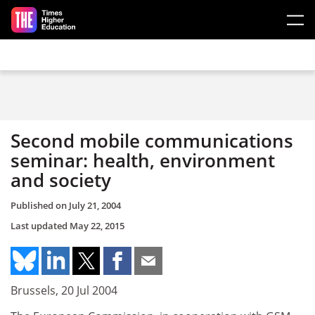
Skip to main content
Second mobile communications
seminar: health, environment
and society
Published on
July 21, 2004
Last updated
May 22, 2015
Brussels, 20 Jul 2004