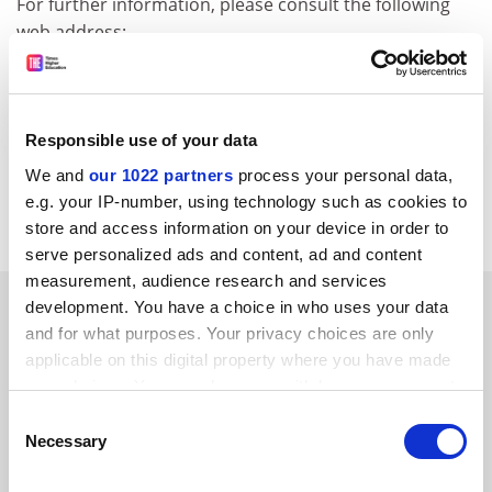
For further information, please consult the following
web address:
http://europa.eu.int/comm/enterprise/rtt
e/emfworkshop/septemberindex.htm
CORDIS RTD-NEWS / © European Communities
Responsible use of your data
Item source:
http://dbs.cordis.lu/cgi-bin/srchidadb?C
We and
our 1022 partners
process your personal data,
ALLER=NHP_EN_NEWS&amp;ACTION=D&amp;SESSION
e.g. your IP-number, using technology such as cookies to
=&amp;RCN= EN_RCN_ID:22352
store and access information on your device in order to
serve personalized ads and content, ad and content
measurement, audience research and services
SPONSORED
development. You have a choice in who uses your data
and for what purposes. Your privacy choices are only
applicable on this digital property where you have made
FEATURED JOBS
your choices. You can change or withdraw your consent
See all jobs
Update job preferences
any time from the Cookie Declaration or by clicking on
Consent
the Privacy trigger icon.
Necessary
Selection
If you allow, we would also like to: