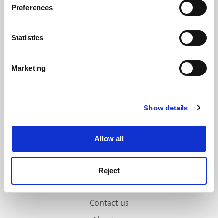
ADVERTISEMENT
Preferences
Collect information about your geographical
location which can be accurate to within several
meters
Statistics
Identify your device by actively scanning it for
specific characteristics (fingerprinting)
Marketing
Find out more about how your personal data is processed
and set your preferences in the
details section
.
Show details
Cookie Notice: We use cookies to improve your
experience. By clicking accept, you agree to our use of
cookies. Learn more in our
Cookies Policy
Allow all
Reject
FAQs
Contact us