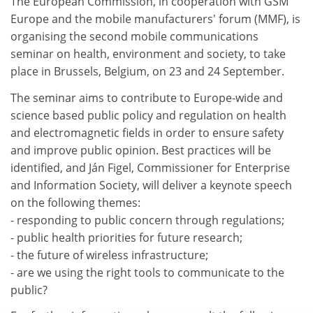
The European Commission, in cooperation with GSM
Europe and the mobile manufacturers' forum (MMF), is
organising the second mobile communications
seminar on health, environment and society, to take
place in Brussels, Belgium, on 23 and 24 September.
The seminar aims to contribute to Europe-wide and
science based public policy and regulation on health
and electromagnetic fields in order to ensure safety
and improve public opinion. Best practices will be
identified, and Ján Figel, Commissioner for Enterprise
and Information Society, will deliver a keynote speech
on the following themes:
- responding to public concern through regulations;
- public health priorities for future research;
- the future of wireless infrastructure;
- are we using the right tools to communicate to the
public?