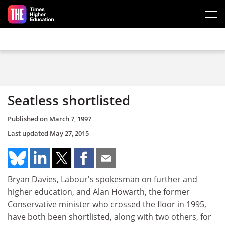
Skip to main content
Seatless shortlisted
Published on
March 7, 1997
Last updated
May 27, 2015
Bryan Davies, Labour's spokesman on further and
higher education, and Alan Howarth, the former
Conservative minister who crossed the floor in 1995,
have both been shortlisted, along with two others, for