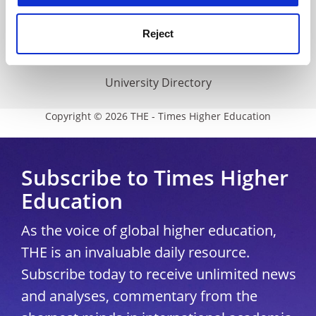
THE Connect
Media Centre
Reject
Modern slavery statement
University Directory
Copyright © 2026 THE - Times Higher Education
Subscribe to Times Higher
Education
As the voice of global higher education,
THE is an invaluable daily resource.
Subscribe today to receive unlimited news
and analyses, commentary from the