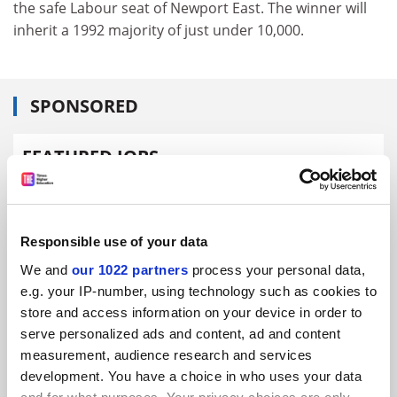
the safe Labour seat of Newport East. The winner will
inherit a 1992 majority of just under 10,000.
SPONSORED
FEATURED JOBS
See all jobs
Update job preferences
Responsible use of your data
ADVERTISEMENT
We and
our 1022 partners
process your personal data,
e.g. your IP-number, using technology such as cookies to
store and access information on your device in order to
serve personalized ads and content, ad and content
measurement, audience research and services
development. You have a choice in who uses your data