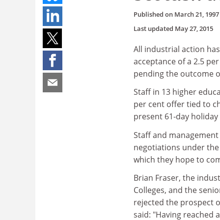
Published on
March 21, 1997
Last updated
May 27, 2015
All industrial action ha
acceptance of a 2.5 per
pending the outcome of
Staff in 13 higher educa
per cent offer tied to c
present 61-day holiday e
Staff and management w
negotiations under the 
which they hope to com
Brian Fraser, the indus
Colleges, and the senio
rejected the prospect o
said: "Having reached 