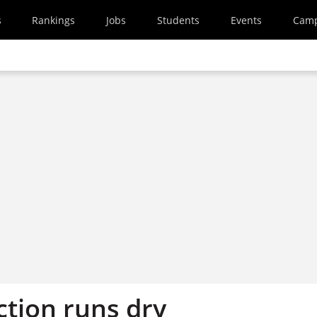
s
Rankings
Jobs
Students
Events
Cam
ction runs dry