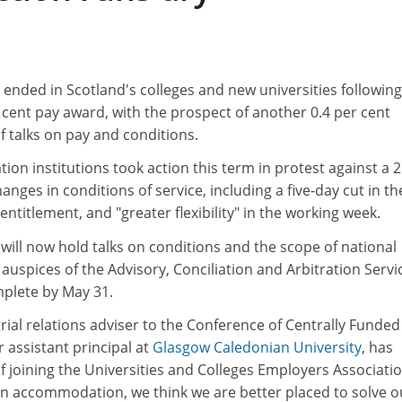
s ended in Scotland's colleges and new universities following
 cent pay award, with the prospect of another 0.4 per cent
 talks on pay and conditions.
tion institutions took action this term in protest against a 2
hanges in conditions of service, including a five-day cut in th
ntitlement, and "greater flexibility" in the working week.
ill now hold talks on conditions and the scope of national
auspices of the Advisory, Conciliation and Arbitration Servi
plete by May 31.
trial relations adviser to the Conference of Centrally Funded
r assistant principal at
Glasgow Caledonian University
, has
f joining the Universities and Colleges Employers Associati
an accommodation, we think we are better placed to solve o