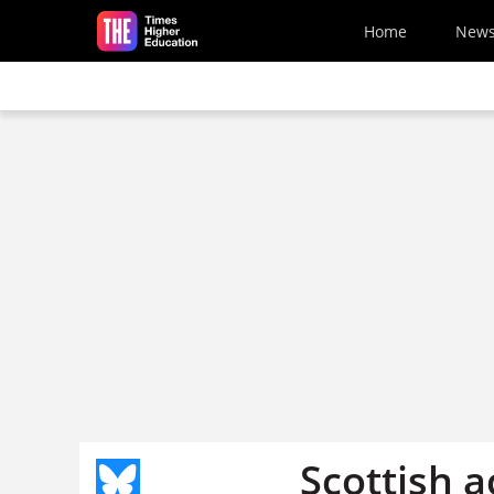
Skip to main content
Home
New
Scottish a