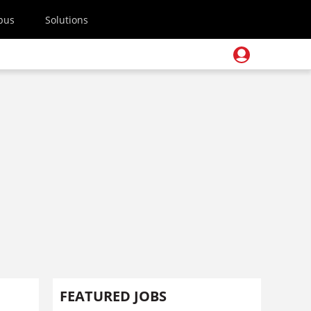
pus
Solutions
FEATURED JOBS