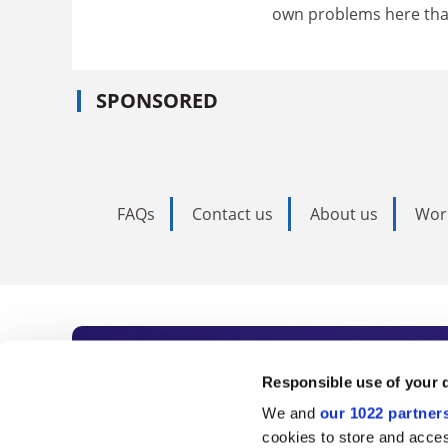
own problems here than
SPONSORED
FAQs
Contact us
About us
Wor
Subscribe to Time
Responsible use of your 
We and
our 1022 partner
As the voice of global higher e
cookies to store and acces