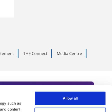
tatement
THE Connect
Media Centre
Allow all
logy such as
rce. Subscribe today to receive
 and content,