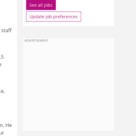
See all jobs
Update job preferences
 staff
ADVERTISEMENT
.5
e
ce,
on. He
ur