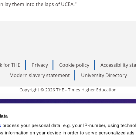
 lay them into the laps of UCEA."
k for THE
Privacy
Cookie policy
Accessibility s
Modern slavery statement
University Directory
Copyright © 2026 THE - Times Higher Education
s Higher Education
data
s
process your personal data, e.g. your IP-number, using techno
ducation, THE is an invaluable daily resou
s information on your device in order to serve personalized ads