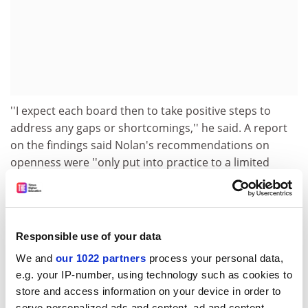
''I expect each board then to take positive steps to
address any gaps or shortcomings,'' he said. A report
on the findings said Nolan's recommendations on
openness were ''only put into practice to a limited
extent''. Board minutes were placed in public libraries,
and one college invited the press to its board
meetings, but there was no evidence of active
dissemination of proceedings and information.
Responsible use of your data
Many colleges had adopted Nolan's recommendations
We and
our 1022 partners
process your personal data,
on recruiting board members, but nearly half did not
e.g. your IP-number, using technology such as cookies to
have a publicly available written appointment process,
store and access information on your device in order to
serve personalized ads and content, ad and content