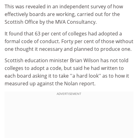
This was revealed in an independent survey of how
effectively boards are working, carried out for the
Scottish Office by the MVA Consultancy.
It found that 63 per cent of colleges had adopted a
formal code of conduct. Forty per cent of those without
one thought it necessary and planned to produce one.
Scottish education minister Brian Wilson has not told
colleges to adopt a code, but said he had written to
each board asking it to take ''a hard look'' as to how it
measured up against the Nolan report.
ADVERTISEMENT