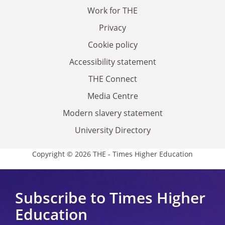
Work for THE
Privacy
Cookie policy
Accessibility statement
THE Connect
Media Centre
Modern slavery statement
University Directory
Copyright © 2026 THE - Times Higher Education
Subscribe to Times Higher
Education