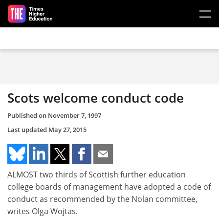
Skip to main content
Scots welcome conduct code
Published on
November 7, 1997
Last updated
May 27, 2015
ALMOST two thirds of Scottish further education
college boards of management have adopted a code of
conduct as recommended by the Nolan committee,
writes Olga Wojtas.