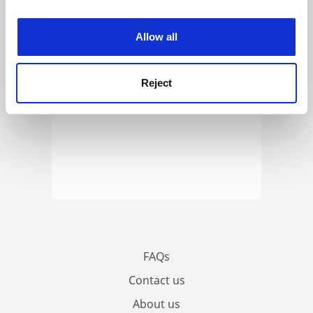
experience. By clicking accept, you agree to our use of
cookies. Learn more in our
Cookies Policy
Allow all
Reject
FAQs
Contact us
About us