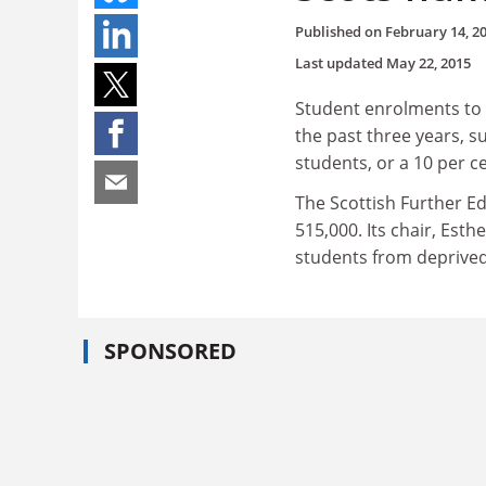
Published on
February 14, 2
Last updated
May 22, 2015
Student enrolments to S
the past three years, s
students, or a 10 per c
The Scottish Further E
515,000. Its chair, Est
students from deprived
SPONSORED