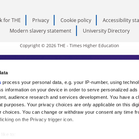
k for THE
Privacy
Cookie policy
Accessibility s
Modern slavery statement
University Directory
Copyright © 2026 THE - Times Higher Education
s Higher Education
data
s
process your personal data, e.g. your IP-number, using techno
ducation, THE is an invaluable daily resou
s information on your device in order to serve personalized ads
nt, audience research and services development. You have a c
commentary from the sharpest minds in i
t purposes. Your privacy choices are only applicable on this digi
analysis and the latest insights from our
 choices. You can change or withdraw your consent any time fr
icking on the Privacy trigger icon.
like to: