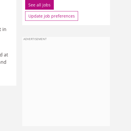
See all jobs
Update job preferences
 in
ADVERTISEMENT
d at
and