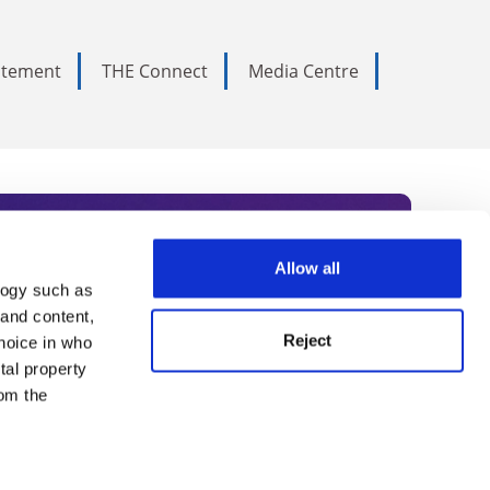
tatement
THE Connect
Media Centre
Allow all
logy such as
rce. Subscribe today to receive
 and content,
Reject
hoice in who
nternational academia, our
tal property
 World Summit series.
om the