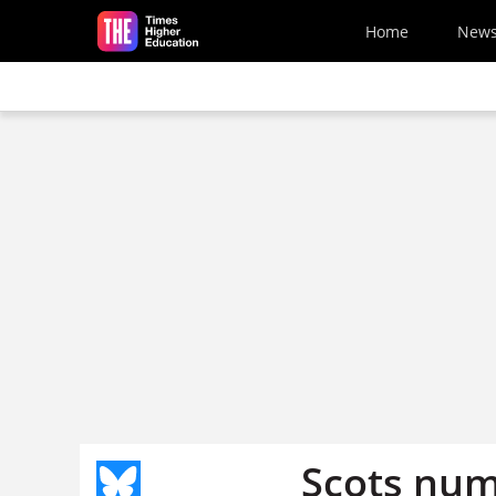
Skip to main content
Home
New
Scots num