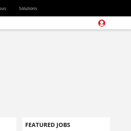
pus
Solutions
FEATURED JOBS