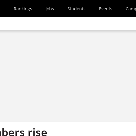
s
Rankings
Jobs
Students
Events
Cam
bers rise