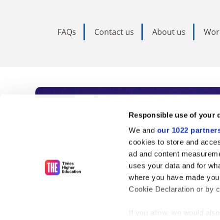
FAQs
Contact us
About us
Wor
Subscribe to Time
Responsible use of your 
We and
our 1022 partner
As the voice of global higher e
cookies to store and acces
ad and content measureme
unlimited news and analyses, 
uses your data and for wha
influential university rankings 
where you have made your
Cookie Declaration or by cl
If you allow, we would also 