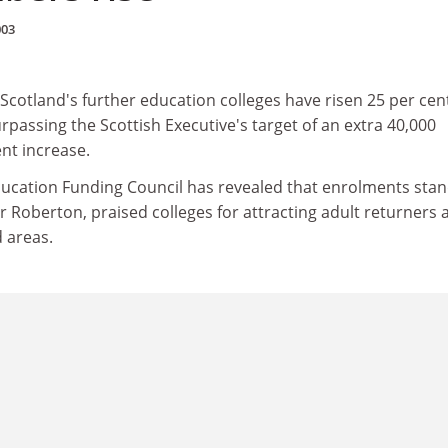
003
cotland's further education colleges have risen 25 per cent
urpassing the Scottish Executive's target of an extra 40,000
ent increase.
ducation Funding Council has revealed that enrolments stan
her Roberton, praised colleges for attracting adult returners 
 areas.