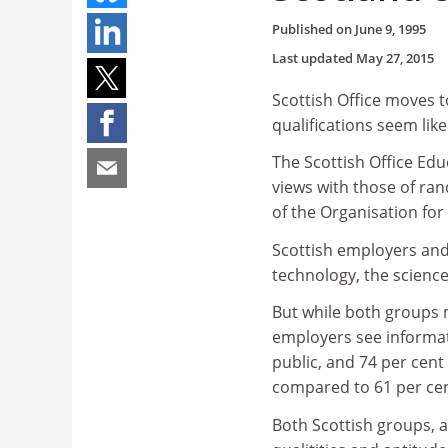
Published on
June 9, 1995
Last updated
May 27, 2015
Scottish Office moves 
qualifications seem lik
The Scottish Office Ed
views with those of ra
of the Organisation f
Scottish employers and 
technology, the scienc
But while both groups m
employers see informat
public, and 74 per cen
compared to 61 per cent
Both Scottish groups, a