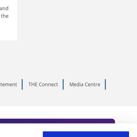
 and
 the
tatement
THE Connect
Media Centre