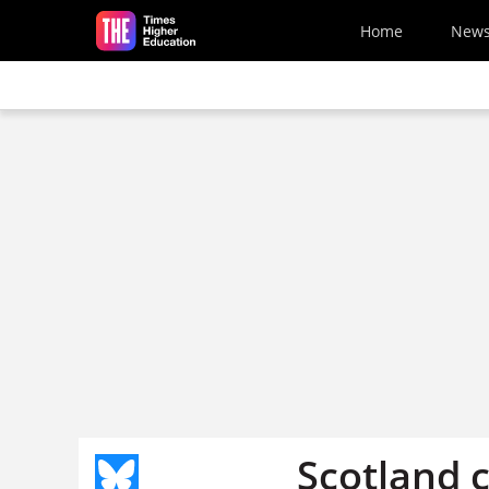
Skip to main content
Home
New
Scotland 