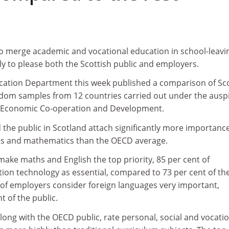
to merge academic and vocational education in school-leavi
ely to please both the Scottish public and employers.
ucation Department this week published a comparison of Sco
ndom samples from 12 countries carried out under the ausp
or Economic Co-operation and Development.
the public in Scotland attach significantly more importanc
es and mathematics than the OECD average.
ake maths and English the top priority, 85 per cent of
ion technology as essential, compared to 73 per cent of th
t of employers consider foreign languages very important,
 of the public.
long with the OECD public, rate personal, social and vocati