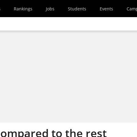
s
Rankings
Jobs
Students
Events
Cam
compared to the rest