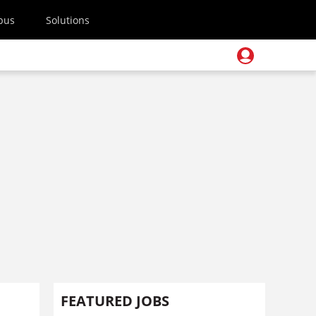
pus
Solutions
FEATURED JOBS