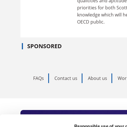
qualitities and aptitud
priorities for both Scot
knowledge which will he
OECD public.
SPONSORED
FAQs
Contact us
About us
Wor
Responsible use of your 