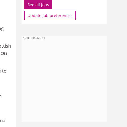
See all jobs
Update job preferences
ng
ADVERTISEMENT
ttish
ices
e to
e
onal