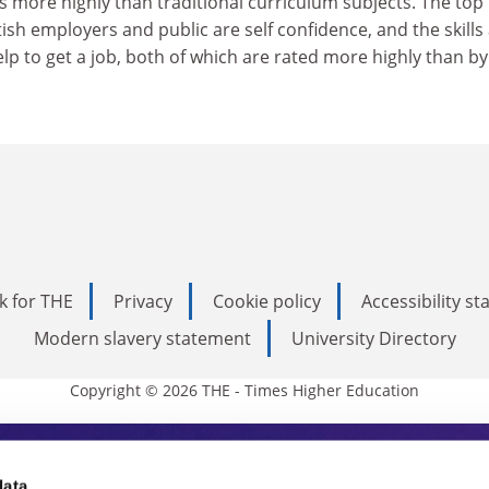
es more highly than traditional curriculum subjects. The top
tish employers and public are self confidence, and the skills
lp to get a job, both of which are rated more highly than by
k for THE
Privacy
Cookie policy
Accessibility s
Modern slavery statement
University Directory
Copyright © 2026 THE - Times Higher Education
data