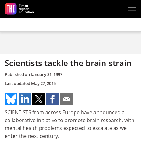
Skip to main content
Scientists tackle the brain strain
Published on
January 31, 1997
Last updated
May 27, 2015
SCIENTISTS from across Europe have announced a
collaborative initiative to promote brain research, with
mental health problems expected to escalate as we
enter the next century.