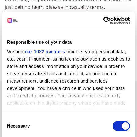
just behind heart disease in casualty terms.
He adds that depression already affects 1 per cent of
the population, with brain-related disorders, such as
Parkinson's disease and epilepsy, strokes and
depression, costing $700 billion per year. "It is the
Responsible use of your data
biggest area of cost in medical terms," he said. "In
We and
our 1022 partners
process your personal data,
Britain, brain research is suffering particularly with
e.g. your IP-number, using technology such as cookies to
regard to funding."
store and access information on your device in order to
serve personalized ads and content, ad and content
measurement, audience research and services
development. You have a choice in who uses your data
SPONSORED
and for what purposes. Your privacy choices are only
applicable on this digital property where you have made
FEATURED JOBS
your choices. You can change or withdraw your consent
any time from the Cookie Declaration or by clicking on
See all jobs
Update job preferences
Consent
the Privacy trigger icon.
Necessary
Selection