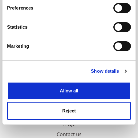
If you allow, we would also like to:
ADVERTISEMENT
Preferences
Collect information about your geographical
location which can be accurate to within several
meters
Statistics
Identify your device by actively scanning it for
specific characteristics (fingerprinting)
Marketing
Find out more about how your personal data is processed
and set your preferences in the
details section
.
Show details
Cookie Notice: We use cookies to improve your
experience. By clicking accept, you agree to our use of
cookies. Learn more in our
Cookies Policy
Allow all
Reject
FAQs
Contact us