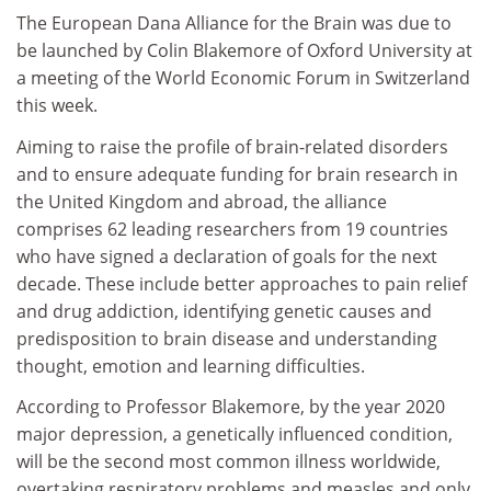
The European Dana Alliance for the Brain was due to
be launched by Colin Blakemore of Oxford University at
a meeting of the World Economic Forum in Switzerland
this week.
Aiming to raise the profile of brain-related disorders
and to ensure adequate funding for brain research in
the United Kingdom and abroad, the alliance
comprises 62 leading researchers from 19 countries
who have signed a declaration of goals for the next
decade. These include better approaches to pain relief
and drug addiction, identifying genetic causes and
predisposition to brain disease and understanding
thought, emotion and learning difficulties.
According to Professor Blakemore, by the year 2020
major depression, a genetically influenced condition,
will be the second most common illness worldwide,
overtaking respiratory problems and measles and only