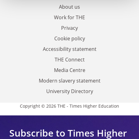
About us
Work for THE
Privacy
Cookie policy
Accessibility statement
THE Connect
Media Centre
Modern slavery statement
University Directory
Copyright © 2026 THE - Times Higher Education
Subscribe to Times Higher