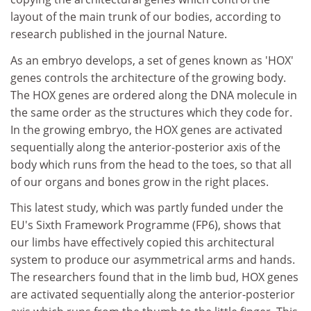
layout of the main trunk of our bodies, according to
research published in the journal Nature.
As an embryo develops, a set of genes known as 'HOX'
genes controls the architecture of the growing body.
The HOX genes are ordered along the DNA molecule in
the same order as the structures which they code for.
In the growing embryo, the HOX genes are activated
sequentially along the anterior-posterior axis of the
body which runs from the head to the toes, so that all
of our organs and bones grow in the right places.
This latest study, which was partly funded under the
EU's Sixth Framework Programme (FP6), shows that
our limbs have effectively copied this architectural
system to produce our asymmetrical arms and hands.
The researchers found that in the limb bud, HOX genes
are activated sequentially along the anterior-posterior