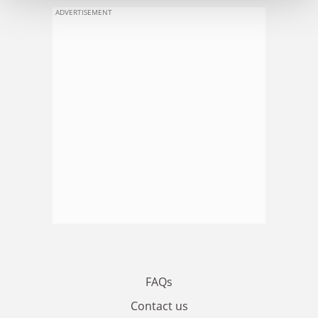
ADVERTISEMENT
FAQs
Contact us