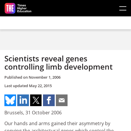
Skip to main content
Scientists reveal genes
controlling limb development
Published on
November 1, 2006
Last updated
May 22, 2015
Brussels, 31 October 2006
Our hands and arms gained their asymmetry by
copying the architectural genes which control the