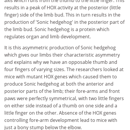
axis which runs from the thumb to the little finger. This
results in a peak of HOX activity at the posterior (little
finger) side of the limb bud. This in turn results in the
production of 'Sonic hedgehog' in the posterior part of
the limb bud. Sonic hedgehog is a protein which
regulates organ and limb development.
It is this asymmetric production of Sonic hedgehog
which gives our limbs their characteristic asymmetry
and explains why we have an opposable thumb and
four fingers of varying sizes. The researchers looked at
mice with mutant HOX genes which caused them to
produce Sonic hedgehog at both the anterior and
posterior parts of the limb; their fore-arms and front
paws were perfectly symmetrical, with two little fingers
on either side instead of a thumb on one side and a
little finger on the other. Absence of the HOX genes
controlling fore-arm development lead to mice with
just a bony stump below the elbow.