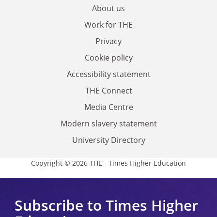
About us
Work for THE
Privacy
Cookie policy
Accessibility statement
THE Connect
Media Centre
Modern slavery statement
University Directory
Copyright © 2026 THE - Times Higher Education
Subscribe to Times Higher