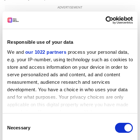
ADVERTISEMENT
Responsible use of your data
We and
our 1022 partners
process your personal data,
e.g. your IP-number, using technology such as cookies to
store and access information on your device in order to
serve personalized ads and content, ad and content
measurement, audience research and services
development. You have a choice in who uses your data
and for what purposes. Your privacy choices are only
The researchers note that the process of limb
applicable on this digital property where you have made
development is very similar to the development of the
your choices. You can change or withdraw your consent
major body plan, which also relies on this sequential
any time from the Cookie Declaration or by clicking on
Consent
activation of HOX genes along an axis. They suggest
the Privacy trigger icon.
Necessary
Selection
that the recruitment of the HOX system in growing