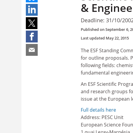
& Enginee
Deadline: 31/10/200
Published on
September 6, 2
Last updated
May 22, 2015
The ESF Standing Commi
for outline proposals.
following fields: chemi
fundamental engineerin
An ESF Scientific Progr
and research groups for
issue at the European l
Full details here
Address: PESC Unit
European Science Foun
1 quai Lezay-Marnésia