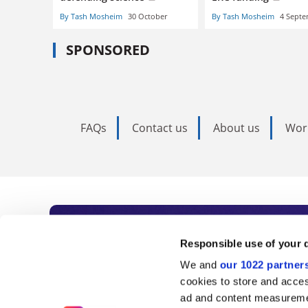
By Tash Mosheim
30 October
By Tash Mosheim
4 Sept
SPONSORED
FAQs
Contact us
About us
Wor
Subscribe to Time
Responsible use of your 
We and
our 1022 partner
As the voice of global higher e
cookies to store and acces
ad and content measureme
unlimited news and analyses, 