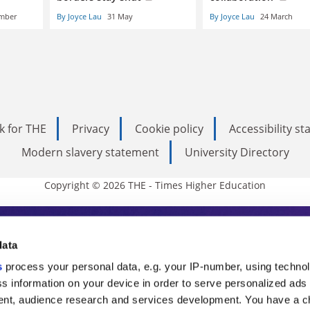
ember
By Joyce Lau
31 May
By Joyce Lau
24 March
k for THE
Privacy
Cookie policy
Accessibility s
Modern slavery statement
University Directory
Copyright © 2026 THE - Times Higher Education
s Higher Education
data
s
process your personal data, e.g. your IP-number, using techno
ducation, THE is an invaluable daily resou
s information on your device in order to serve personalized ads
nt, audience research and services development. You have a c
commentary from the sharpest minds in i