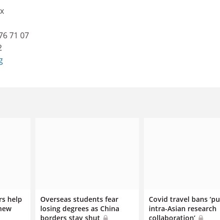
x
76 71 07
2
g
rs help
Overseas students fear
Covid travel bans ‘p
 new
losing degrees as China
intra-Asian research
borders stay shut
collaboration’