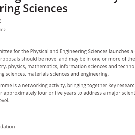
ring Sciences
2
002
ttee for the Physical and Engineering Sciences launches a c
 Proposals should be novel and may be in one or more of the
stry, physics, mathematics, information sciences and techno
g sciences, materials sciences and engineering.
amme is a networking activity, bringing together key resear
 approximately four or five years to address a major scienti
evel.
dation