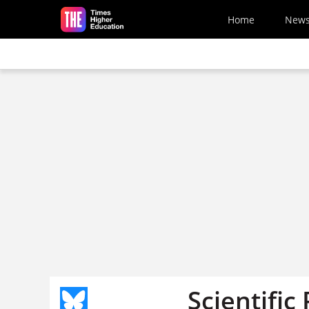
Skip to main content
Home
New
Scientific