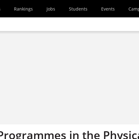
s
Rankings
Jobs
Students
Events
Cam
 Programmes in the Physic