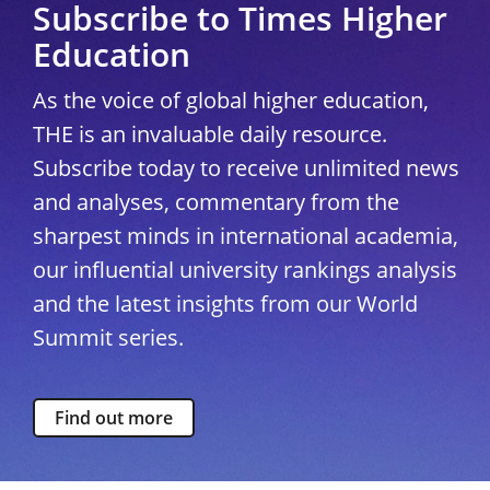
Subscribe to Times Higher
Education
As the voice of global higher education,
THE is an invaluable daily resource.
Subscribe today to receive unlimited news
and analyses, commentary from the
sharpest minds in international academia,
our influential university rankings analysis
and the latest insights from our World
Summit series.
Find out more