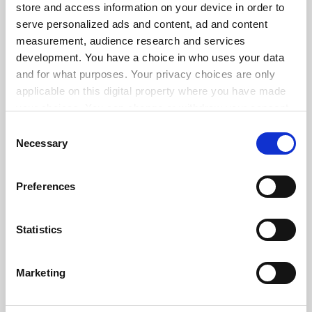
store and access information on your device in order to
serve personalized ads and content, ad and content
measurement, audience research and services
ADVERTISEMENT
development. You have a choice in who uses your data
and for what purposes. Your privacy choices are only
applicable on this digital property where you have made
your choices. You can change or withdraw your consent
any time from the Cookie Declaration or by clicking on
Consent
the Privacy trigger icon.
Necessary
Selection
If you allow, we would also like to:
Preferences
Collect information about your geographical
location which can be accurate to within several
meters
Statistics
Identify your device by actively scanning it for
specific characteristics (fingerprinting)
Marketing
Find out more about how your personal data is processed
and set your preferences in the
details section
.
FAQs