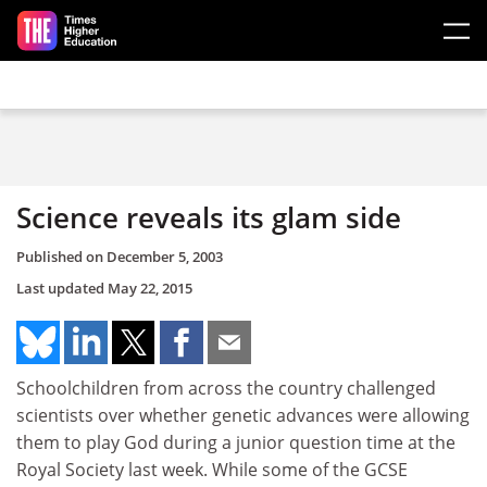
Skip to main content
Science reveals its glam side
Published on
December 5, 2003
Last updated
May 22, 2015
Schoolchildren from across the country challenged
scientists over whether genetic advances were allowing
them to play God during a junior question time at the
Royal Society last week. While some of the GCSE