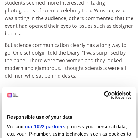
students seemed more interested in taking
photographs of science celebrity Lord Winston, who
was sitting in the audience, others commented that the
event had opened their eyes to issues such as designer
babies.
But science communication clearly has a long way to
go. One schoolgirl told the Diary: "I was surprised by
the panel. There were two women and they looked
modern and glamorous. I thought scientists were all
old men who sat behind desks."
SPONSORED
Responsible use of your data
FEATURED JOBS
We and
our 1022 partners
process your personal data,
See all jobs
Update job preferences
e.g. your IP-number, using technology such as cookies to