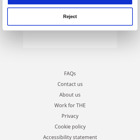
Reject
FAQs
Contact us
About us
Work for THE
Privacy
Cookie policy
Accessibility statement