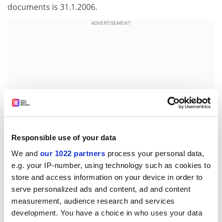
documents is 31.1.2006.
ADVERTISEMENT
Responsible use of your data
We and
our 1022 partners
process your personal data,
e.g. your IP-number, using technology such as cookies to
Before contacting the Commission, proposers are
store and access information on your device in order to
strongly advised to consult the original call text in the
serve personalized ads and content, ad and content
Official Journal of the European Union at the reference
measurement, audience research and services
below.
development. You have a choice in who uses your data