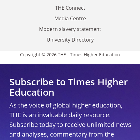
THE Connect
Media Centre
Modern slavery statement
University Directory
Copyright © 2026 THE - Times Higher Education
Subscribe to Times Higher
Education
As the voice of global higher education,
THE is an invaluable daily resource.
Subscribe today to receive unlimited news
and analyses, commentary from the