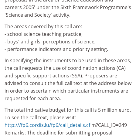
careers 2005' under the Sixth Framework Programme's
'Science and Society' activity.
The areas covered by this call are:
- school science teaching practice;
- boys' and girls' perceptions of science;
- performance indicators and priority setting.
In specifying the instruments to be used in these areas,
the call requests the use of coordination actions (CA)
and specific support actions (SSA). Proposers are
advised to consult the full call text at the address below
in order to ascertain which particular instruments are
requested for each area.
The total indicative budget for this call is 5 million euro.
To see the call text, please visit:
http:///fp6.cordis.lu/fp6/call_details.cf
m?CALL_ID=249
Remarks: The deadline for submitting proposal