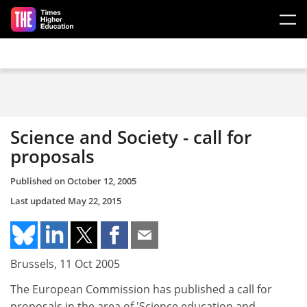
Skip to main content
Science and Society - call for
proposals
Published on
October 12, 2005
Last updated
May 22, 2015
Brussels, 11 Oct 2005
The European Commission has published a call for
proposals in the area of 'Science education and