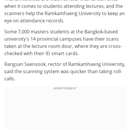
when it comes to students attending lectures, and the
scanners help the Ramkamhaeng University to keep an
eye on attendance records.
Some 7,000 masters students at the Bangkok-based
university's 14 provincial campuses have their scans
taken at the lecture room door, where they are cross-
checked with their ID smart cards.
Rangsan Saensook, rector of Ramkamhaeng University,
said the scanning system was quicker than taking roll-
calls.
ADVERTISEMENT