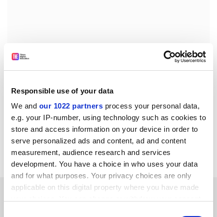
The scanners will also be introduced in examination
halls to stop students taking exams for friends.
Responsible use of your data
We and
our 1022 partners
process your personal data,
Ramkamhaeng has a reputation for being at the
e.g. your IP-number, using technology such as cookies to
forefront when it comes to using technology.
store and access information on your device in order to
Students can already check their exam results via
serve personalized ads and content, ad and content
pagers.
measurement, audience research and services
development. You have a choice in who uses your data
and for what purposes. Your privacy choices are only
applicable on this digital property where you have made
SPONSORED
your choices. You can change or withdraw your consent
any time from the Cookie Declaration or by clicking on
Consent