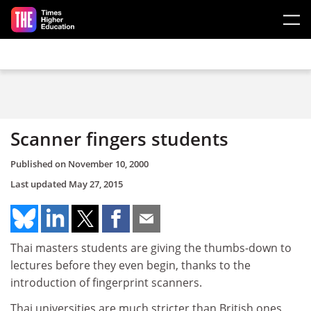
Skip to main content
Scanner fingers students
Published on
November 10, 2000
Last updated
May 27, 2015
Thai masters students are giving the thumbs-down to
lectures before they even begin, thanks to the
introduction of fingerprint scanners.
Thai universities are much stricter than British ones