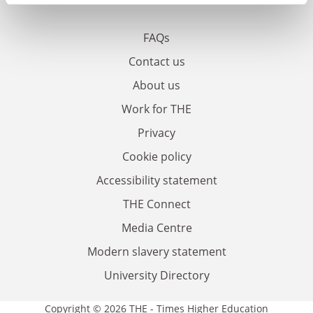
FAQs
Contact us
About us
Work for THE
Privacy
Cookie policy
Accessibility statement
THE Connect
Media Centre
Modern slavery statement
University Directory
Copyright © 2026 THE - Times Higher Education