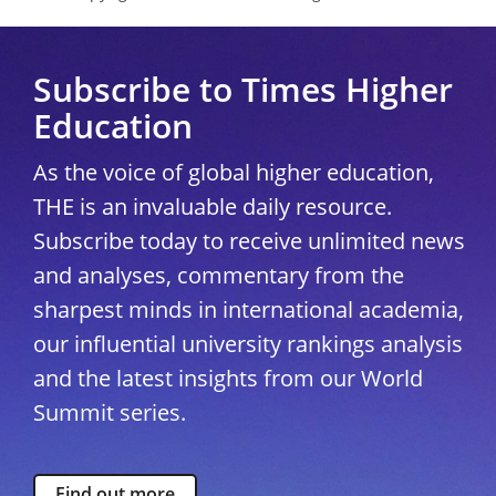
Subscribe to Times Higher
Education
As the voice of global higher education,
THE is an invaluable daily resource.
Subscribe today to receive unlimited news
and analyses, commentary from the
sharpest minds in international academia,
our influential university rankings analysis
and the latest insights from our World
Summit series.
Find out more