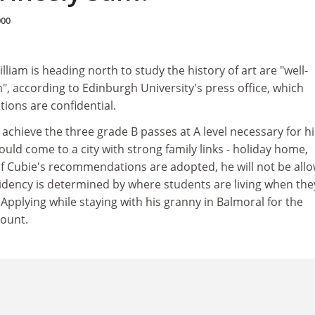
000
liam is heading north to study the history of art are "well-
, according to Edinburgh University's press office, which
ations are confidential.
achieve the three grade B passes at A level necessary for hi
ld come to a city with strong family links - holiday home,
if Cubie's recommendations are adopted, he will not be all
sidency is determined by where students are living when the
 Applying while staying with his granny in Balmoral for the
count.