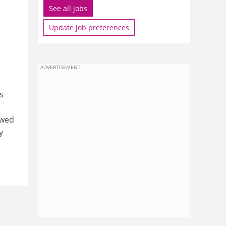
See all jobs
Update job preferences
ADVERTISEMENT
s
owed
y