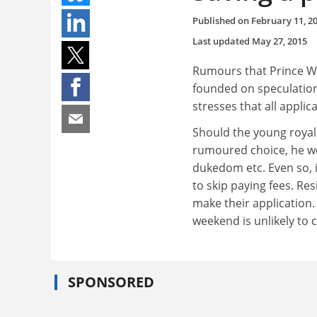
Published on
February 11, 2
Last updated
May 27, 2015
Rumours that Prince Wil
founded on speculation"
stresses that all applic
Should the young royal 
rumoured choice, he wou
dukedom etc. Even so, 
to skip paying fees. Re
make their application.
weekend is unlikely to 
SPONSORED