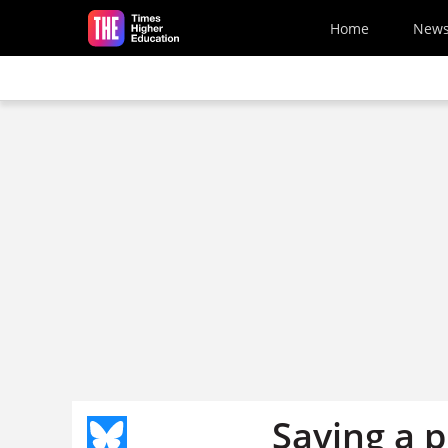
Skip to main content
Home
New
Saving a 