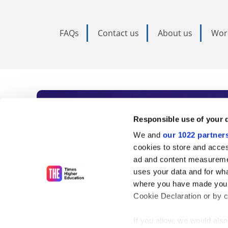
FAQs
Contact us
About us
Wor
Subscribe to Time
Responsible use of your 
We and
our 1022 partner
As the voice of global higher e
cookies to store and acces
ad and content measureme
unlimited news and analyses, 
uses your data and for wha
influential university rankings 
where you have made your
Cookie Declaration or by cl
If you allow, we would also 