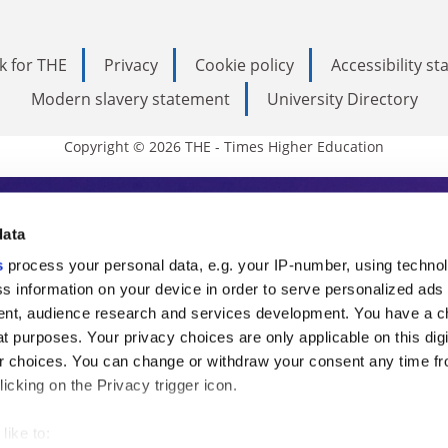
k for THE
Privacy
Cookie policy
Accessibility s
Modern slavery statement
University Directory
Copyright © 2026 THE - Times Higher Education
s Higher Education
data
s
process your personal data, e.g. your IP-number, using techno
ducation, THE is an invaluable daily resou
s information on your device in order to serve personalized ads
nt, audience research and services development. You have a c
commentary from the sharpest minds in i
t purposes. Your privacy choices are only applicable on this digi
analysis and the latest insights from our
 choices. You can change or withdraw your consent any time fr
icking on the Privacy trigger icon.
like to: