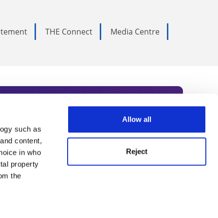
tatement
THE Connect
Media Centre
Allow all
logy such as
rce. Subscribe today to receive
 and content,
Reject
hoice in who
nternational academia, our
tal property
 World Summit series.
om the