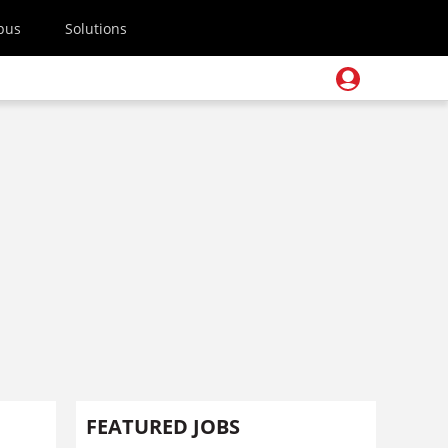
pus
Solutions
FEATURED JOBS