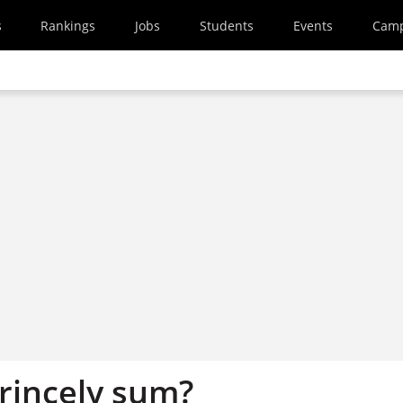
s
Rankings
Jobs
Students
Events
Cam
princely sum?