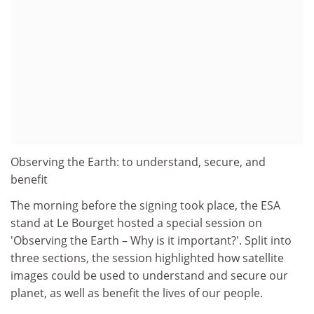
Observing the Earth: to understand, secure, and
benefit
The morning before the signing took place, the ESA
stand at Le Bourget hosted a special session on
'Observing the Earth – Why is it important?'. Split into
three sections, the session highlighted how satellite
images could be used to understand and secure our
planet, as well as benefit the lives of our people.