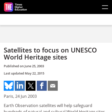
Skip to main content
Satellites to focus on UNESCO
World Heritage sites
Published on
June 25, 2003
Last updated
May 22, 2015
Paris, 24 Jun 2003
Earth Observation satellites will help safeguard
hundreds of natural and cultural World Heritage sites,