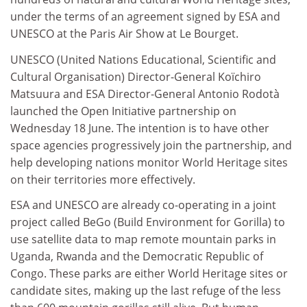
under the terms of an agreement signed by ESA and
UNESCO at the Paris Air Show at Le Bourget.
UNESCO (United Nations Educational, Scientific and
Cultural Organisation) Director-General Koïchiro
Matsuura and ESA Director-General Antonio Rodotà
launched the Open Initiative partnership on
Wednesday 18 June. The intention is to have other
space agencies progressively join the partnership, and
help developing nations monitor World Heritage sites
on their territories more effectively.
ESA and UNESCO are already co-operating in a joint
project called BeGo (Build Environment for Gorilla) to
use satellite data to map remote mountain parks in
Uganda, Rwanda and the Democratic Republic of
Congo. These parks are either World Heritage sites or
candidate sites, making up the last refuge of the less