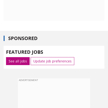
SPONSORED
FEATURED JOBS
See all jobs
Update job preferences
ADVERTISEMENT