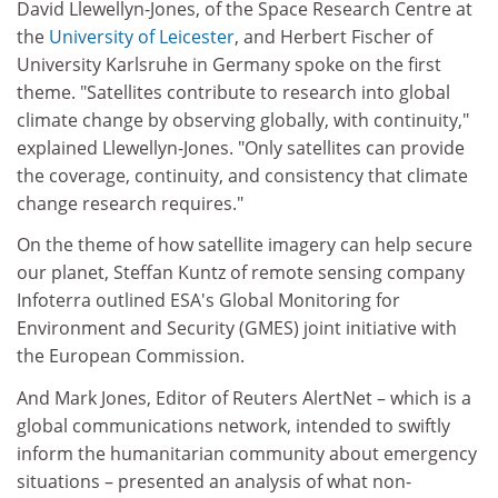
David Llewellyn-Jones, of the Space Research Centre at
the
University of Leicester
, and Herbert Fischer of
University Karlsruhe in Germany spoke on the first
theme. "Satellites contribute to research into global
climate change by observing globally, with continuity,"
explained Llewellyn-Jones. "Only satellites can provide
the coverage, continuity, and consistency that climate
change research requires."
On the theme of how satellite imagery can help secure
our planet, Steffan Kuntz of remote sensing company
Infoterra outlined ESA's Global Monitoring for
Environment and Security (GMES) joint initiative with
the European Commission.
And Mark Jones, Editor of Reuters AlertNet – which is a
global communications network, intended to swiftly
inform the humanitarian community about emergency
situations – presented an analysis of what non-