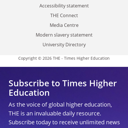
Accessibility statement
THE Connect
Media Centre
Modern slavery statement
University Directory
Copyright © 2026 THE - Times Higher Education
Subscribe to Times Higher
Education
As the voice of global higher education,
THE is an invaluable daily resource.
Subscribe today to receive unlimited news