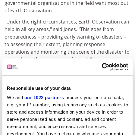
governmental organisations in the field want most out
of Earth Observation.
"Under the right circumstances, Earth Observation can
help in all key areas," said Jones. "This goes from
preparedness – providing early warning of disasters –
to assessing their extent, planning response
operations and monitoring the scene of the disaster to
see we leave the scene as we found it."
Jones quoted one experience of the International
Federation of the Red Cross. Responding to an
earthquake in Turkey in 1999, they found the affected
Responsible use of your data
area stretched far beyond their expectations,
We and
our 1022 partners
process your personal data,
stretching 110 km across. A satellite image would have
e.g. your IP-number, using technology such as cookies to
identified the true scale of the disaster far sooner.
store and access information on your device in order to
ADVERTISEMENT
serve personalized ads and content, ad and content
measurement, audience research and services
development. You have a choice in who uses your data