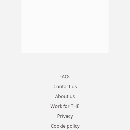
FAQs
Contact us
About us
Work for THE
Privacy
Cookie policy