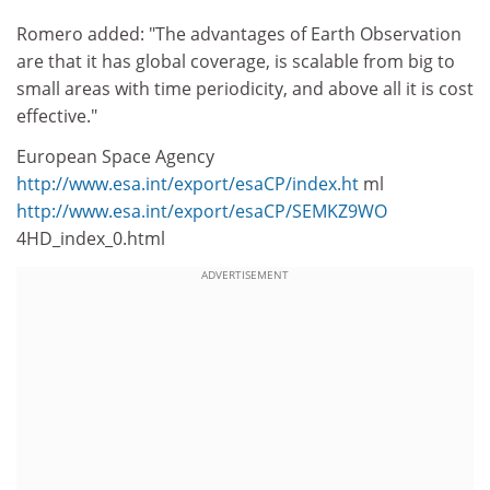
Romero added: "The advantages of Earth Observation
are that it has global coverage, is scalable from big to
small areas with time periodicity, and above all it is cost
effective."
European Space Agency
http://www.esa.int/export/esaCP/index.ht
ml
http://www.esa.int/export/esaCP/SEMKZ9WO
4HD_index_0.html
ADVERTISEMENT