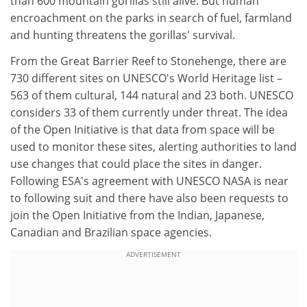
than 600 mountain gorillas still alive. But human
encroachment on the parks in search of fuel, farmland
and hunting threatens the gorillas' survival.
From the Great Barrier Reef to Stonehenge, there are
730 different sites on UNESCO's World Heritage list –
563 of them cultural, 144 natural and 23 both. UNESCO
considers 33 of them currently under threat. The idea
of the Open Initiative is that data from space will be
used to monitor these sites, alerting authorities to land
use changes that could place the sites in danger.
Following ESA's agreement with UNESCO NASA is near
to following suit and there have also been requests to
join the Open Initiative from the Indian, Japanese,
Canadian and Brazilian space agencies.
ADVERTISEMENT