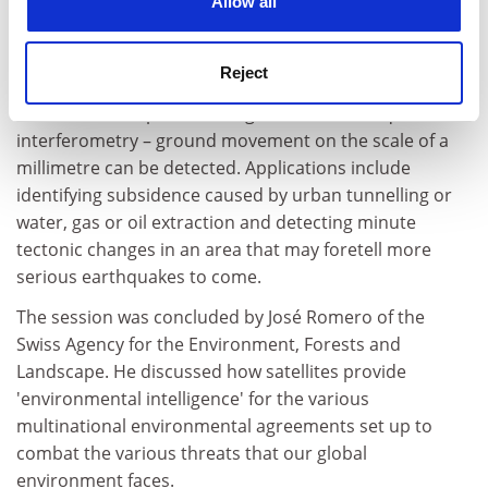
Allow all
risk. "This is an application unmatchable with ground
based instruments," said Rocca.
Reject
By combining different radar images taken by ESA's
ERS or Envisat spacecraft together – a technique called
interferometry – ground movement on the scale of a
millimetre can be detected. Applications include
identifying subsidence caused by urban tunnelling or
water, gas or oil extraction and detecting minute
tectonic changes in an area that may foretell more
serious earthquakes to come.
The session was concluded by José Romero of the
Swiss Agency for the Environment, Forests and
Landscape. He discussed how satellites provide
'environmental intelligence' for the various
multinational environmental agreements set up to
combat the various threats that our global
environment faces.