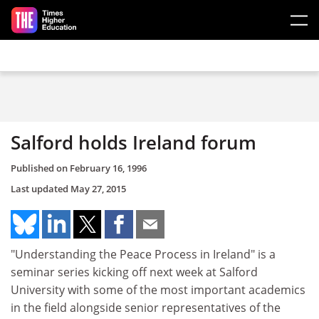
Skip to main content
Salford holds Ireland forum
Published on
February 16, 1996
Last updated
May 27, 2015
"Understanding the Peace Process in Ireland" is a
seminar series kicking off next week at Salford
University with some of the most important academics
in the field alongside senior representatives of the