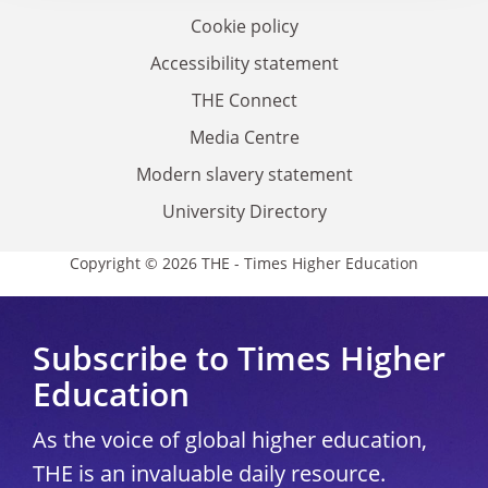
Cookie policy
Accessibility statement
THE Connect
Media Centre
Modern slavery statement
University Directory
Copyright © 2026 THE - Times Higher Education
Subscribe to Times Higher
Education
As the voice of global higher education,
THE is an invaluable daily resource.