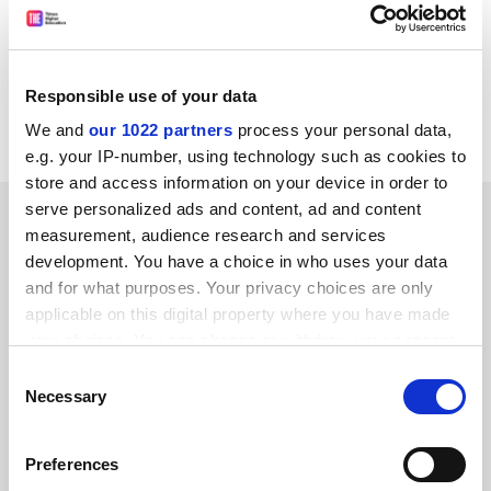
bench spokesman. Later speakers include Brendan
O'Leary of the LSE and the University of Western
Ontario, Gregory Campbell of the Democratic Unionist
Party, David Ervine, leader of the Progressive Unionist
Responsible use of your data
Party and Steve Bruce of Aberdeen University.
We and
our 1022 partners
process your personal data,
e.g. your IP-number, using technology such as cookies to
store and access information on your device in order to
serve personalized ads and content, ad and content
SPONSORED
measurement, audience research and services
development. You have a choice in who uses your data
FEATURED JOBS
and for what purposes. Your privacy choices are only
applicable on this digital property where you have made
See all jobs
Update job preferences
your choices. You can change or withdraw your consent
any time from the Cookie Declaration or by clicking on
Consent
the Privacy trigger icon.
Necessary
Selection
ADVERTISEMENT
If you allow, we would also like to:
Preferences
Collect information about your geographical