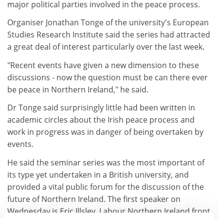
major political parties involved in the peace process.
Organiser Jonathan Tonge of the university's European
Studies Research Institute said the series had attracted
a great deal of interest particularly over the last week.
"Recent events have given a new dimension to these
discussions - now the question must be can there ever
be peace in Northern Ireland," he said.
Dr Tonge said surprisingly little had been written in
academic circles about the Irish peace process and
work in progress was in danger of being overtaken by
events.
He said the seminar series was the most important of
its type yet undertaken in a British university, and
provided a vital public forum for the discussion of the
future of Northern Ireland. The first speaker on
Wednesday is Eric Illsley, Labour Northern Ireland front