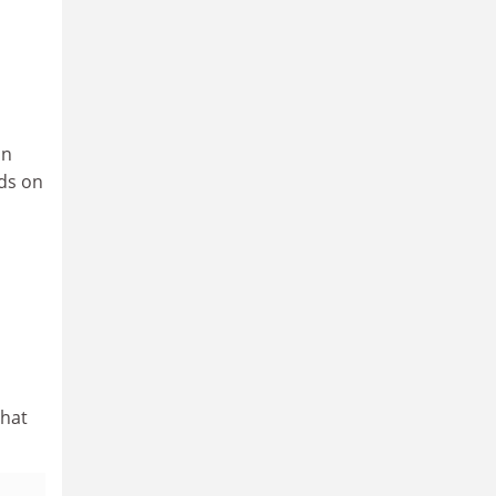
an
eds on
that