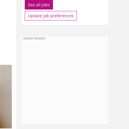
See all jobs
Update job preferences
ADVERTISEMENT