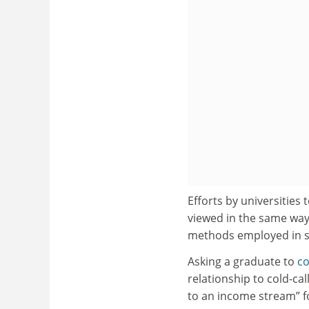
Efforts by universities 
viewed in the same way 
methods employed in 
Asking a graduate to
co
relationship to cold-cal
to an income stream” fo