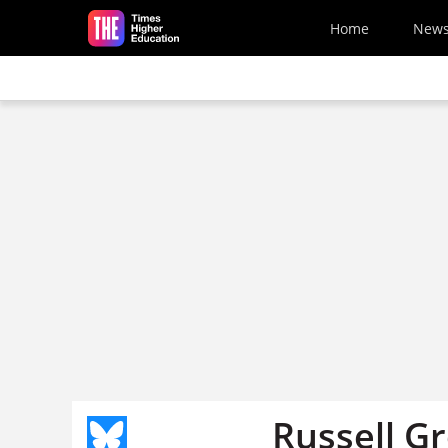
Skip to main content
Home
New
Russell G