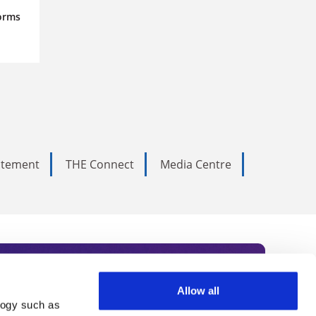
orms
tatement
THE Connect
Media Centre
Allow all
logy such as