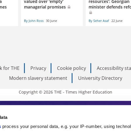
a
valued over ‘empty’
resources’: Georgian
ines
managerial promises
minister defends ref
By John Ross
30 June
By Seher Asaf
22 June
k for THE
Privacy
Cookie policy
Accessibility s
Modern slavery statement
University Directory
Copyright © 2026 THE - Times Higher Education
s Higher Education
data
s
process your personal data, e.g. your IP-number, using techno