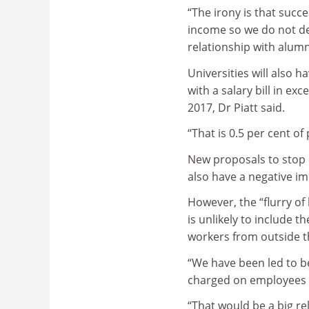
“The irony is that suc
income so we do not de
relationship with alumn
Universities will also 
with a salary bill in ex
2017, Dr Piatt said.
“That is 0.5 per cent of
New proposals to stop 
also have a negative im
However, the “flurry of
is unlikely to include 
workers from outside t
“We have been led to be
charged on employees w
“That would be a big rel