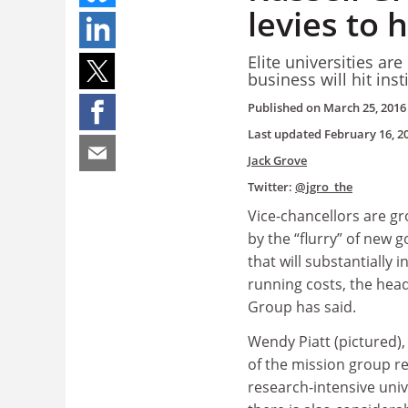
levies to h
Elite universities ar
business will hit ins
Published on
March 25, 2016
Last updated
February 16, 2
Jack Grove
Twitter:
@jgro_the
Vice-chancellors are gr
by the “flurry” of new 
that will substantially 
running costs, the head
Group has said.
Wendy Piatt (pictured),
of the mission group r
research-intensive unive