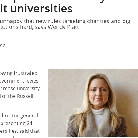
it universities
e unhappy that new rules targeting charities and big
titutions hard, says Wendy Piatt
017
owing frustrated
government levies
increase university
 of the Russell
 director general
epresenting 24
rsities, said that