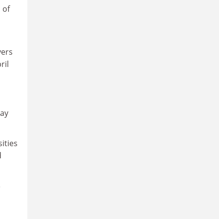
 of
yers
ril
may
ities
d
e