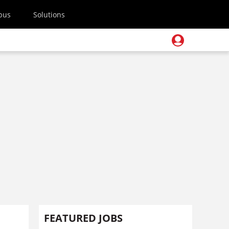
pus
Solutions
FEATURED JOBS