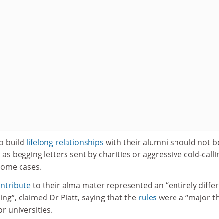
to build
lifelong relationships
with their alumni should not b
as begging letters sent by charities or aggressive cold-calli
some cases.
ntribute
to their alma mater represented an “entirely diffe
ling”, claimed Dr Piatt, saying that the
rules
were a “major t
r universities.