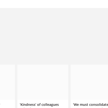
r
‘Kindness’ of colleagues
‘We must consolidat