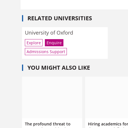
RELATED UNIVERSITIES
University of Oxford
Explore
Enquire
Admissions Support
YOU MIGHT ALSO LIKE
The profound threat to
Hiring academics fo