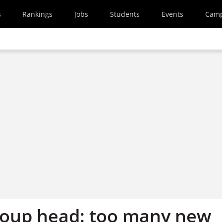
s
Rankings
Jobs
Students
Events
Cam
roup head: too many new