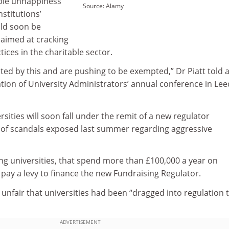
able unhappiness
Source: Alamy
nstitutions’
uld soon be
 aimed at cracking
ices in the charitable sector.
ted by this and are pushing to be exempted,” Dr Piatt told 
tion of University Administrators’ annual conference in Le
ersities will soon fall under the remit of a new regulator
 of scandals exposed last summer regarding aggressive
ing universities, that spend more than £100,000 a year on
o pay a levy to finance the new Fundraising Regulator.
s unfair that universities had been “dragged into regulation 
ADVERTISEMENT