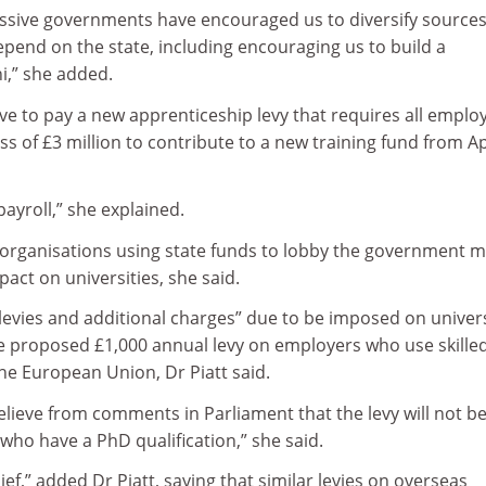
cessive governments have encouraged us to diversify sources
pend on the state, including encouraging us to build a
i,” she added.
have to pay a new apprenticeship levy that requires all emplo
cess of £3 million to contribute to a new training fund from Ap
 payroll,” she explained.
organisations using state funds to lobby the government 
pact on universities, she said.
 levies and additional charges” due to be imposed on univers
the proposed £1,000 annual levy on employers who use skille
he European Union, Dr Piatt said.
lieve from comments in Parliament that the levy will not b
ho have a PhD qualification,” she said.
ief,” added Dr Piatt, saying that similar levies on overseas