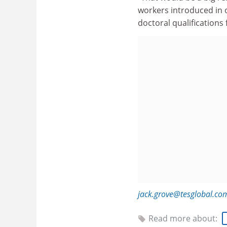
workers introduced in 
doctoral qualifications 
jack.grove@tesglobal.co
Read more about: