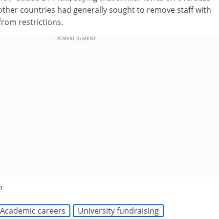
other countries had generally sought to remove staff with
from restrictions.
ADVERTISEMENT
m
Academic careers
University fundraising