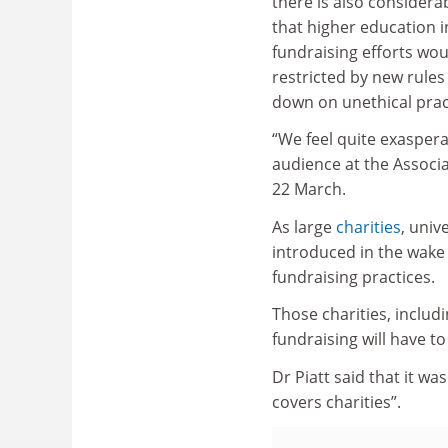
there is also consider
that higher education i
fundraising efforts wo
restricted by new rules
down on unethical pract
“We feel quite exaspera
audience at the Associa
22 March.
As large
charities
, univ
introduced in the wake
fundraising practices.
Those charities, includ
fundraising will have t
Dr Piatt said that it wa
covers charities”.