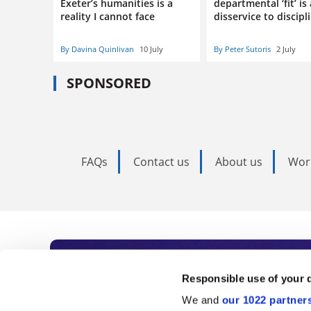
Exeter’s humanities is a
departmental ‘fit’ is 
reality I cannot face
disservice to discipl
By Davina Quinlivan
10 July
By Peter Sutoris
2 July
SPONSORED
FAQs
Contact us
About us
Wor
Subscribe to Time
Responsible use of your 
We and
our 1022 partner