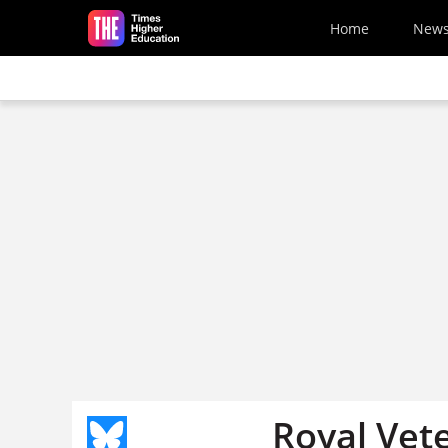
Skip to main content
Home
New
Royal Vete