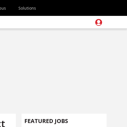
pus
Solutions
ct
FEATURED JOBS