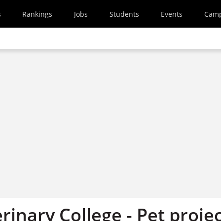
s
Rankings
Jobs
Students
Events
Cam
rinary College - Pet proje