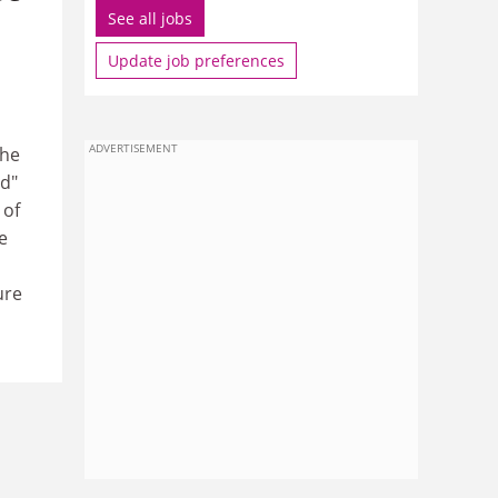
See all jobs
Update job preferences
ADVERTISEMENT
the
d"
 of
e
ure