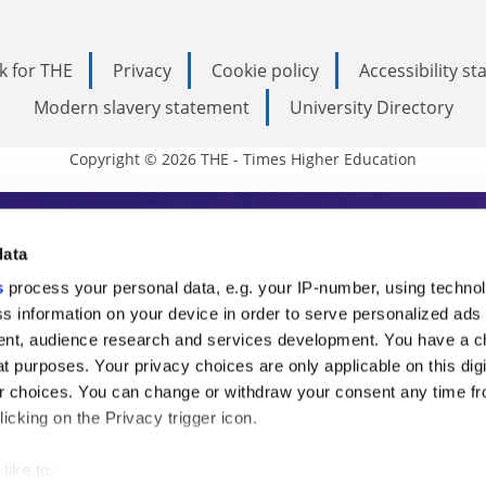
k for THE
Privacy
Cookie policy
Accessibility s
Modern slavery statement
University Directory
Copyright © 2026 THE - Times Higher Education
s Higher Education
data
s
process your personal data, e.g. your IP-number, using techno
ducation, THE is an invaluable daily resou
s information on your device in order to serve personalized ads
nt, audience research and services development. You have a c
commentary from the sharpest minds in i
t purposes. Your privacy choices are only applicable on this digi
analysis and the latest insights from our
 choices. You can change or withdraw your consent any time fr
icking on the Privacy trigger icon.
like to: