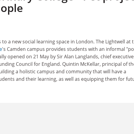
eople
 to a new social learning space in London. The Lightwell at 
e
's Camden campus provides students with an informal "po
ially opened on 21 May by Sir Alan Langlands, chief executive
nding Council for England. Quintin McKellar, principal of th
building a holistic campus and community that will have a
tudents and their learning, as well as equipping them for fut