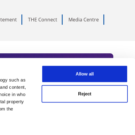
tatement
THE Connect
Media Centre
Allow all
logy such as
rce. Subscribe today to receive
 and content,
Reject
hoice in who
nternational academia, our
tal property
 World Summit series.
om the