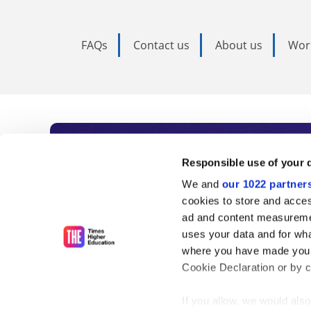
FAQs
Contact us
About us
Wor
Subscribe to Time
Responsible use of your 
We and
our 1022 partner
As the voice of global higher e
cookies to store and acces
ad and content measureme
unlimited news and analyses, 
uses your data and for wha
influential university rankings 
where you have made your
Cookie Declaration or by cl
If you allow, we would also 