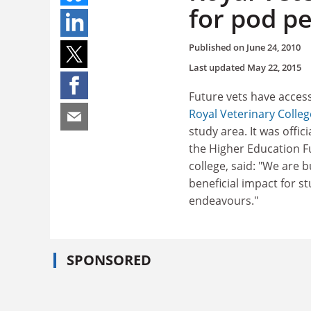
for pod p
Published on
June 24, 2010
Last updated
May 22, 2015
Future vets have access
Royal Veterinary Colleg
study area. It was offic
the Higher Education Fu
college, said: "We are 
beneficial impact for s
endeavours."
SPONSORED