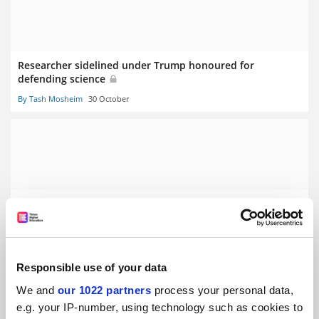
Researcher sidelined under Trump honoured for
defending science
By Tash Mosheim
30 October
International scholars help drive UK success in new ERC
funding
By Tash Mosheim
4 September
Responsible use of your data
We and
our 1022 partners
process your personal data,
e.g. your IP-number, using technology such as cookies to