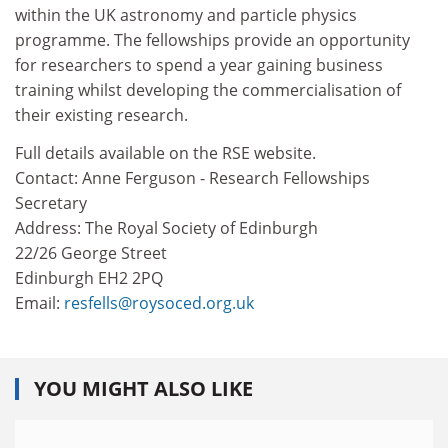
within the UK astronomy and particle physics
programme. The fellowships provide an opportunity
for researchers to spend a year gaining business
training whilst developing the commercialisation of
their existing research.
Full details available on the RSE website.
Contact: Anne Ferguson - Research Fellowships
Secretary
Address: The Royal Society of Edinburgh
22/26 George Street
Edinburgh EH2 2PQ
Email:
resfells@roysoced.org.uk
YOU MIGHT ALSO LIKE