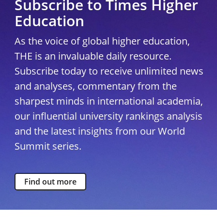
Subscribe to Times Higher
Education
As the voice of global higher education,
THE is an invaluable daily resource.
Subscribe today to receive unlimited news
and analyses, commentary from the
sharpest minds in international academia,
our influential university rankings analysis
and the latest insights from our World
Summit series.
Find out more