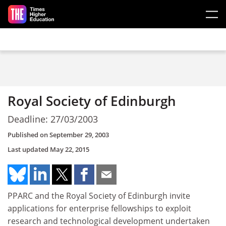
Skip to main content
Royal Society of Edinburgh
Deadline: 27/03/2003
Published on
September 29, 2003
Last updated
May 22, 2015
PPARC and the Royal Society of Edinburgh invite
applications for enterprise fellowships to exploit
research and technological development undertaken