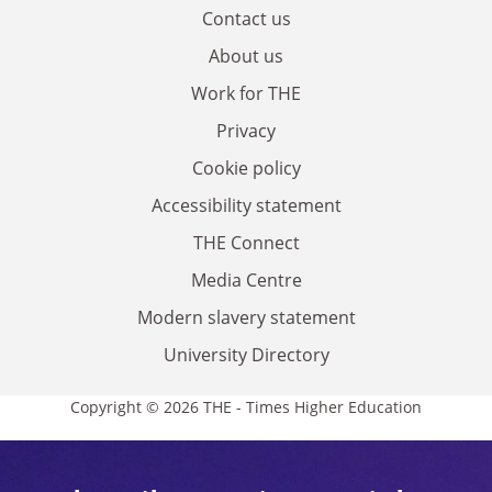
Contact us
About us
Work for THE
Privacy
Cookie policy
Accessibility statement
THE Connect
Media Centre
Modern slavery statement
University Directory
Copyright © 2026 THE - Times Higher Education