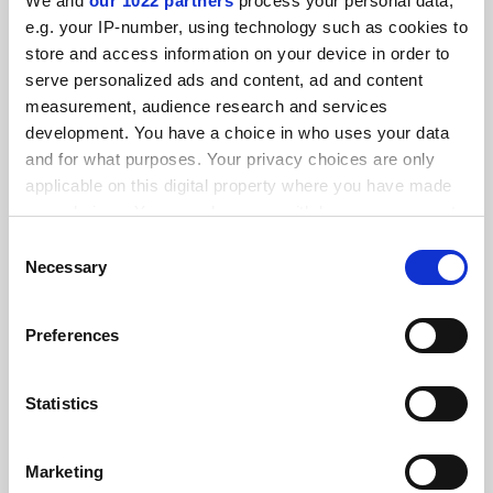
We and
our 1022 partners
process your personal data,
FEATURED JOBS
e.g. your IP-number, using technology such as cookies to
store and access information on your device in order to
See all jobs
Update job preferences
serve personalized ads and content, ad and content
measurement, audience research and services
development. You have a choice in who uses your data
ADVERTISEMENT
and for what purposes. Your privacy choices are only
applicable on this digital property where you have made
your choices. You can change or withdraw your consent
any time from the Cookie Declaration or by clicking on
Consent
the Privacy trigger icon.
Necessary
Selection
If you allow, we would also like to:
Preferences
Collect information about your geographical
location which can be accurate to within several
meters
Statistics
Identify your device by actively scanning it for
specific characteristics (fingerprinting)
Marketing
Find out more about how your personal data is processed