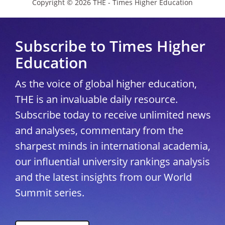
Copyright © 2026 THE - Times Higher Education
Subscribe to Times Higher
Education
As the voice of global higher education,
THE is an invaluable daily resource.
Subscribe today to receive unlimited news
and analyses, commentary from the
sharpest minds in international academia,
our influential university rankings analysis
and the latest insights from our World
Summit series.