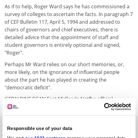
As if to help, Roger Ward says he has commissioned a
survey of colleges to ascertain the facts. In paragraph 7
of CEF Bulletin 117, April 5, 1994 and addressed to
chairs of governors and chief executives, there is
detailed advice that the appointment of staff and
student governors is entirely optional and signed,
"Roger".
Perhaps Mr Ward relies on our short memories, or,
more likely, on the ignorance of influential people
about the part he has played in creating the
"democratic deficit".
GERALDINE EGAN East Midlands Natfhe official
SPONSORED
Responsible use of your data