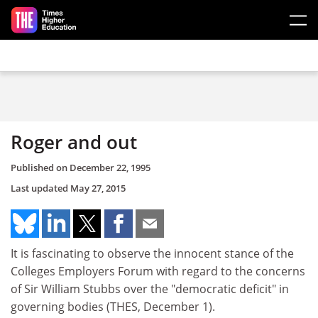
Skip to main content
Roger and out
Published on
December 22, 1995
Last updated
May 27, 2015
It is fascinating to observe the innocent stance of the
Colleges Employers Forum with regard to the concerns
of Sir William Stubbs over the "democratic deficit" in
governing bodies (THES, December 1).