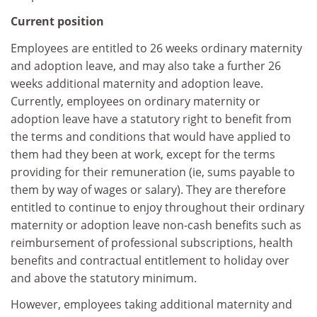
Current position
Employees are entitled to 26 weeks ordinary maternity
and adoption leave, and may also take a further 26
weeks additional maternity and adoption leave.
Currently, employees on ordinary maternity or
adoption leave have a statutory right to benefit from
the terms and conditions that would have applied to
them had they been at work, except for the terms
providing for their remuneration (ie, sums payable to
them by way of wages or salary). They are therefore
entitled to continue to enjoy throughout their ordinary
maternity or adoption leave non-cash benefits such as
reimbursement of professional subscriptions, health
benefits and contractual entitlement to holiday over
and above the statutory minimum.
However, employees taking additional maternity and