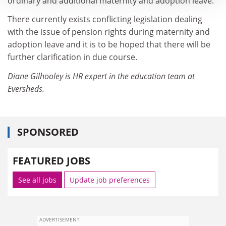
ordinary and additional maternity and adoption leave.
There currently exists conflicting legislation dealing
with the issue of pension rights during maternity and
adoption leave and it is to be hoped that there will be
further clarification in due course.
Diane Gilhooley is HR expert in the education team at
Eversheds.
SPONSORED
FEATURED JOBS
See all jobs
Update job preferences
ADVERTISEMENT