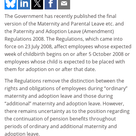
The Government has recently published the final
version of the Maternity and Parental Leave etc. and
the Paternity and Adoption Leave (Amendment)
Regulations 2008. The Regulations, which came into
force on 23 July 2008, affect employees whose expected
week of childbirth begins on or after 5 October 2008 or
employees whose child is expected to be placed with
them for adoption on or after that date.
The Regulations remove the distinction between the
rights and obligations of employees during “ordinary”
maternity and adoption leave and those during
“additional” maternity and adoption leave. However,
there remains uncertainty as to the position regarding
the continuation of pension benefits throughout
periods of ordinary and additional maternity and
adoption leave.