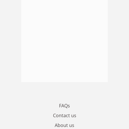
FAQs
Contact us
About us