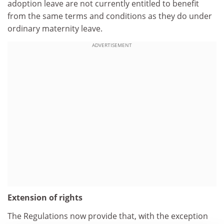
adoption leave are not currently entitled to benefit
from the same terms and conditions as they do under
ordinary maternity leave.
ADVERTISEMENT
Extension of rights
The Regulations now provide that, with the exception