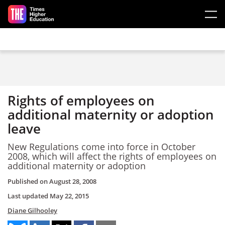
Skip to main content
Rights of employees on
additional maternity or adoption
leave
New Regulations come into force in October
2008, which will affect the rights of employees on
additional maternity or adoption
Published on
August 28, 2008
Last updated
May 22, 2015
Diane Gilhooley