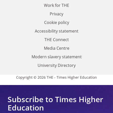
Work for THE
Privacy
Cookie policy
Accessibility statement
THE Connect
Media Centre
Modern slavery statement
University Directory
Copyright © 2026 THE - Times Higher Education
Subscribe to Times Higher
Education