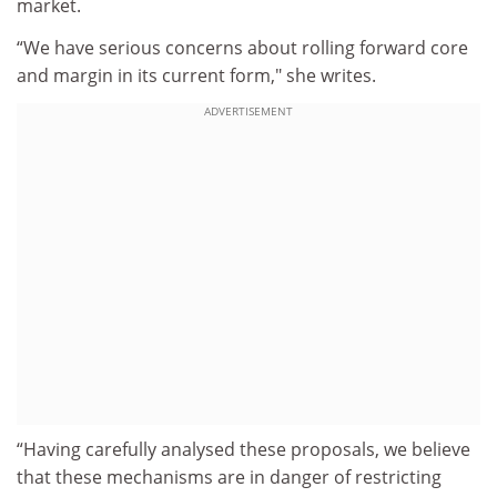
market.
“We have serious concerns about rolling forward core
and margin in its current form," she writes.
ADVERTISEMENT
“Having carefully analysed these proposals, we believe
that these mechanisms are in danger of restricting