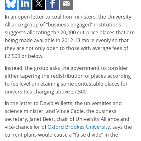
In an open letter to coalition ministers, the University
Alliance group of “business-engaged” institutions
suggests allocating the 20,000 cut-price places that are
being made available in 2012-13 more evenly so that
they are not only open to those with average fees of
£7,500 or below.
Instead, the group asks the government to consider
either tapering the redistribution of places according
to fee level or retaining some contestable places for
universities charging above £7,500.
In the letter to David Willetts, the universities and
science minister, and Vince Cable, the business
secretary, Janet Beer, chair of University Alliance and
vice-chancellor of
Oxford Brookes University
, says the
current plans would cause a “false divide” in the