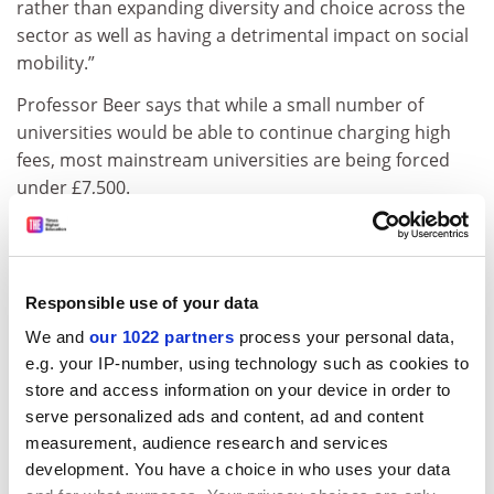
rather than expanding diversity and choice across the
sector as well as having a detrimental impact on social
mobility.”
Professor Beer says that while a small number of
universities would be able to continue charging high
fees, most mainstream universities are being forced
under £7,500.
“There are many legitimate market positions between
£9,000 and £7,500 and we believe that it is in the
interests of students and the UK economy that some
Responsible use of your data
institutions are allowed to operate in this space,” she
writes.
We and
our 1022 partners
process your personal data,
e.g. your IP-number, using technology such as cookies to
In the first Alliance proposal, the 20,000 places would
store and access information on your device in order to
be carved up and distributed in a more “gradual” way
serve personalized ads and content, ad and content
to those charging different fee levels.
measurement, audience research and services
development. You have a choice in who uses your data
The second idea suggests making a certain percentage