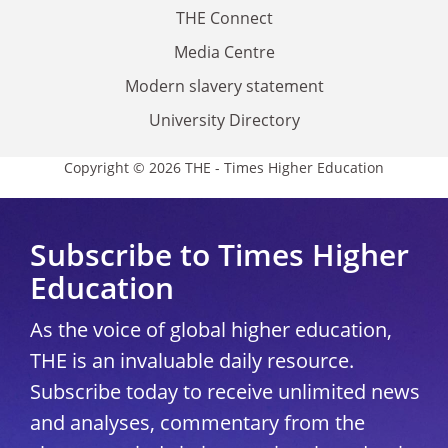
THE Connect
Media Centre
Modern slavery statement
University Directory
Copyright © 2026 THE - Times Higher Education
Subscribe to Times Higher
Education
As the voice of global higher education,
THE is an invaluable daily resource.
Subscribe today to receive unlimited news
and analyses, commentary from the