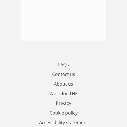
FAQs
Contact us
About us
Work for THE
Privacy
Cookie policy
Accessibility statement