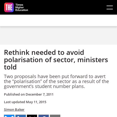
Skip to main content
Rethink needed to avoid
polarisation of sector, ministers
told
Two proposals have been put forward to avert
the “polarisation” of the sector as a result of the
government’s student number plans.
Published on
December 7, 2011
Last updated
May 11, 2015
Simon Baker