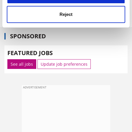
simon.baker@tsleducation.com
Reject
SPONSORED
FEATURED JOBS
See all jobs
Update job preferences
ADVERTISEMENT