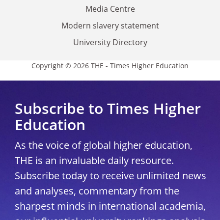
Media Centre
Modern slavery statement
University Directory
Copyright © 2026 THE - Times Higher Education
Subscribe to Times Higher
Education
As the voice of global higher education,
THE is an invaluable daily resource.
Subscribe today to receive unlimited news
and analyses, commentary from the
sharpest minds in international academia,