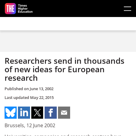
Skip to main content
Researchers send in thousands
of new ideas for European
research
Published on
June 13, 2002
Last updated
May 22, 2015
Brussels, 12 June 2002