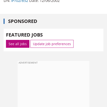
DN:
IP/02/852
Date: 12/06/2002
SPONSORED
FEATURED JOBS
See all jobs
Update job preferences
ADVERTISEMENT