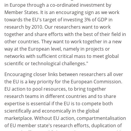
in Europe through a co-ordinated investment by
Member States. It is an encouraging sign as we work
towards the EU's target of investing 3% of GDP in
research by 2010. Our researchers want to work
together and share efforts with the best of their field in
other countries. They want to work together in a new
way at the European level, namely in projects or
networks with sufficient critical mass to meet global
scientific or technological challenges."
Encouraging closer links between researchers all over
the EU is a key priority for the European Commission.
EU action to pool resources, to bring together
research teams in different countries and to share
expertise is essential if the EU is to compete both
scientifically and economically in the global
marketplace. Without EU action, compartmentalisation
of EU member state's research efforts, duplication of