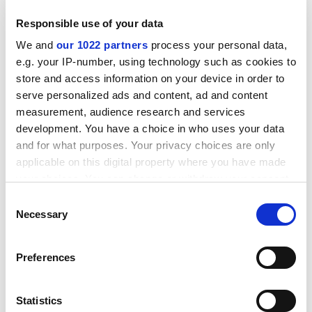
Responsible use of your data
We and
our 1022 partners
process your personal data,
e.g. your IP-number, using technology such as cookies to
store and access information on your device in order to
serve personalized ads and content, ad and content
measurement, audience research and services
development. You have a choice in who uses your data
and for what purposes. Your privacy choices are only
applicable on this digital property where you have made
your choices. You can change or withdraw your consent
In an effort to promote partnering and collaboration,
any time from the Cookie Declaration or by clicking on
the Commission will publish all expressions of interest
Consent
the Privacy trigger icon.
Necessary
over the summer on a dedicated web site (1). An
Selection
analysis of the ideas received will be made public in
If you allow, we would also like to:
September 2002 and will feed into the drafting of the
Preferences
Collect information about your geographical
detailed work programmes, which form the basis for
location which can be accurate to within several
the calls for proposals to be published at the end of
meters
Statistics
this year.