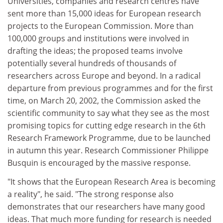
Universities, companies and research centres have
sent more than 15,000 ideas for European research
projects to the European Commission. More than
100,000 groups and institutions were involved in
drafting the ideas; the proposed teams involve
potentially several hundreds of thousands of
researchers across Europe and beyond. In a radical
departure from previous programmes and for the first
time, on March 20, 2002, the Commission asked the
scientific community to say what they see as the most
promising topics for cutting edge research in the 6th
Research Framework Programme, due to be launched
in autumn this year. Research Commissioner Philippe
Busquin is encouraged by the massive response.
"It shows that the European Research Area is becoming
a reality", he said. "The strong response also
demonstrates that our researchers have many good
ideas. That much more funding for research is needed