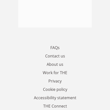
FAQs
Contact us
About us
Work for THE
Privacy
Cookie policy
Accessibility statement
THE Connect