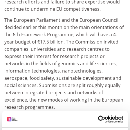
research efforts and failure to share expertise would
continue to undermine EU competitiveness.
The European Parliament and the European Council
decided earlier this month on the main orientations of
the 6th Framework Programme, which will have a 4-
year budget of €17,5 billion. The Commission invited
companies, universities and research centres to
express their interest for research projects or
networks in the fields of genomics and life sciences,
information technologies, nanotechnologies,
aerospace, food safety, sustainable development and
social sciences. Submissions are split roughly equally
between integrated projects and networks of
excellence, the new modes of working in the European
research programmes.
ADVERTISEMENT