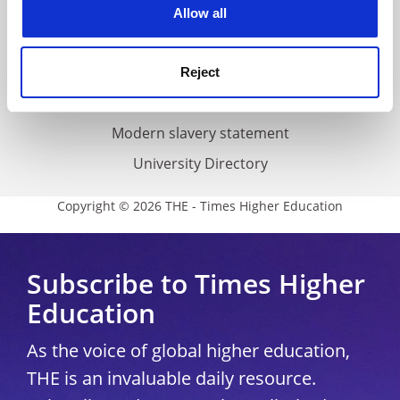
cookies. Learn more in our
Cookies Policy
Cookie policy
Allow all
Accessibility statement
THE Connect
Reject
Media Centre
Modern slavery statement
University Directory
Copyright © 2026 THE - Times Higher Education
Subscribe to Times Higher
Education
As the voice of global higher education,
THE is an invaluable daily resource.