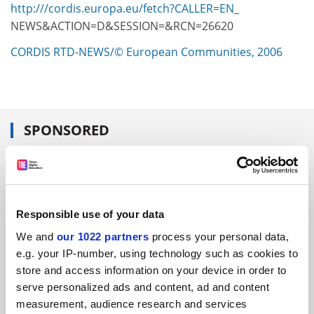
http:///cordis.europa.eu/fetch?CALLER=EN_
NEWS&ACTION=D&SESSION=&RCN=26620
CORDIS RTD-NEWS/© European Communities, 2006
SPONSORED
FEATURED JOBS
See all jobs
Update job preferences
Responsible use of your data
We and
our 1022 partners
process your personal data,
ADVERTISEMENT
e.g. your IP-number, using technology such as cookies to
store and access information on your device in order to
serve personalized ads and content, ad and content
measurement, audience research and services