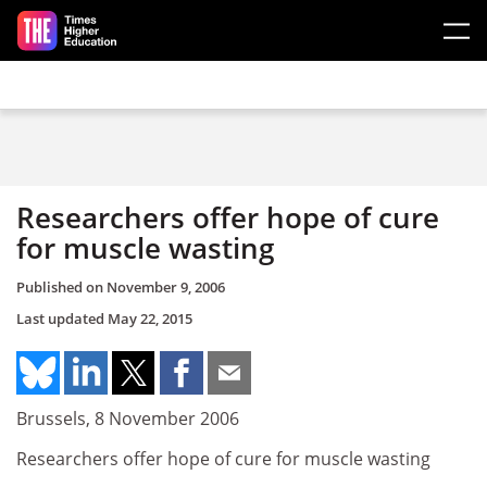
Skip to main content
Researchers offer hope of cure
for muscle wasting
Published on
November 9, 2006
Last updated
May 22, 2015
Brussels, 8 November 2006
Researchers offer hope of cure for muscle wasting