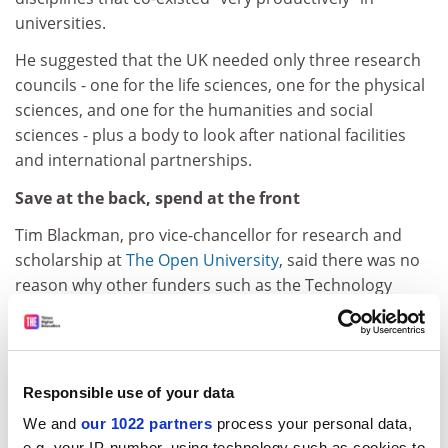
universities.
He suggested that the UK needed only three research
councils - one for the life sciences, one for the physical
sciences, and one for the humanities and social
sciences - plus a body to look after national facilities
and international partnerships.
Save at the back, spend at the front
Tim Blackman, pro vice-chancellor for research and
scholarship at
The Open University
, said there was no
reason why other funders such as the Technology
Strategy Board and the National Institute for Health
Research should be left out of the merger picture.
As well as promoting interdisciplinary research and
Responsible use of your data
aligning policies, the savings created by mergers could
be used to protect front-line research budgets.
We and
our 1022 partners
process your personal data,
e.g. your IP-number, using technology such as cookies to