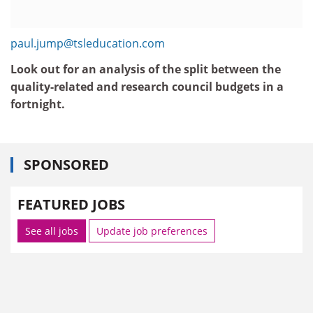
paul.jump@tsleducation.com
Look out for an analysis of the split between the
quality-related and research council budgets in a
fortnight.
SPONSORED
FEATURED JOBS
See all jobs
Update job preferences