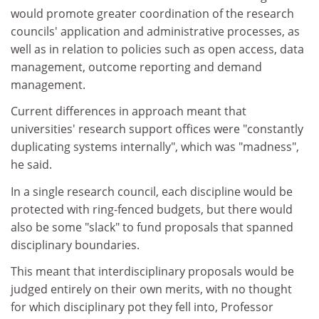
would promote greater coordination of the research
councils' application and administrative processes, as
well as in relation to policies such as open access, data
management, outcome reporting and demand
management.
Current differences in approach meant that
universities' research support offices were "constantly
duplicating systems internally", which was "madness",
he said.
In a single research council, each discipline would be
protected with ring-fenced budgets, but there would
also be some "slack" to fund proposals that spanned
disciplinary boundaries.
This meant that interdisciplinary proposals would be
judged entirely on their own merits, with no thought
for which disciplinary pot they fell into, Professor