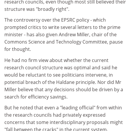
research councils, even though most still believed their
structure was "broadly right".
The controversy over the EPSRC policy - which
prompted critics to write several letters to the prime
minister - has also given Andrew Miller, chair of the
Commons Science and Technology Committee, pause
for thought.
He had no firm view about whether the current
research council structure was optimal and said he
would be reluctant to see politicians intervene, in
potential breach of the Haldane principle. Nor did Mr
Miller believe that any decisions should be driven by a
search for efficiency savings.
But he noted that even a "leading official" from within
the research councils had privately expressed
concerns that some interdisciplinary proposals might
"fall between the cracks" in the current system.