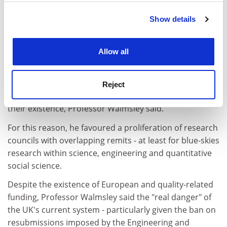
Show details
Cookie Notice: We use cookies to improve your
experience. By clicking accept, you agree to our use of
cookies. Learn more in our
Cookies Policy
Allow all
But since spotting "legs" was a necessarily imprecise
science, it made sense to establish multiple
Reject
opportunities for researchers to make the case for
their existence, Professor Walmsley said.
For this reason, he favoured a proliferation of research
councils with overlapping remits - at least for blue-skies
research within science, engineering and quantitative
social science.
Despite the existence of European and quality-related
funding, Professor Walmsley said the "real danger" of
the UK's current system - particularly given the ban on
resubmissions imposed by the Engineering and