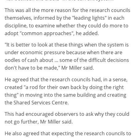
This was all the more reason for the research councils
themselves, informed by the "leading lights" in each
discipline, to examine whether they could do more to
adopt "common approaches", he added.
"It is better to look at these things when the system is
under economic pressure because when there are
oodles of cash about ... some of the difficult decisions
don't have to be made," Mr Miller said.
He agreed that the research councils had, in a sense,
created "a rod for their own back by doing the right
thing" in moving into the same building and creating
the Shared Services Centre.
This had encouraged observers to ask why they could
not go further, Mr Miller said.
He also agreed that expecting the research councils to