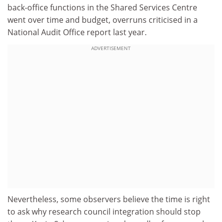
back-office functions in the Shared Services Centre
went over time and budget, overruns criticised in a
National Audit Office report last year.
ADVERTISEMENT
Nevertheless, some observers believe the time is right
to ask why research council integration should stop