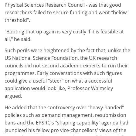
Physical Sciences Research Council - was that good
researchers failed to secure funding and went "below
threshold".
"Booting that up again is very costly if it is feasible at
all," he said.
Such perils were heightened by the fact that, unlike the
US National Science Foundation, the UK research
councils did not second academic experts to run their
programmes. Early conversations with such figures
could give a useful "steer" on what a successful
application would look like, Professor Walmsley
argued.
He added that the controversy over "heavy-handed"
policies such as demand management, resubmission
bans and the EPSRC's "shaping capability" agenda had
jaundiced his fellow pro vice-chancellors' views of the