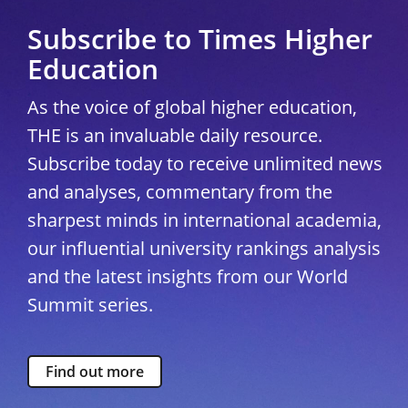
Subscribe to Times Higher
Education
As the voice of global higher education,
THE is an invaluable daily resource.
Subscribe today to receive unlimited news
and analyses, commentary from the
sharpest minds in international academia,
our influential university rankings analysis
and the latest insights from our World
Summit series.
Find out more