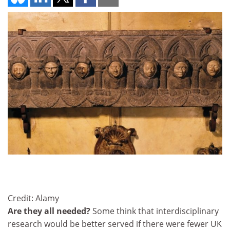
Credit: Alamy
Are they all needed?
Some think that interdisciplinary
research would be better served if there were fewer UK