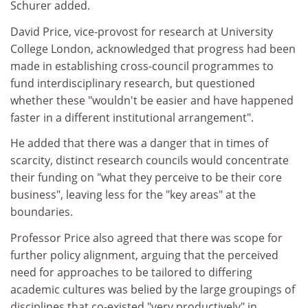
Schurer added.
David Price, vice-provost for research at University
College London, acknowledged that progress had been
made in establishing cross-council programmes to
fund interdisciplinary research, but questioned
whether these "wouldn't be easier and have happened
faster in a different institutional arrangement".
He added that there was a danger that in times of
scarcity, distinct research councils would concentrate
their funding on "what they perceive to be their core
business", leaving less for the "key areas" at the
boundaries.
Professor Price also agreed that there was scope for
further policy alignment, arguing that the perceived
need for approaches to be tailored to differing
academic cultures was belied by the large groupings of
disciplines that co-existed "very productively" in