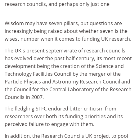
research councils, and perhaps only just one
Wisdom may have seven pillars, but questions are
increasingly being raised about whether seven is the
wisest number when it comes to funding UK research.
The UK's present septemvirate of research councils
has evolved over the past half-century, its most recent
development being the creation of the Science and
Technology Facilities Council by the merger of the
Particle Physics and Astronomy Research Council and
the Council for the Central Laboratory of the Research
Councils in 2007.
The fledgling STFC endured bitter criticism from
researchers over both its funding priorities and its
perceived failure to engage with them.
In addition, the Research Councils UK project to pool