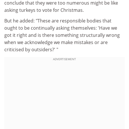
conclude that they were too numerous might be like
asking turkeys to vote for Christmas.
But he added: "These are responsible bodies that
ought to be continually asking themselves: 'Have we
got it right and is there something structurally wrong
when we acknowledge we make mistakes or are
criticised by outsiders?' "
ADVERTISEMENT