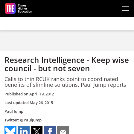
Skip to main content
Research Intelligence - Keep wise
council - but not seven
Calls to thin RCUK ranks point to coordinated
benefits of slimline solutions. Paul Jump reports
Published on
April 19, 2012
Last updated
May 26, 2015
Paul Jump
Twitter:
@PaulJump