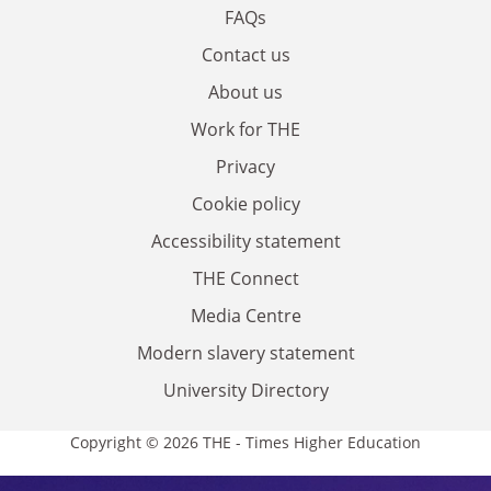
FAQs
Contact us
About us
Work for THE
Privacy
Cookie policy
Accessibility statement
THE Connect
Media Centre
Modern slavery statement
University Directory
Copyright © 2026 THE - Times Higher Education