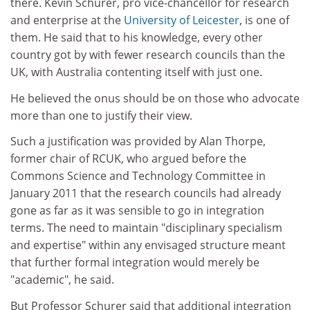
there. Kevin Schurer, pro vice-chancellor for research
and enterprise at the
University of Leicester
, is one of
them. He said that to his knowledge, every other
country got by with fewer research councils than the
UK, with Australia contenting itself with just one.
He believed the onus should be on those who advocate
more than one to justify their view.
Such a justification was provided by Alan Thorpe,
former chair of RCUK, who argued before the
Commons Science and Technology Committee in
January 2011 that the research councils had already
gone as far as it was sensible to go in integration
terms. The need to maintain "disciplinary specialism
and expertise" within any envisaged structure meant
that further formal integration would merely be
"academic", he said.
But Professor Schurer said that additional integration