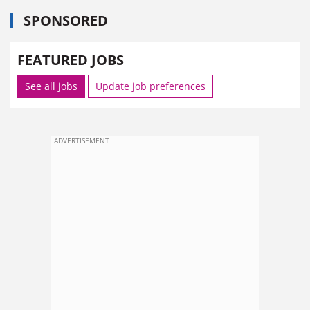
SPONSORED
FEATURED JOBS
See all jobs
Update job preferences
ADVERTISEMENT