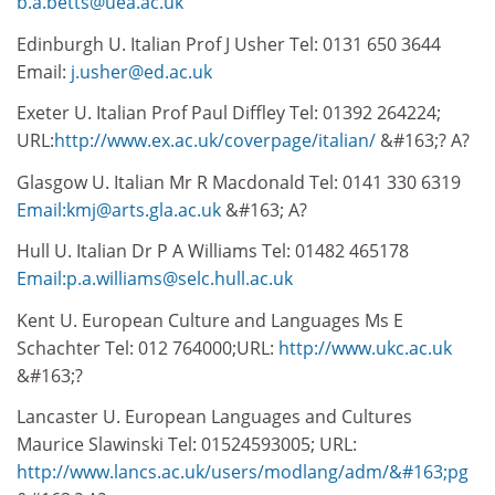
b.a.betts@uea.ac.uk
Edinburgh U. Italian Prof J Usher Tel: 0131 650 3644
Email:
j.usher@ed.ac.uk
Exeter U. Italian Prof Paul Diffley Tel: 01392 264224;
URL:
http://www.ex.ac.uk/coverpage/italian/
&#163;? A?
Glasgow U. Italian Mr R Macdonald Tel: 0141 330 6319
Email:kmj@arts.gla.ac.uk
&#163; A?
Hull U. Italian Dr P A Williams Tel: 01482 465178
Email:p.a.williams@selc.hull.ac.uk
Kent U. European Culture and Languages Ms E
Schachter Tel: 012 764000;URL:
http://www.ukc.ac.uk
&#163;?
Lancaster U. European Languages and Cultures
Maurice Slawinski Tel: 01524593005; URL:
http://www.lancs.ac.uk/users/modlang/adm/&#163;pg