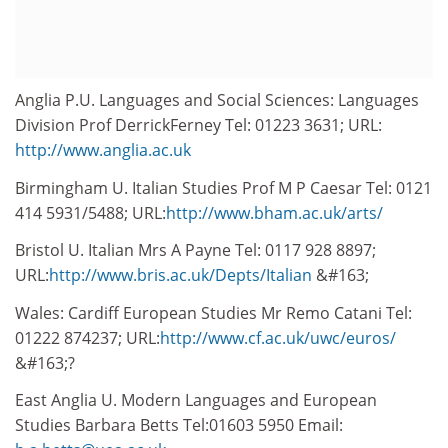
Anglia P.U. Languages and Social Sciences: Languages
Division Prof DerrickFerney Tel: 01223 3631; URL:
http://www.anglia.ac.uk
Birmingham U. Italian Studies Prof M P Caesar Tel: 0121
414 5931/5488; URL:
http://www.bham.ac.uk/arts/
Bristol U. Italian Mrs A Payne Tel: 0117 928 8897;
URL:
http://www.bris.ac.uk/Depts/Italian
&#163;
Wales: Cardiff European Studies Mr Remo Catani Tel:
01222 874237; URL:
http://www.cf.ac.uk/uwc/euros/
&#163;?
East Anglia U. Modern Languages and European
Studies Barbara Betts Tel:01603 5950 Email: