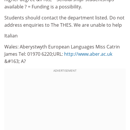
available ? = Funding is a possibility.
Students should contact the department listed. Do not
address enquiries to The THES. We are unable to help
Italian
Wales: Aberystwyth European Languages Miss Catrin
James Tel: 01970 6220;URL:
http://www.aber.ac.uk
&#163; A?
ADVERTISEMENT