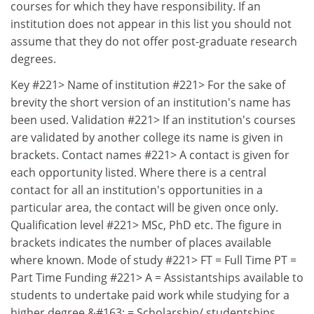
courses for which they have responsibility. If an
institution does not appear in this list you should not
assume that they do not offer post-graduate research
degrees.
Key #221> Name of institution #221> For the sake of
brevity the short version of an institution's name has
been used. Validation #221> If an institution's courses
are validated by another college its name is given in
brackets. Contact names #221> A contact is given for
each opportunity listed. Where there is a central
contact for all an institution's opportunities in a
particular area, the contact will be given once only.
Qualification level #221> MSc, PhD etc. The figure in
brackets indicates the number of places available
where known. Mode of study #221> FT = Full Time PT =
Part Time Funding #221> A = Assistantships available to
students to undertake paid work while studying for a
higher degree &#163; = Scholarship/ studentships