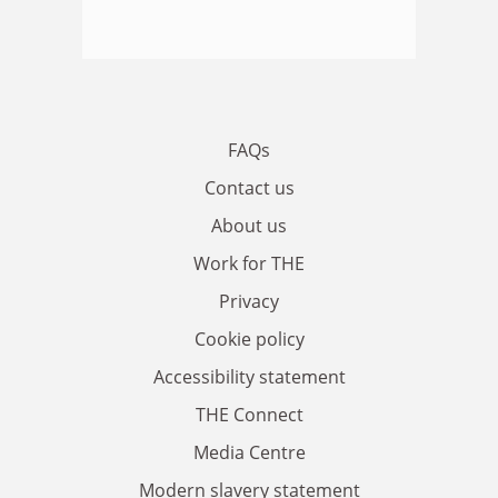
FAQs
Contact us
About us
Work for THE
Privacy
Cookie policy
Accessibility statement
THE Connect
Media Centre
Modern slavery statement