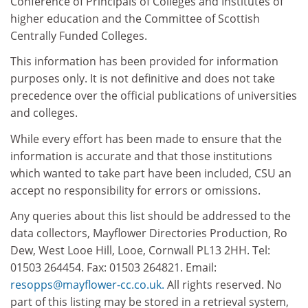
Conference of Principals of Colleges and Institutes of
higher education and the Committee of Scottish
Centrally Funded Colleges.
This information has been provided for information
purposes only. It is not definitive and does not take
precedence over the official publications of universities
and colleges.
While every effort has been made to ensure that the
information is accurate and that those institutions
which wanted to take part have been included, CSU an
accept no responsibility for errors or omissions.
Any queries about this list should be addressed to the
data collectors, Mayflower Directories Production, Ro
Dew, West Looe Hill, Looe, Cornwall PL13 2HH. Tel:
01503 264454. Fax: 01503 264821. Email:
resopps@mayflower-cc.co.uk.
All rights reserved. No
part of this listing may be stored in a retrieval system,