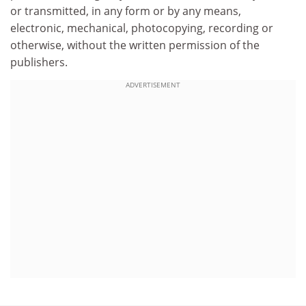
or transmitted, in any form or by any means,
electronic, mechanical, photocopying, recording or
otherwise, without the written permission of the
publishers.
ADVERTISEMENT