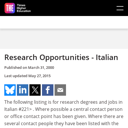
Skip to main content
Research Opportunities - Italian
Published on
March 31, 2000
Last updated
May 27, 2015
The following listing is for research degrees and jobs in
Italian #221> . Where possible a central contact person
or office contact point has been given. Where there are
several contact people they have been listed with the