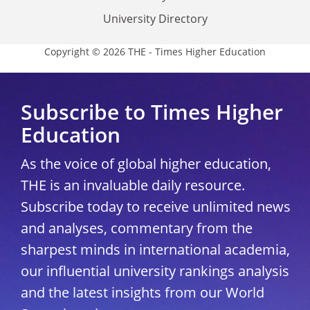
University Directory
Copyright © 2026 THE - Times Higher Education
Subscribe to Times Higher
Education
As the voice of global higher education,
THE is an invaluable daily resource.
Subscribe today to receive unlimited news
and analyses, commentary from the
sharpest minds in international academia,
our influential university rankings analysis
and the latest insights from our World