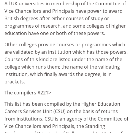
All UK universities in membership of the Committee of
Vice Chancellors and Principals have power to award
British degrees after either courses of study or
programmes of research, and some colleges of higher
education have one or both of these powers.
Other colleges provide courses or programmes which
are validated by an institution which has those powers.
Courses of this kind are listed under the name of the
college which runs them; the name of the validating
institution, which finally awards the degree, is in
brackets.
The compilers #221>
This list has been compiled by the Higher Education
Careers Services Unit (CSU) on the basis of returns
from institutions. CSU is an agency of the Committee of
Vice Chancellors and Principals, the Standing