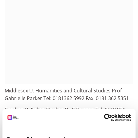
Middlesex U. Humanities and Cultural Studies Prof
Gabrielle Parker Tel: 0181362 5992 Fax: 0181 362 5351
Reading U. Italian Studies Dr C Duggan Tel: 0118 931
8403
Email:c.j.h.duggan@reading.ac.uk
Salford U. European Studies Research Institute Miss
Wendy Pickles Tel: 0161295 5614; URL: