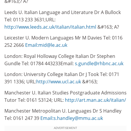
&#163;? A?
Leeds U. Italian Language and Literature Dr A Bullock
Tel: 0113 233 3631;URL:
http://www.leeds.ac.uk/italian/italian.html
&#163; A?
Leicester U. Modern Languages Mr M Davies Tel: 0116
252 2666
Email:mid@le.ac.uk
London: Royal Holloway College Italian Dr Stephen
Gundle Tel: 01784 443233Email:
s.gundle@rhbnc.ac.uk
London: University College Italian Dr J Took Tel: 0171
391 1336; URL:
http://www.ucl.ac.uk
&#163;
Manchester U. Italian Studies Postgraduate Admissions
Tutor Tel: 0161 53124; URL:
http://art.man.ac.uk/italian/
Manchester Metropolitan U. Languages Dr S Handley
Tel: 0161 247 39
Email:s.handley@mmu.ac.uk
ADVERTISEMENT