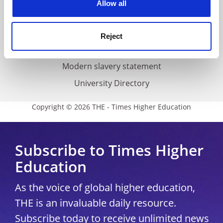
Allow all
Accessibility statement
THE Connect
Reject
Media Centre
Modern slavery statement
University Directory
Copyright © 2026 THE - Times Higher Education
Subscribe to Times Higher
Education
As the voice of global higher education,
THE is an invaluable daily resource.
Subscribe today to receive unlimited news