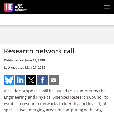
Skip to main content
Research network call
Published on
June 19, 1998
Last updated
May 27, 2015
A call for proposals will be issued this summer by the
Engineering and Physical Sciences Research Council to
establish research networks to identify and investigate
speculative emerging areas of computing with long-