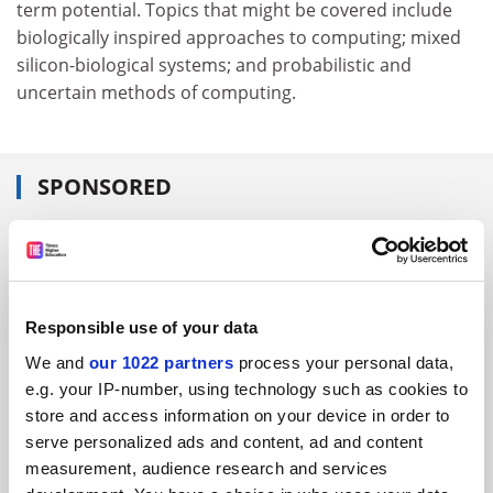
term potential. Topics that might be covered include
biologically inspired approaches to computing; mixed
silicon-biological systems; and probabilistic and
uncertain methods of computing.
SPONSORED
FEATURED JOBS
See all jobs
Update job preferences
Responsible use of your data
We and
our 1022 partners
process your personal data,
ADVERTISEMENT
e.g. your IP-number, using technology such as cookies to
store and access information on your device in order to
serve personalized ads and content, ad and content
measurement, audience research and services