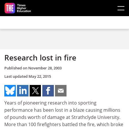
Skip to main content
Research lost in fire
Published on
November 28, 2003
Last updated
May 22, 2015
Years of pioneering research into sporting
performance has been lost in a blaze causing millions
of pounds worth of damage at Strathclyde University.
More than 100 firefighters battled the fire, which broke