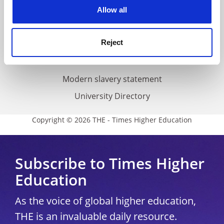
cookies. Learn more in our
Cookies Policy
Allow all
Cookie policy
Accessibility statement
Reject
THE Connect
Media Centre
Modern slavery statement
University Directory
Copyright © 2026 THE - Times Higher Education
Subscribe to Times Higher
Education
As the voice of global higher education,
THE is an invaluable daily resource.