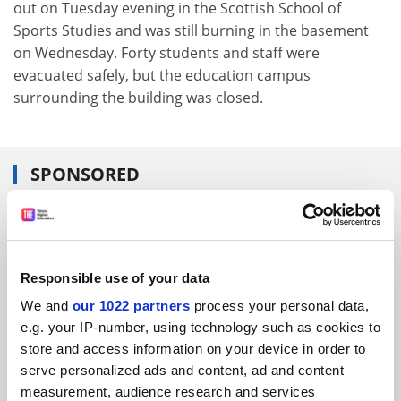
out on Tuesday evening in the Scottish School of
Sports Studies and was still burning in the basement
on Wednesday. Forty students and staff were
evacuated safely, but the education campus
surrounding the building was closed.
SPONSORED
FEATURED JOBS
See all jobs
Update job preferences
Responsible use of your data
We and
our 1022 partners
process your personal data,
e.g. your IP-number, using technology such as cookies to
ADVERTISEMENT
store and access information on your device in order to
serve personalized ads and content, ad and content
measurement, audience research and services