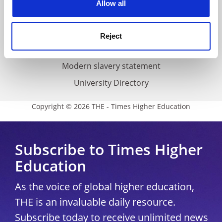
Allow all
Accessibility statement
THE Connect
Reject
Media Centre
Modern slavery statement
University Directory
Copyright © 2026 THE - Times Higher Education
Subscribe to Times Higher
Education
As the voice of global higher education,
THE is an invaluable daily resource.
Subscribe today to receive unlimited news