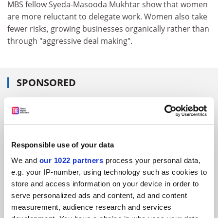
MBS fellow Syeda-Masooda Mukhtar show that women
are more reluctant to delegate work. Women also take
fewer risks, growing businesses organically rather than
through "aggressive deal making".
SPONSORED
FEATURED JOBS
See all jobs
Update job preferences
Responsible use of your data
We and
our 1022 partners
process your personal data,
ADVERTISEMENT
e.g. your IP-number, using technology such as cookies to
store and access information on your device in order to
serve personalized ads and content, ad and content
measurement, audience research and services