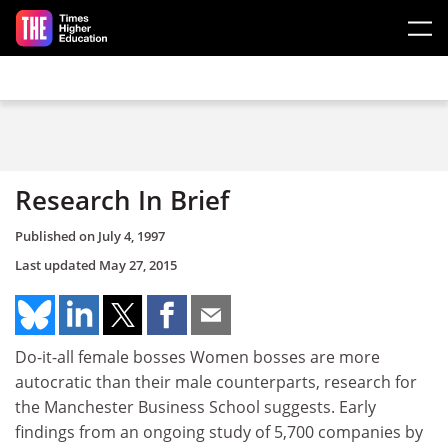
Skip to main content
Research In Brief
Published on
July 4, 1997
Last updated
May 27, 2015
Do-it-all female bosses Women bosses are more
autocratic than their male counterparts, research for
the Manchester Business School suggests. Early
findings from an ongoing study of 5,700 companies by