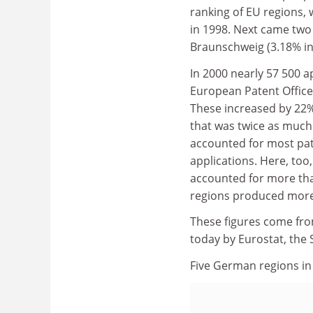
ranking of EU regions, 
in 1998. Next came two
Braunschweig (3.18% in 
In 2000 nearly 57 500 a
European Patent Office 
These increased by 22%
that was twice as much 
accounted for most pat
applications. Here, too
accounted for more than
regions produced more t
These figures come fro
today by Eurostat, the
Five German regions in