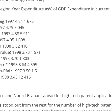
egion Year Expenditure as% of GDP Expenditure in current
g 1997 4.84 1 675
97 4.79 5 045
1997 4.38 5 911
97 4.05 1 608
i 1998 3.82 410
ralue) 1998 3.73 1 571
 1998 3.70 1 803
rn* 1998 3.64 4 595
Pfalz 1997 3.50 1 5
 1998 3.43 12 416
nce and Noord-Brabant ahead for high-tech patent applicat
e stood out from the rest for the number of high-tech pate