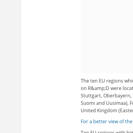
The ten EU regions whi
on R&amp;D were locate
Stuttgart, Oberbayern, 
Suomi and Uusimaa), Fr
United Kingdom (Easter
For a better view of the
Ten EU regions with hi