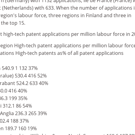
rn (Germany) with 1132 applications, Ile de France (France) 
(Netherlands) with 633. When the number of applications i
 region's labour force, three regions in Finland and three in
the top 15.
 high-tech patent applications per million labour force in 
gion High-tech patent applications per million labour forc
ations High-tech patents as% of all patent applications
540.9 1 132 37%
ralue) 530.4 416 52%
rabant 524.2 633 40%
0.0 416 40%
36.3 199 35%
i 312.1 86 54%
Anglia 236.3 265 39%
202.4 188 37%
en 189.7 160 19%