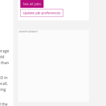
See all jobs
Update job preferences
ADVERTISEMENT
erage
eld
 than
;D in
rall,
ting
 the