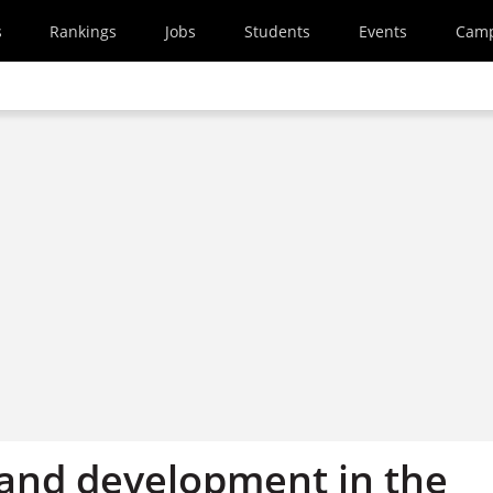
s
Rankings
Jobs
Students
Events
Cam
and development in the