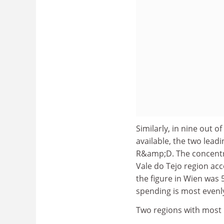
Similarly, in nine out 
available, the two lea
R&amp;D. The concentra
Vale do Tejo region acc
the figure in Wien wa
spending is most evenl
Two regions with most 