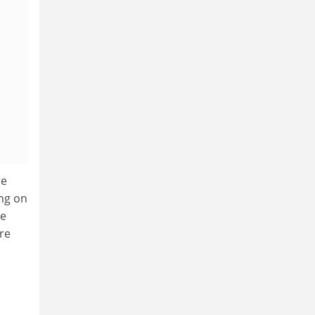
re
ing on
 e
re