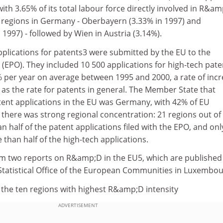
with 3.65% of its total labour force directly involved in R&a
 regions in Germany - Oberbayern (3.33% in 1997) and
1997) - followed by Wien in Austria (3.14%).
pplications for patents3 were submitted by the EU to the
(EPO). They included 10 500 applications for high-tech pate
 per year on average between 1995 and 2000, a rate of inc
as the rate for patents in general. The Member State that
ent applications in the EU was Germany, with 42% of EU
, there was strong regional concentration: 21 regions out of
 half of the patent applications filed with the EPO, and onl
han half of the high-tech applications.
m two reports on R&amp;D in the EU5, which are published
 Statistical Office of the European Communities in Luxembou
 the ten regions with highest R&amp;D intensity
ADVERTISEMENT