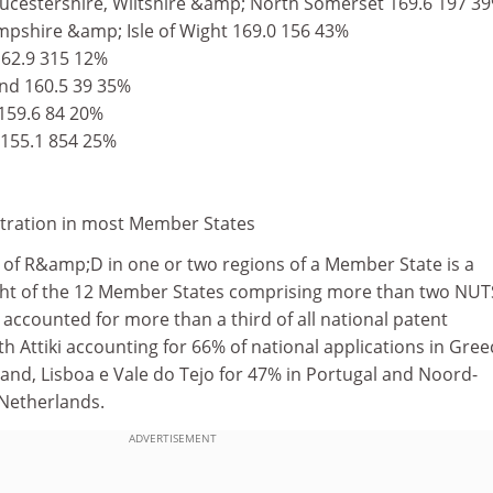
ucestershire, Wiltshire &amp; North Somerset 169.6 197 3
pshire &amp; Isle of Wight 169.0 156 43%
162.9 315 12%
nd 160.5 39 35%
159.6 84 20%
 155.1 854 25%
tration in most Member States
 of R&amp;D in one or two regions of a Member State is a
ght of the 12 Member States comprising more than two NUT
n accounted for more than a third of all national patent
th Attiki accounting for 66% of national applications in Gree
and, Lisboa e Vale do Tejo for 47% in Portugal and Noord-
 Netherlands.
ADVERTISEMENT