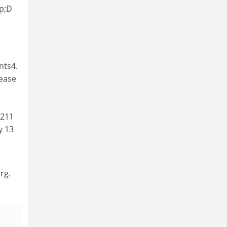
mp;D
nts4.
rease
 211
y 13
rg.