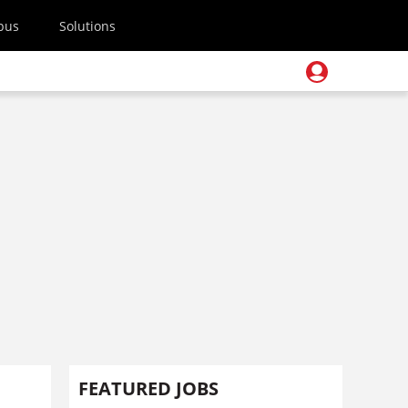
pus
Solutions
FEATURED JOBS