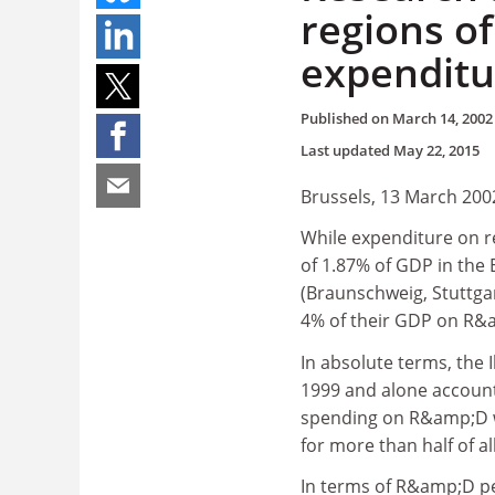
regions o
expenditu
Published on
March 14, 2002
Last updated
May 22, 2015
Brussels, 13 March 200
While expenditure on 
of 1.87% of GDP in the E
(Braunschweig, Stuttga
4% of their GDP on R&a
In absolute terms, the 
1999 and alone account
spending on R&amp;D wa
for more than half of al
In terms of R&amp;D pe