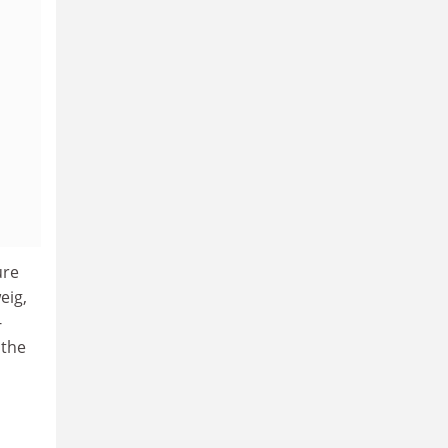
ure
eig,
-
 the