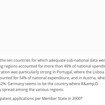
of the ten countries for which adequate sub-national data we
ding regions accounted for more than 40% of national spend
tion was particularly strong in Portugal, where the Lisboa
ounted for 54% of national expenditure, and in Austria, whe
s 52%. Germany seems to be the country where R&amp;D
y spread among the various regions.
patent applications per Member State in 2000*