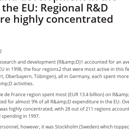
f the EU: Regional R&D
re highly concentrated
2
research and development (R&amp;D)1 accounted for an av
U in 1998, the four regions2 that were most active in this fi
rt, Oberbayern, Tübingen), all in Germany, each spent more
mp;D activities.
Ile de France region spent most (EUR 13.4 billion) on R&amp
ed for almost 9% of all R&amp;D expenditure in the EU. Ove
s highly concentrated, with 28 out of 211 regions accoun
l spending in 1997.
rsonnel, however, it was Stockholm (Sweden) which topped