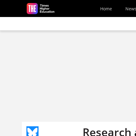
Skip to main content
Home
New
Research 