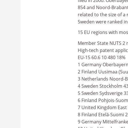
filed in 2000: Oberbaye
854 and Noord-Brabant 
related to the size of a
Sweden were ranked in 
15 EU regions with most
Member State NUTS 2 re
High-tech patent applic
EU-15 60.6 10 480 18%
1 Germany Oberbayern 
2 Finland Uusimaa (Suu
3 Netherlands Noord-B
4 Sweden Stockholm 43
5 Sweden Sydsverige 3
6 Finland Pohjois-Suom
7 United Kingdom East 
8 Finland Etelä-Suomi 
9 Germany Mittelfrank