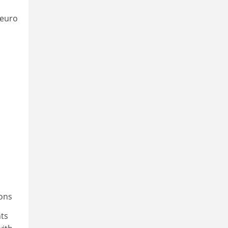
 euro
ions
nts