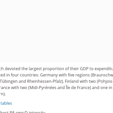
ch devoted the largest proportion of their GDP to expendit
d in four countries: Germany with five regions (Braunschw
Tübingen and Rheinhessen-Pfalz), Finland with two (Pohjois
ance with two (Midi-Pyrénées and Île de France) and one in
n).
 tables
ghest R&amp;D intensity