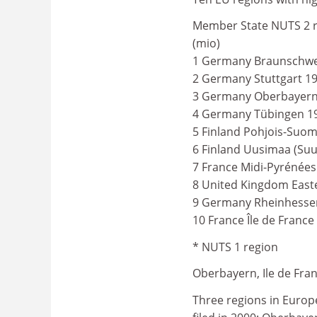
Member State NUTS 2 r
(mio)
1 Germany Braunschwei
2 Germany Stuttgart 19
3 Germany Oberbayern 
4 Germany Tübingen 19
5 Finland Pohjois-Suom
6 Finland Uusimaa (Suu
7 France Midi-Pyrénées
8 United Kingdom Easte
9 Germany Rheinhessen-
10 France Île de France
* NUTS 1 region
Oberbayern, Ile de Fra
Three regions in Europ