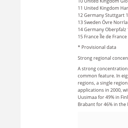
10 United Kingdom Glo
11 United Kingdom Ham
12 Germany Stuttgart 
13 Sweden Övre Norrla
14 Germany Oberpfalz 
15 France Île de France
* Provisional data
Strong regional concen
A strong concentration
common feature. In ei
regions, a single regio
applications in 2000, wi
Uusimaa for 49% in Finl
Brabant for 46% in the