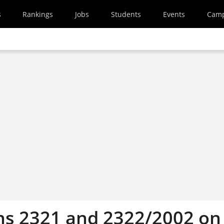
s
Rankings
Jobs
Students
Events
Cam
ns 2321 and 2322/2002 on