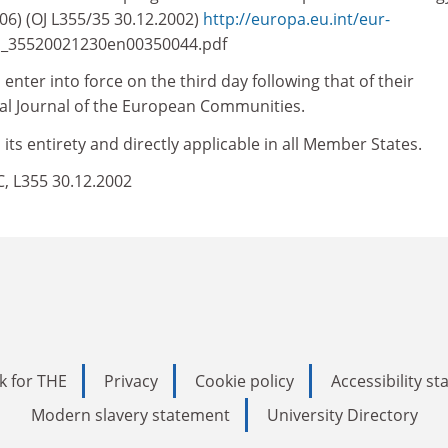
6) (OJ L355/35 30.12.2002)
http://europa.eu.int/eur-
/l_35520021230en00350044.pdf
enter into force on the third day following that of their
cial Journal of the European Communities.
 its entirety and directly applicable in all Member States.
EC, L355 30.12.2002
k for THE
Privacy
Cookie policy
Accessibility s
Modern slavery statement
University Directory