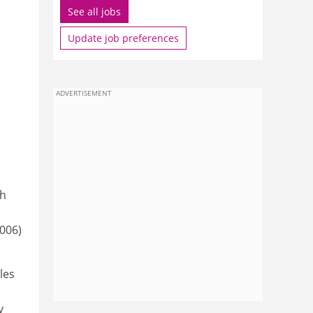
See all jobs
Update job preferences
ADVERTISEMENT
ch
006)
les
y