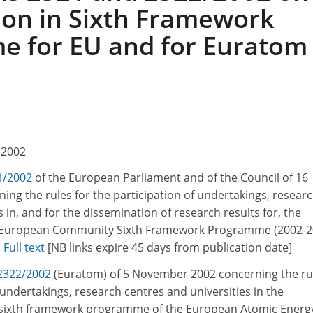
tion in Sixth Framework
 for EU and for Euratom
 2002
1/2002
of the European Parliament and of the Council of 16
ng the rules for the participation of undertakings, resear
 in, and for the dissemination of research results for, the
e European Community Sixth Framework Programme (2002-2
.
Full text
[NB links expire 45 days from publication date]
2322/2002
(Euratom) of 5 November 2002 concerning the ru
f undertakings, research centres and universities in the
 sixth framework programme of the European Atomic Energ