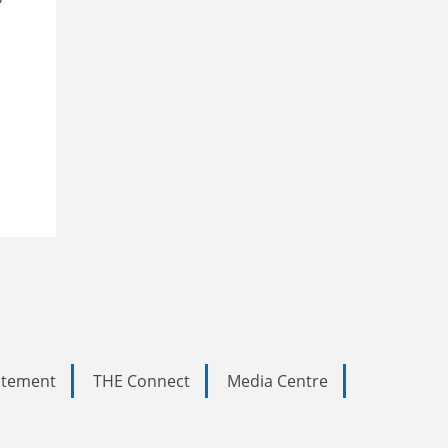
tatement
THE Connect
Media Centre