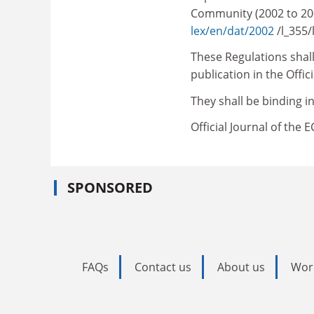
Community (2002 to 200
lex/en/dat/2002
/l_355
These Regulations shall 
publication in the Offi
They shall be binding in
Official Journal of the 
SPONSORED
FAQs
Contact us
About us
Wor