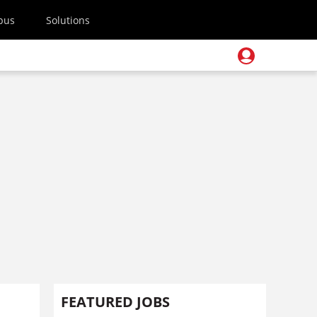
pus
Solutions
FEATURED JOBS