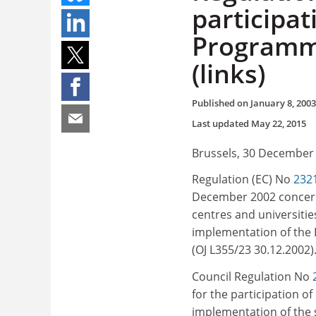
participa
Programme
(links)
Published on
January 8, 2003
Last updated
May 22, 2015
Brussels, 30 December
Regulation (EC) No
232
December 2002 concerni
centres and universities
implementation of th
(OJ L355/23 30.12.2002)
Council Regulation No
for the participation o
implementation of the