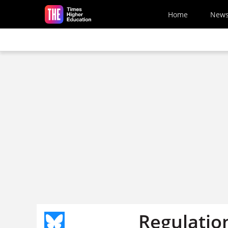
Skip to main content
Home
New
Regulatio